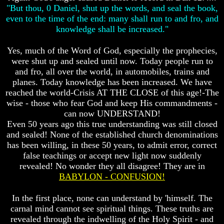
Do
Do
"But thou, 0 Daniel, shut up the words, and seal the book,
We
We
even to the time of the end: many shall run to and fro, and
Know
Know
knowledge shall be increased."
We
We
Have
Have
Yes, much of the Word of God, especially the prophecies,
The
The
Complete
Complete
were shut up and sealed until now. Today people run to
Bible
Bible
and fro, all over the world, in automobiles, trains and
planes. Today knowledge has been increased. We have
Answers
Answers
reached the world-Crisis AT THE CLOSE of this age!-The
To
To
wise - those who fear God and keep His commandments -
Questions
Questions
About
About
can now UNDERSTAND!
Genesis
Genesis
Even 50 years ago this true understanding was still closed
and sealed! None of the established church denominations
Why
Why
has been willing, in these 50 years, to admit error, correct
There
There
false teachings or accept new light now suddenly
Seems
Seems
To
To
revealed! No wonder they all disagree! They are in
Be
Be
BABYLON - CONFUSION!
A
A
Gap
Gap
In the first place, none can understand by 'himself. The
In
In
carnal mind cannot see spiritual things. These truths are
The
The
revealed through the indwelling of the Holy Spirit - and
Bible
Bible