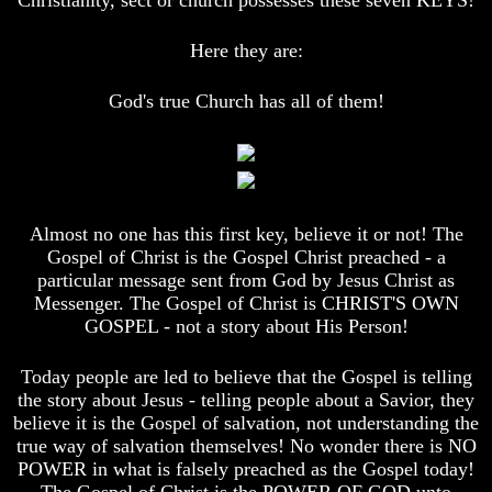
Christianity, sect or church possesses these seven KEYS!
And
And
Britain's
Britain's
Here they are:
Common
Common
Wealth
Wealth
In
In
God's true Church has all of them!
Prophecy
Prophecy
Tea
Tea
Tephi
Tephi
Britain's
Britain's
Almost no one has this first key, believe it or not! The
Coronation
Coronation
Chair
Chair
Gospel of Christ is the Gospel Christ preached - a
And
And
particular message sent from God by Jesus Christ as
Jacob's
Jacob's
Messenger. The Gospel of Christ is CHRIST'S OWN
Pillow
Pillow
GOSPEL - not a story about His Person!
Stone
Stone
Jacob's
Jacob's
Today people are led to believe that the Gospel is telling
Pillar
Pillar
the story about Jesus - telling people about a Savior, they
Stone
Stone
believe it is the Gospel of salvation, not understanding the
true way of salvation themselves! No wonder there is NO
The
The
Two
Two
POWER in what is falsely preached as the Gospel today!
Witnesses
Witnesses