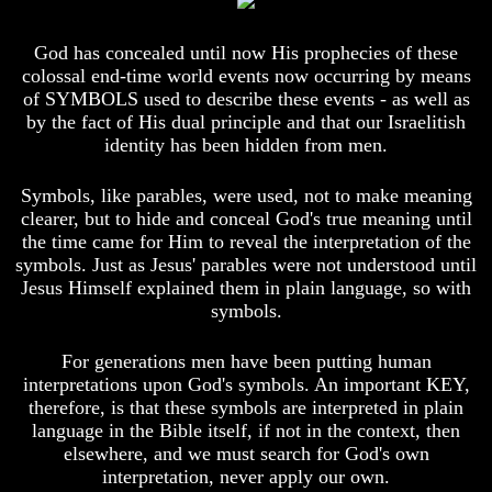
Your
Your
Life
Life
God has concealed until now His prophecies of these
colossal end-time world events now occurring by means
Man
Man
of SYMBOLS used to describe these events - as well as
To
To
Rule
Rule
by the fact of His dual principle and that our Israelitish
The
The
identity has been hidden from men.
Universe
Universe
Symbols, like parables, were used, not to make meaning
Your
Your
Children
Children
clearer, but to hide and conceal God's true meaning until
-
-
the time came for Him to reveal the interpretation of the
FUTURE
FUTURE
symbols. Just as Jesus' parables were not understood until
GODS
GODS
Jesus Himself explained them in plain language, so with
symbols.
If
If
You
You
Were
Were
For generations men have been putting human
God
God
interpretations upon God's symbols. An important KEY,
How
How
therefore, is that these symbols are interpreted in plain
Would
Would
language in the Bible itself, if not in the context, then
You
You
Look
Look
elsewhere, and we must search for God's own
At
At
interpretation, never apply our own.
The
The