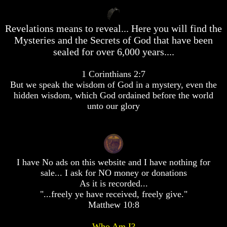
desolation
desolation
War
War
Revelations means to reveal... Here you will find the
China,
China,
Russia,
Russia,
Mysteries and the Secrets of God that have been
Iran,
Iran,
sealed for over 6,000 years....
North
North
Korea
Korea
1 Corinthians 2:7
war
war
against
against
But we speak the wisdom of God in a mystery, even the
the
the
hidden wisdom, which God ordained before the world
USA
USA
unto our glory
Just
Just
as
as
the
the
Days
Days
of
of
I have No ads on this website and I have nothing for
Noah
Noah
sale... I ask for NO money or donations
America
America
As it is recorded...
Israel,
Israel,
"...freely ye have received, freely give."
And
And
Matthew 10:8
Great
Great
Britain
Britain
Who Am I?
In
In