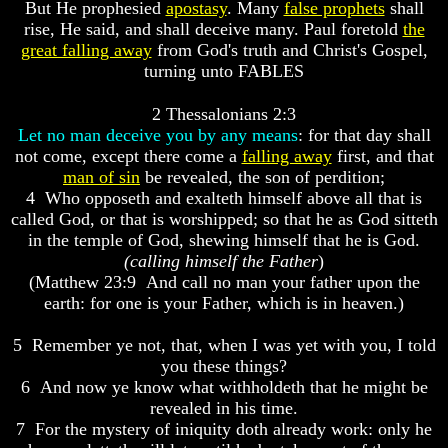
Knowledge
Knowledge
But He prophesied
apostasy
. Many
false prophets
shall
rise, He said, and shall deceive many. Paul foretold
the
How
How
great falling away
from God's truth and Christ's Gospel,
Religion
Religion
turning unto FABLES
Deceives
Deceives
You
You
2 Thessalonians 2:3
A
A
Let no man deceive you by any means
: for that day shall
World
World
not come, except there come a
falling away
first, and that
Held
Held
man of sin
be revealed, the son of perdition;
Captive
Captive
4 Who opposeth and exalteth himself above all that is
The
The
called God, or that is worshipped; so that he as God sitteth
Ark
Ark
in the temple of God, shewing himself that he is God.
And
And
(calling himself the Father
)
Noah
Noah
(Matthew 23:9 And call no man your father upon the
Weeks
Weeks
earth: for one is your Father, which is in heaven.)
Of
Of
Daniel
Daniel
5 Remember ye not, that, when I was yet with you, I told
you these things?
6 And now ye know what withholdeth that he might be
The
The
revealed in his time.
Exile
Exile
7 For the mystery of iniquity doth already work: only he
In
In
Stone
Stone