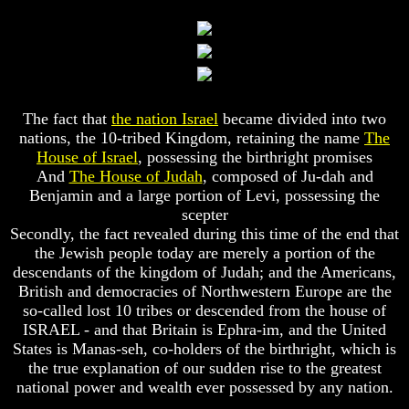
Composed
Composed
Sons
Sons
Of
Of
God
God
What
What
Science
Science
The fact that
the nation Israel
became divided into two
Can't
Can't
nations, the 10-tribed Kingdom, retaining the name
The
Discover
Discover
About
About
House of Israel
, possessing the birthright promises
The
The
And
The House of Judah
, composed of Ju-dah and
Human
Human
Benjamin and a large portion of Levi, possessing the
Mind
Mind
scepter
Secondly, the fact revealed during this time of the end that
Human
Human
nature
nature
the Jewish people today are merely a portion of the
-
-
descendants of the kingdom of Judah; and the Americans,
Did
Did
British and democracies of Northwestern Europe are the
God
God
so-called lost 10 tribes or descended from the house of
create
create
ISRAEL - and that Britain is Ephra-im, and the United
it?
it?
States is Manas-seh, co-holders of the birthright, which is
Human
Human
the true explanation of our sudden rise to the greatest
Nature
Nature
national power and wealth ever possessed by any nation.
And
And