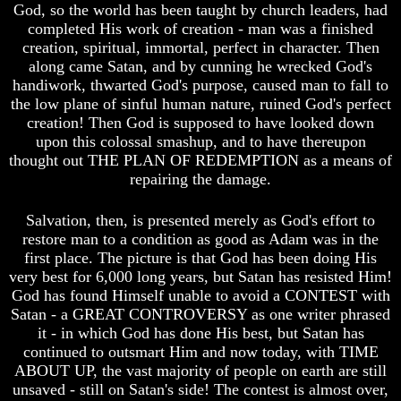
God, so the world has been taught by church leaders, had
Will
Will
Come
Come
completed His work of creation - man was a finished
creation, spiritual, immortal, perfect in character. Then
The
The
along came Satan, and by cunning he wrecked God's
key
key
handiwork, thwarted God's purpose, caused man to fall to
To
To
the low plane of sinful human nature, ruined God's perfect
Human
Human
Survival
Survival
creation! Then God is supposed to have looked down
upon this colossal smashup, and to have thereupon
Petra
Petra
thought out THE PLAN OF REDEMPTION as a means of
The
The
repairing the damage.
Safe
Safe
Place
Place
Salvation, then, is presented merely as God's effort to
Is
Is
restore man to a condition as good as Adam was in the
There
There
first place. The picture is that God has been doing His
Life
Life
very best for 6,000 long years, but Satan has resisted Him!
After
After
God has found Himself unable to avoid a CONTEST with
Death
Death
Satan - a GREAT CONTROVERSY as one writer phrased
World
World
it - in which God has done His best, but Satan has
Peace
Peace
continued to outsmart Him and now today, with TIME
And
And
ABOUT UP, the vast majority of people on earth are still
How
How
unsaved - still on Satan's side! The contest is almost over,
It
It