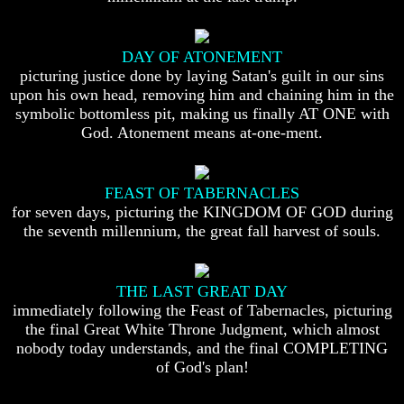
Humans
Humans
Were
Were
Put
Put
DAY OF ATONEMENT
On
On
picturing justice done by laying Satan's guilt in our sins
Earth
Earth
upon his own head, removing him and chaining him in the
The
The
symbolic bottomless pit, making us finally AT ONE with
only
only
God. Atonement means at-one-ment.
real
real
value
value
of
of
a
a
FEAST OF TABERNACLES
human
human
for seven days, picturing the KINGDOM OF GOD during
life
life
the seventh millennium, the great fall harvest of souls.
Bridging
Bridging
The
The
Gap
Gap
THE LAST GREAT DAY
Between
Between
immediately following the Feast of Tabernacles, picturing
Human
Human
the final Great White Throne Judgment, which almost
Mind
Mind
nobody today understands, and the final COMPLETING
And
And
The
The
of God's plan!
Ultimate
Ultimate
Spirit
Spirit