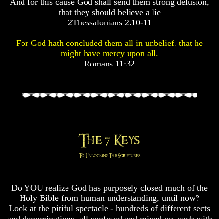
And for this cause God shall send them strong delusion,
Pyramid
Pyramid
that they should believe a lie
2Thessalonians 2:10-11
There
There
For God hath concluded them all in unbelief, that he
Is
Is
Nothing
Nothing
might have mercy upon all.
New
New
Romans 11:32
Under
Under
The
The
Sun
Sun
Answer
Answer
To
To
An
An
Atheist
Atheist
Evolution
Evolution
Do YOU realize God has purposely closed much of the
Radiocarbon
Radiocarbon
Holy Bible from human understanding, until now?
Dating
Dating
Look at the pitiful spectacle - hundreds of different sects
A
A
and denominations, all confused and mixed up, each with