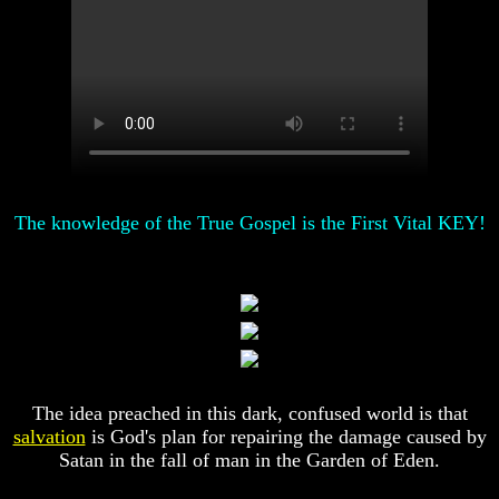
Of
Of
Nuclear
Nuclear
War
War
What
What
Is
Is
Armageddon?
Armageddon?
There
There
Is
Is
A
A
The knowledge of the True Gospel is the First Vital KEY!
Way
Way
To
To
Escape
Escape
Understanding
Understanding
The
The
Way
Way
To
To
Peace
Peace
The idea preached in this dark, confused world is that
World
World
salvation
is God's plan for repairing the damage caused by
Peace
Peace
Satan in the fall of man in the Garden of Eden.
How
How
It
It