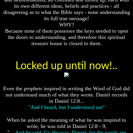
Fraud
Fraud
its own different ideas, beliefs and practices - all
disagreeing as to what the Bible says - none understanding
Can
Can
a
a
its full true message!
Christian
Christian
WHY?
Believe
Believe
Because none of them possesses the keys needed to open
in
in
the doors to understanding, and therefore this spiritual
Evolution?
Evolution?
treasure house is closed to them.
Pre-
Pre-
Existence
Existence
Before
Before
Locked up until now!..
The
The
Material
Material
Universe
Universe
Does
Does
Even the prophets inspired in writing the Word of God did
God
God
not understand much of what they wrote. Daniel records
Exist?
Exist?
in Daniel 12:8...
7
7
"And I heard, but I understood not"
Proofs
Proofs
God
God
When he asked the meaning of what he was inspired to
Exists
Exists
write, he was told in Daniel 12:8 - 9,
"
... And he said, Go thy way, Daniel: for the words are
The
The