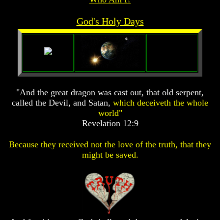
Prophecy
Prophecy
God's Holy Days
The
The
Mark
Mark
Of
Of
The
The
Beast
Beast
The
The
True
True
"And the great dragon was cast out, that old serpent,
Church
Church
called the Devil, and Satan,
which deceiveth the whole
Homosexuals
Homosexuals
world"
Revelation 12:9
Job,
Job,
Because they received not the love of the truth, that they
Joseph
Joseph
might be saved.
And
And
His
His
Brothers
Brothers
(Israel's
(Israel's
Sons)
Sons)
Built
Built
The
The
Great
Great