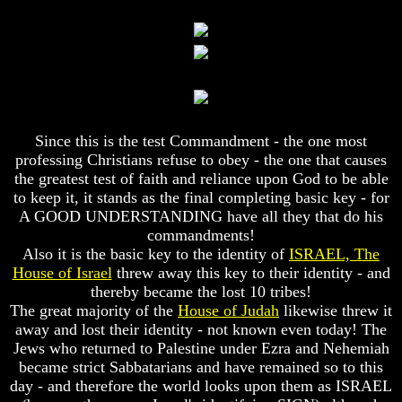
World
World
Today
Today
God's
God's
Invisible
Invisible
Agents
Agents
Where
Where
Is
Is
Since this is the test Commandment - the one most
Enoch
Enoch
professing Christians refuse to obey - the one that causes
And
And
the greatest test of faith and reliance upon God to be able
Elijah
Elijah
to keep it, it stands as the final completing basic key - for
A GOOD UNDERSTANDING have all they that do his
Lazarus
Lazarus
And
And
commandments!
The
The
Also it is the basic key to the identity of
ISRAEL, The
Rich
Rich
House of Israel
threw away this key to their identity - and
Man
Man
thereby became the lost 10 tribes!
The great majority of the
House of Judah
likewise threw it
Can
Can
away and lost their identity - not known even today! The
Men
Men
Actually
Actually
Jews who returned to Palestine under Ezra and Nehemiah
Communicate
Communicate
became strict Sabbatarians and have remained so to this
With
With
day - and therefore the world looks upon them as ISRAEL
Departed
Departed