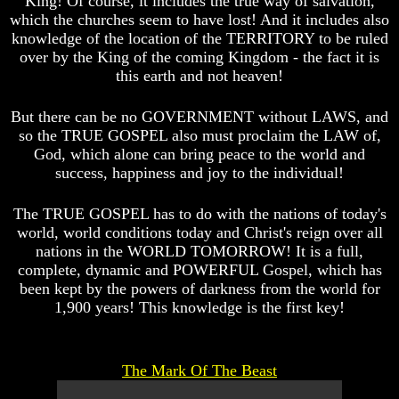
King! Of course, it includes the true way of salvation,
Question
Question
which the churches seem to have lost! And it includes also
The
The
knowledge of the location of the TERRITORY to be ruled
Origin
Origin
over by the King of the coming Kingdom - the fact it is
Of
Of
this earth and not heaven!
The
The
Races
Races
But there can be no GOVERNMENT without LAWS, and
Military
Military
so the TRUE GOSPEL also must proclaim the LAW of,
Service
Service
God, which alone can bring peace to the world and
And
And
success, happiness and joy to the individual!
War
War
Why
Why
The TRUE GOSPEL has to do with the nations of today's
Does
Does
world, world conditions today and Christ's reign over all
God
God
nations in the WORLD TOMORROW! It is a full,
Allow
Allow
complete, dynamic and POWERFUL Gospel, which has
Wars
Wars
been kept by the powers of darkness from the world for
The
The
1,900 years! This knowledge is the first key!
Sure
Sure
Way
Way
To
To
End
End
The Mark Of The Beast
The
The
Fear
Fear