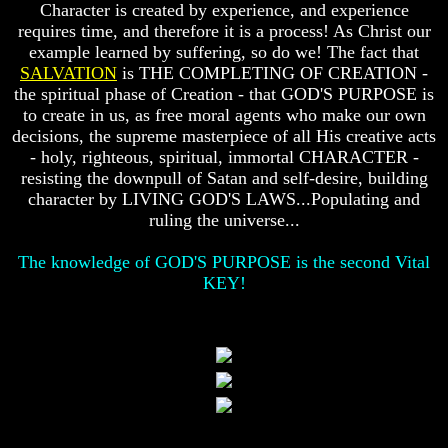
Character is created by experience, and experience
Does
Does
requires time, and therefore it is a process! As Christ our
God
God
example learned by suffering, so do we! The fact that
Exist
Exist
SALVATION
is THE COMPLETING OF CREATION -
the spiritual phase of Creation - that GOD'S PURPOSE is
7
7
Proofs
Proofs
to create in us, as free moral agents who make our own
God
God
decisions, the supreme masterpiece of all His creative acts
Exist
Exist
- holy, righteous, spiritual, immortal CHARACTER -
resisting the downpull of Satan and self-desire, building
What
What
character by LIVING GOD'S LAWS...Populating and
About
About
God
God
ruling the universe...
Revealed
Revealed
Knowledge
Knowledge
The knowledge of GOD'S PURPOSE is the second Vital
KEY!
Why
Why
God
God
Is
Is
Not
Not
Real
Real
To
To
Most
Most
People
People
Is
Is