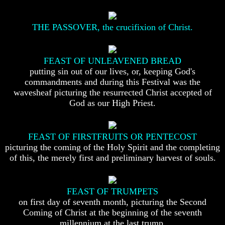
To
To
The
The
Creation
Creation
THE PASSOVER, the crucifixion of Christ.
Of
Of
Man
Man
FEAST OF UNLEAVENED BREAD
What
What
Is
Is
putting sin out of our lives, or, keeping God's
The
The
commandments and during this Festival was the
Soul
Soul
wavesheaf picturing the resurrected Christ accepted of
God as our High Priest.
Why
Why
You
You
Are
Are
Alive
Alive
FEAST OF FIRSTFRUITS OR PENTECOST
picturing the coming of the Holy Spirit and the completing
The
The
of this, the merely first and preliminary harvest of souls.
Incredible
Incredible
Human
Human
Potential
Potential
At
At
FEAST OF TRUMPETS
Last
Last
on first day of seventh month, picturing the Second
Revealed
Revealed
Coming of Christ at the beginning of the seventh
Why
Why
millennium at the last trump.