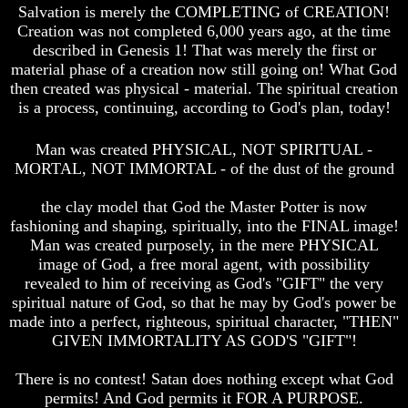
Unveiled
Unveiled
Salvation is merely the COMPLETING of CREATION!
At
At
Creation was not completed 6,000 years ago, at the time
Last
Last
described in Genesis 1! That was merely the first or
material phase of a creation now still going on! What God
Christian
Christian
Symbols,
Symbols,
then created was physical - material. The spiritual creation
The
The
is a process, continuing, according to God's plan, today!
Fish,
Fish,
Cross,
Cross,
Man was created PHYSICAL, NOT SPIRITUAL -
And
And
MORTAL, NOT IMMORTAL - of the dust of the ground
Crucifix
Crucifix
The
The
the clay model that God the Master Potter is now
Pagan
Pagan
fashioning and shaping, spiritually, into the FINAL image!
Cross
Cross
Man was created purposely, in the mere PHYSICAL
The
The
image of God, a free moral agent, with possibility
Cross
Cross
revealed to him of receiving as God's "GIFT" the very
spiritual nature of God, so that he may by God's power be
The
The
made into a perfect, righteous, spiritual character, "THEN"
Council
Council
GIVEN IMMORTALITY AS GOD'S "GIFT"!
Of
Of
Laodicea
Laodicea
There is no contest! Satan does nothing except what God
permits! And God permits it FOR A PURPOSE.