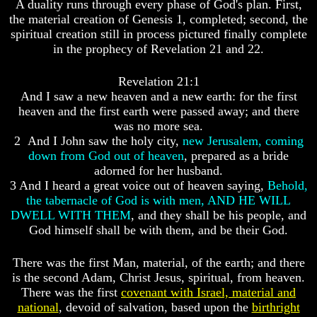
A duality runs through every phase of God's plan. First,
God
God
the material creation of Genesis 1, completed; second, the
Fair
Fair
spiritual creation still in process pictured finally complete
in the prophecy of Revelation 21 and 22.
How
How
To
To
Put
Put
Revelation 21:1
God
God
And I saw a new heaven and a new earth: for the first
First
First
heaven and the first earth were passed away; and there
God
God
was no more sea.
Was
Was
2 And I John saw the holy city,
new Jerusalem, coming
King
King
down from God out of heaven
, prepared as a bride
adorned for her husband.
God's
God's
3 And I heard a great voice out of heaven saying,
Behold,
Divorce
Divorce
the tabernacle of God is with men, AND HE WILL
Is
Is
DWELL WITH THEM
, and they shall be his people, and
Jesus
Jesus
God himself shall be with them, and be their God.
God
God
Should
Should
There was the first Man, material, of the earth; and there
We
We
is the second Adam, Christ Jesus, spiritual, from heaven.
Pray
Pray
There was the first
covenant with Israel, material and
To
To
national
, devoid of salvation, based upon the
birthright
God
God