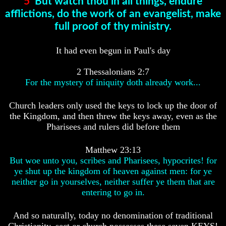
5
But watch thou in all things, endure
Genealogy
Genealogy
And
And
afflictions, do the work of an evangelist, make
The
The
full proof of thy ministry.
Bible
Bible
Family
Family
Tree
Tree
It had even begun in Paul's day
God
God
2 Thessalonians 2:7
As
As
For the mystery of iniquity doth already work...
King
King
Who
Who
Church leaders only used the keys to lock up the door of
Really
Really
the Kingdom, and then threw the keys away, even as the
Discovered
Discovered
Pharisees and rulers did before them
America
America
Oldest
Oldest
Matthew 23:13
Known
Known
But woe unto you, scribes and Pharisees, hypocrites! for
10
10
ye shut up the kingdom of heaven against men: for ye
Commandments
Commandments
neither go in yourselves, neither suffer ye them that are
Were
Were
Found
Found
entering to go in.
In
In
America
America
And so naturally, today no denomination of traditional
USA
USA