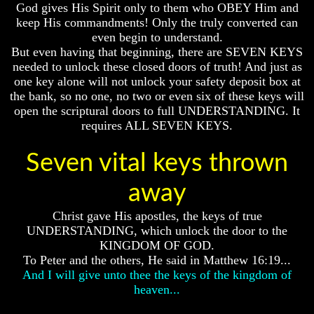
God gives His Spirit only to them who OBEY Him and
How
How
keep His commandments! Only the truly converted can
The
The
even begin to understand.
Bible
Bible
But even having that beginning, there are SEVEN KEYS
Counts
Counts
needed to unlock these closed doors of truth! And just as
A
A
one key alone will not unlock your safety deposit box at
Generation
Generation
the bank, so no one, no two or even six of these keys will
The
The
open the scriptural doors to full UNDERSTANDING. It
Bible
Bible
requires ALL SEVEN KEYS.
Verses
Verses
The
The
Dead
Dead
Seven vital keys thrown
Sea
Sea
Scrolls
Scrolls
away
Should
Should
Christ gave His apostles, the keys of true
We
We
Use
Use
UNDERSTANDING, which unlock the door to the
The
The
KINGDOM OF GOD.
Old
Old
To Peter and the others, He said in Matthew 16:19...
Testament
Testament
And I will give unto thee the keys of the kingdom of
heaven...
The
The
Hidden
Hidden