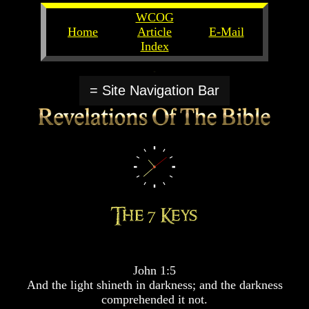
WCOG
Home
Article
E-Mail
Index
Unlocking
Unlocking
The
The
= Site Navigation Bar
Scriptures
Scriptures
UFOs
UFOs
The
The
Secrets
Secrets
of
of
God
God
The
The
Rapture/Spring
Rapture/Spring
Harvest
Harvest
of
of
Souls
Souls
John 1:5
The
The
And the light shineth in darkness; and the darkness
Abomination
Abomination
comprehended it not.
Of
Of