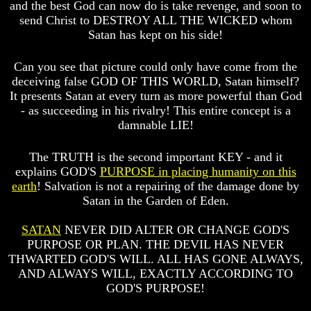
Will
Will
and the best God can now do is take revenge, and soon to
Come
Come
send Christ to DESTROY ALL THE WICKED whom
Satan has kept on his side!
Can you see that picture could only have come from the
The
The
deceiving false GOD OF THIS WORLD, Satan himself?
Mark
Mark
It presents Satan at every turn as more powerful than God
Of
Of
The
The
- as succeeding in his rivalry! This entire concept is a
Beast
Beast
damnable LIE!
Mark
Mark
Of
Of
The TRUTH is the second important KEY - and it
God's
God's
explains GOD'S
PURPOSE in placing humanity on this
People
People
earth
! Salvation is not a repairing of the damage done by
Satan in the Garden of Eden.
The
The
Key
Key
SATAN
NEVER DID ALTER OR CHANGE GOD'S
to
to
Revelations
Revelations
PURPOSE OR PLAN. THE DEVIL HAS NEVER
THWARTED GOD'S WILL. ALL HAS GONE ALWAYS,
The
The
AND ALWAYS WILL, EXACTLY ACCORDING TO
Book
Book
GOD'S PURPOSE!
Of
Of
Revelations
Revelations