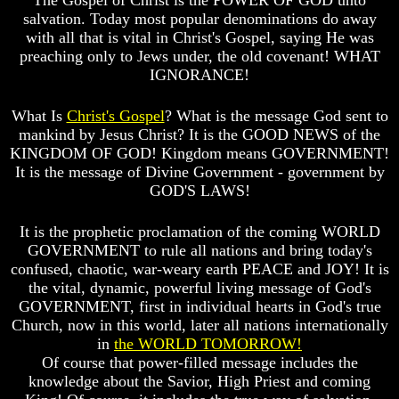
The Gospel of Christ is the POWER OF GOD unto
salvation. Today most popular denominations do away
Russia
Russia
with all that is vital in Christ's Gospel, saying He was
In
In
preaching only to Jews under, the old covenant! WHAT
Prophecy
Prophecy
IGNORANCE!
The
The
Middle
Middle
What Is
Christ's Gospel
? What is the message God sent to
East
East
mankind by Jesus Christ? It is the GOOD NEWS of the
In
In
KINGDOM OF GOD! Kingdom means GOVERNMENT!
Prophecy
Prophecy
It is the message of Divine Government - government by
Who
Who
GOD'S LAWS!
Are
Are
The
The
It is the prophetic proclamation of the coming WORLD
Arabs
Arabs
GOVERNMENT to rule all nations and bring today's
Seeing
Seeing
confused, chaotic, war-weary earth PEACE and JOY! It is
The
The
the vital, dynamic, powerful living message of God's
world
world
GOVERNMENT, first in individual hearts in God's true
Throgh
Throgh
Church, now in this world, later all nations internationally
Islamic
Islamic
Eyes
Eyes
in
the WORLD TOMORROW!
Of course that power-filled message includes the
The
The
knowledge about the Savior, High Priest and coming
Race
Race