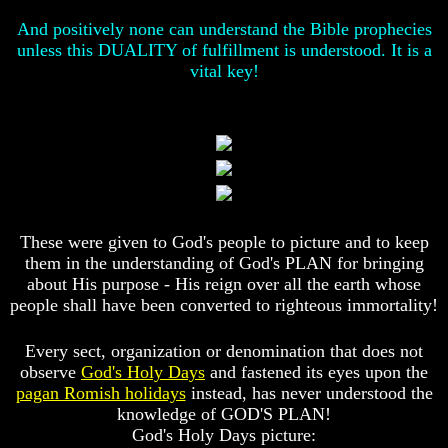
Christ
Christ
Would
Would
And positively none can understand the Bible prophecies
You
You
unless this DUALITY of fulfillment is understood. It is a
Have
Have
vital key!
Believed
Believed
Him
Him
The
The
Mystery
Mystery
Of
Of
MELCHIZEDEK
MELCHIZEDEK
Solved
Solved
What
What
These were given to God's people to picture and to keep
Is
Is
them in the understanding of God's PLAN for bringing
Man
Man
about His purpose - His reign over all the earth whose
people shall have been converted to righteous immortality!
How
How
God
God
Planned
Planned
Every sect, organization or denomination that does not
To
To
observe
God's Holy Days
and fastened its eyes upon the
Reproduce
Reproduce
pagan Romish holidays
instead, has never understood the
Himself
Himself
knowledge of GOD'S PLAN!
What
What
God's Holy Days picture:
Led
Led