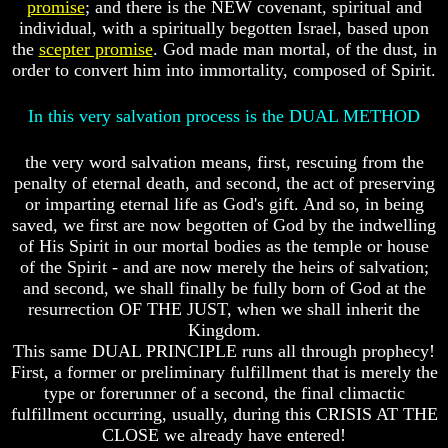
promise
; and there is the NEW covenant, spiritual and
Or
Or
individual, with a spiritually begotten Israel, based upon
Only
Only
To
To
the
scepter promise
. God made man mortal, of the dust, in
Christ
Christ
order to convert him into immortality, composed of Spirit.
70
70
In this very salvation process is the DUAL METHOD
Weeks
Weeks
Of
Of
Daniel
Daniel
the very word salvation means, first, rescuing from the
penalty of eternal death, and second, the act of preserving
Was
Was
or imparting eternal life as God's gift. And so, in being
Jesus
Jesus
Really
Really
saved, we first are now begotten of God by the indwelling
Dead
Dead
of His Spirit in our mortal bodies as the temple or house
of the Spirit - and are now merely the heirs of salvation;
Why
Why
and second, we shall finally be fully born of God at the
Christ
Christ
resurrection OF THE JUST, when we shall inherit the
Died
Died
Kingdom.
If
If
This same DUAL PRINCIPLE runs all through prophecy!
You
You
First, a former or preliminary fulfillment that is merely the
Lived
Lived
type or forerunner of a second, the final climactic
At
At
fulfillment occurring, usually, during this CRISIS AT THE
Time
Time
CLOSE we already have entered!
Of
Of