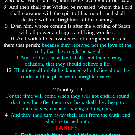
who now letteth will let, until he be taken out of the way.
8 And then shall that Wicked be revealed, whom the Lord
shall consume with the spirit of his mouth, and shall
destroy with the brightness of his coming:
9 Even him, whose coming is after the working of Satan
Volume
Volume
with all power and signs and lying wonders,
I
I
10 And with all deceivableness of unrighteousness in
them that perish;
because they received not the love of the
Volume
Volume
II
II
truth, that they might be saved.
11
And for this cause God shall send them strong
Volume
Volume
delusion, that they should believe a lie:
III
III
12
That they all might be damned who believed not the
truth, but had pleasure in unrighteousness.
Volume
Volume
IV
IV
2 Timothy 4:3
Volume
Volume
For the time will come when they will not endure sound
V
V
doctrine; but after their own lusts shall they heap to
Volume
Volume
themselves teachers, having itching ears;
VI
VI
4
And they shall turn away their ears from the truth, and
shall be turned unto
FABLES.