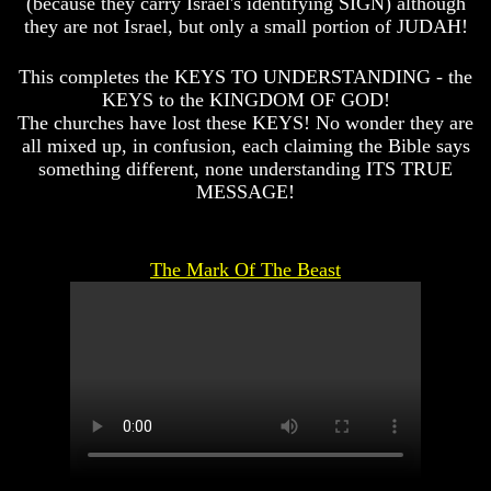
(because they carry Israel's identifying SIGN) although
Spirits?
Spirits?
they are not Israel, but only a small portion of JUDAH!
Life
Life
After
After
This completes the KEYS TO UNDERSTANDING - the
Death
Death
KEYS to the KINGDOM OF GOD!
The churches have lost these KEYS! No wonder they are
Is
Is
There
There
all mixed up, in confusion, each claiming the Bible says
life
life
something different, none understanding ITS TRUE
After
After
MESSAGE!
Death
Death
Did
Did
God
God
The Mark Of The Beast
Create
Create
A
A
Devil
Devil
The
The
Secrets
Secrets
of
of
Lucifer
Lucifer
Is
Is
There
There
A
A