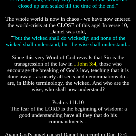
Bible
Bible
closed up and sealed till the time of the end."
Superstition
Superstition
Or
Or
The whole world is now in chaos - we have now entered
Authority
Authority
the world-crisis at the CLOSE of this age! In verse 10,
Daniel was told,
Seven
Seven
Keys
Keys
"
"but the wicked shall do wickedly: and none of the
To
To
wicked shall understand; but the wise shall understand...
Understanding
Understanding
The
The
Since this very Word of God reveals that Sin is the
Bible
Bible
transgression of the law in
I John 3:4
, those who
How
How
encourage the breaking of God's law, teaching that it is
To
To
done away - as nearly all sects and denominations do -
Study
Study
are, in Bible terminology, the wicked. And who are the
The
The
wise, who shall now understand?
Bible
Bible
How
How
Psalms 111:10
To
To
The fear of the LORD is the beginning of wisdom: a
Understand
Understand
good understanding have all they that do his
The
The
commandments...
Bible
Bible
How
How
Again God's angel caused Daniel to record in Dan 12:4...