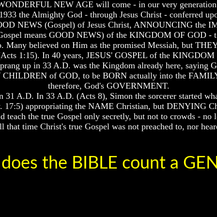
WONDERFUL NEW AGE will come - in our very generation
1933 the Almighty God - through Jesus Christ - conferred 
s, the GOOD NEWS (Gospel) of Jesus Christ, ANNOUNCING 
d Gospel means GOOD NEWS) of the KINGDOM OF GOD - t
rs ago. Many believed on Him as the promised Messiah,
(Acts 1:15). In 40 years, JESUS' GOSPEL of the KINGDOM 
ng up in 33 A.D. was the Kingdom already here, saying God
ERY CHILDREN of GOD, to be BORN actually into the FAMILY
therefore, God's GOVERNMENT.
31 A.D. In 33 A.D. (Acts 8), Simon the sorcerer started wh
ev. 17:5) appropriating the NAME Christian, but DENYING Chr
ach the true Gospel only secretly, but not to crowds - no 
that time Christ's true Gospel was not preached to, nor hear
does the BIBLE count a G