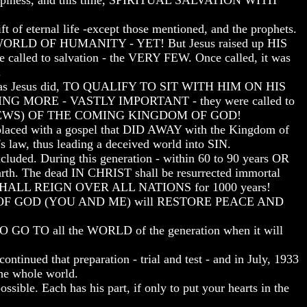
iness, and this time, SPIRITUAL SALVATION WITH
rnal life -except those mentioned, and the prophets.
WORLD OF HUMANITY - YET! But Jesus raised up HIS
led to salvation - the VERY FEW. Once called, it was
.
n as Jesus did, TO QUALIFY TO SIT WITH HIM ON HIS
THING MORE - VASTLY IMPORTANT - they were called to
NEWS) OF THE COMING KINGDOM OF GOD!
aced with a gospel that DID AWAY with the Kingdom of
s law, thus leading a deceived world into SIN.
. During this generation - within 60 to 90 years OR
The dead IN CHRIST shall be resurrected immortal
WE SHALL REIGN OVER ALL NATIONS for 1000 years!
OM OF GOD (YOU AND ME) will RESTORE PEACE AND
 TO all the WORLD of the generation when it will
tinued that preparation - trial and test - and in July, 1933
the whole world.
. Each has his part, if only to put your hearts in the