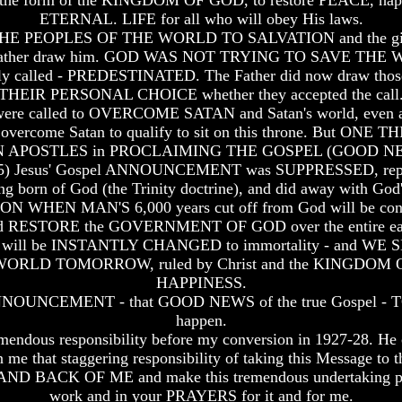
form of the KINGDOM OF GOD, to restore PEACE, happ
ETERNAL. LIFE for all who will obey His laws.
 PEOPLES OF THE WORLD TO SALVATION and the gift of ete
the Father draw him. GOD WAS NOT TRYING TO SAVE THE 
led - PREDESTINATED. The Father did now draw those cal
THEIR PERSONAL CHOICE whether they accepted the call
 were called to OVERCOME SATAN and Satan's world, eve
rcome Satan to qualify to sit on this throne. But ONE 
N APOSTLES in PROCLAIMING THE GOSPEL (GOOD 
1:18,25) Jesus' Gospel ANNOUNCEMENT was SUPPRESSED, repl
ing born of God (the Trinity doctrine), and did away with God'
N MAN'S 6,000 years cut off from God will be concluded
ESTORE the GOVERNMENT OF GOD over the entire earth. 
 alive will be INSTANTLY CHANGED to immortality - and 
py WORLD TOMORROW, ruled by Christ and the KINGD
HAPPINESS.
OUNCEMENT - that GOOD NEWS of the true Gospel - TO GO
happen.
endous responsibility before my conversion in 1927-28. He con
 me that staggering responsibility of taking this Message to 
 BACK OF ME and make this tremendous undertaking possible
work and in your PRAYERS for it and for me.