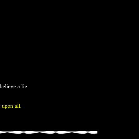
believe a lie
 upon all.