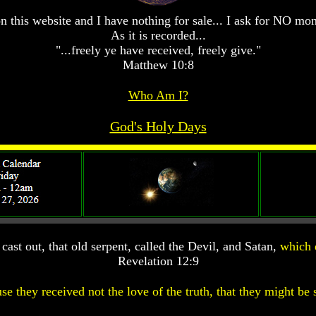
n this website and I have nothing for sale... I ask for NO mo
As it is recorded...
"...freely ye have received, freely give."
Matthew 10:8
Who Am I?
God's Holy Days
ast out, that old serpent, called the Devil, and Satan,
which 
Revelation 12:9
se they received not the love of the truth, that they might be 