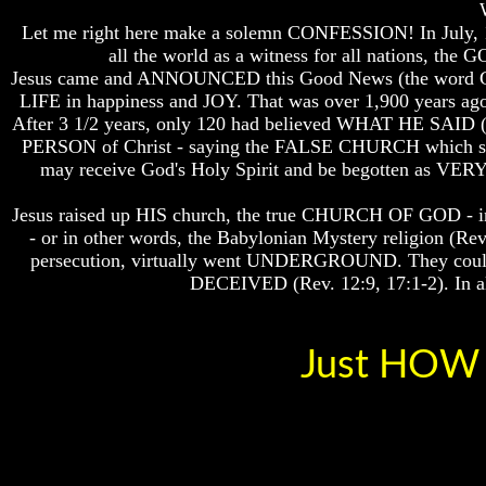
Bible
Bible
Let me right here make a solemn CONFESSION! In July, 
Superstition
Superstition
all the world as a witness for all nation
Or
Or
Authority
Authority
Jesus came and ANNOUNCED this Good News (the wor
LIFE in happiness and JOY. That was over 1,900 yea
Seven
Seven
After 3 1/2 years, only 120 had believed WHAT HE SAID 
Keys
Keys
PERSON of Christ - saying the FALSE CHURCH which spra
To
To
may receive God's Holy Spirit and be begotten as V
Understanding
Understanding
The
The
Bible
Bible
Jesus raised up HIS church, the true CHURCH OF GOD - in 
- or in other words, the Babylonian Mystery religion (R
How
How
persecution, virtually went UNDERGROUND. They could te
To
To
DECEIVED (Rev. 12:9, 17:1-2). In all 
Study
Study
The
The
Bible
Bible
Just HOW 
How
How
To
To
Understand
Understand
The
The
Bible
Bible
How
How