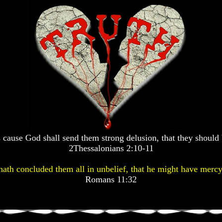
 cause God shall send them strong delusion, that they should 
2Thessalonians 2:10-11
ath concluded them all in unbelief, that he might have mercy
Romans 11:32