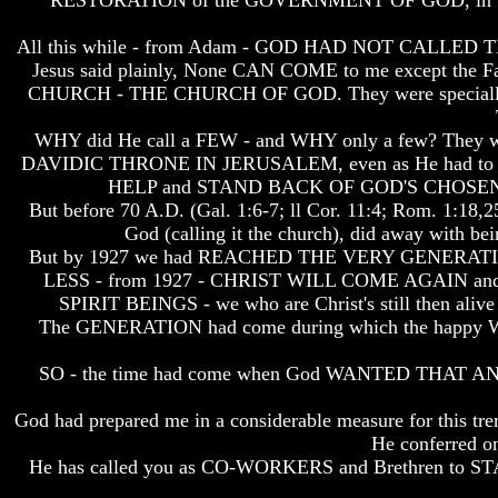
RESTORATION of the GOVERNMENT OF GOD, in the 
How
How
All this while - from Adam - GOD HAD NOT CALLED THE
The
The
Bible
Bible
Jesus said plainly, None CAN COME to me except 
Counts
Counts
CHURCH - THE CHURCH OF GOD. They were specially cal
A
A
Generation
Generation
WHY did He call a FEW - and WHY only a few? They
DAVIDIC THRONE IN JERUSALEM, even as He had to ove
The
The
Bible
Bible
HELP and STAND BACK OF GOD'S CHOSE
Verses
Verses
But before 70 A.D. (Gal. 1:6-7; ll Cor. 11:4; Rom. 
The
The
God (calling it the church), did away with be
Dead
Dead
But by 1927 we had REACHED THE VERY GENERATION WHE
Sea
Sea
LESS - from 1927 - CHRIST WILL COME AGAIN and R
Scrolls
Scrolls
SPIRIT BEINGS - we who are Christ's still then
Should
Should
The GENERATION had come during which the hap
We
We
Use
Use
SO - the time had come when God WANTED THAT ANN
The
The
Old
Old
God had prepared me in a considerable measure for this trem
Testament
Testament
He conferred on
The
The
He has called you as CO-WORKERS and Brethren to STAND
Hidden
Hidden