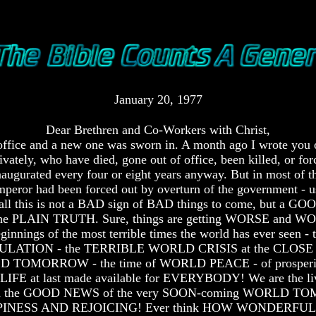
January 20, 1977
Dear Brethren and Co-Workers with Christ,
f office and a new one was sworn in. A month ago I wrote you
ivately, who have died, gone out of office, been killed, or for
augurated every four or eight years anyway. But in most of the
peror had been forced out by overturn of the government - us
- all this is not a BAD sign of BAD things to come, but a G
s the PLAIN TRUTH. Sure, things are getting WORSE and WORSE
ginnings of the most terrible times the world has ever seen - 
LATION - the TERRIBLE WORLD CRISIS at the CLOSE 
LD TOMORROW - the time of WORLD PEACE - of prosperity, ab
E at last made available for EVERYBODY! We are the livin
o spread the GOOD NEWS of the very SOON-coming WORL
PINESS AND REJOICING! Ever think HOW WONDERFUL it is t