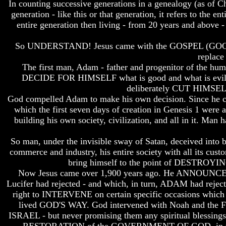
In counting successive generations in a genealogy (as of Chri
Do
Do
generation - like this or that generation, it refers to the 
We
We
Know
Know
entire generation then living - from 20 years and above -
We
We
Have
Have
So UNDERSTAND! Jesus came with the GOSPEL (GOO
The
The
replace
Complete
Complete
The first man, Adam - father and progenitor of the 
Bible
Bible
DECIDE FOR HIMSELF what is good and what is evil - 
Answers
Answers
deliberately CUT HI
To
To
God compelled Adam to make his own decision. Since he cut
Questions
Questions
which the first seven days of creation in Genesis 1 were 
About
About
building his own society, civilization, and all in it. Man
Genesis
Genesis
Why
Why
So man, under the invisible sway of Satan, deceived int
There
There
commerce and industry, his entire society with all its cus
Seems
Seems
bring himself to the point of DESTROYING 
To
To
Now Jesus came over 1,900 years ago. He ANNOUN
Be
Be
Lucifer had rejected - and which, in turn, ADAM had reje
A
A
right to INTERVENE on certain specific occasions which
Gap
Gap
In
In
lived GOD'S WAY. God intervened with Noah and the Floo
The
The
ISRAEL - but never promising them any spiritual blessing
Bible
Bible