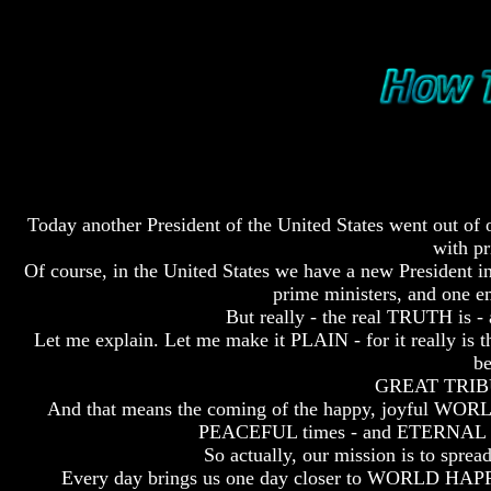
Fraud
Fraud
Can
Can
a
a
Christian
Christian
Believe
Believe
in
in
Evolution?
Evolution?
Pre-
Pre-
Existence
Existence
Before
Before
Today another President of the United States went out o
The
The
with pr
Material
Material
Of course, in the United States we have a new President in
Universe
Universe
prime ministers, and one em
But really - the real TRUTH is 
Does
Does
God
God
Let me explain. Let me make it PLAIN - for it really i
Exist?
Exist?
be
GREAT TRIBU
7
7
And that means the coming of the happy, joyful WOR
Proofs
Proofs
PEACEFUL times - and ETERNAL LIF
God
God
Exists
Exists
So actually, our mission is t
Every day brings us one day closer to WORLD HAP
The
The