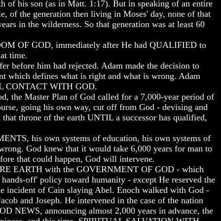
th of his son (as in Matt. 1:17). But in speaking of an entire
le, of the generation then living in Moses' day, none of that
ears in the wilderness. So that generation was at least 60
M OF GOD, immediately after He had QUALIFIED to
at time.
r before him had rejected. Adam made the decision to
 which defines what is right and what is wrong. Adam
LL CONTACT WITH GOD.
, the Master Plan of God called for a 7,000-year period of
course, going his own way, cut off from God - devising and
n that throne of the earth UNTIL a successor has qualified,
NMENTS, his own systems of education, his own systems of
s wrong. God knew that it would take 6,000 years for man to
ore that could happen, God will intervene.
ENTIRE EARTH with the GOVERNMENT OF GOD - which
ands-off' policy toward humanity - except He reserved the
 incident of Cain slaying Abel. Enoch walked with God -
cob and Joseph. He intervened in the case of the nation
 GOOD NEWS, announcing almost 2,000 years in advance, the