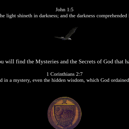
John 1:5
he light shineth in darkness; and the darkness comprehended i
u will find the Mysteries and the Secrets of God that ha
1 Corinthians 2:7
 in a mystery, even the hidden wisdom, which God ordained 