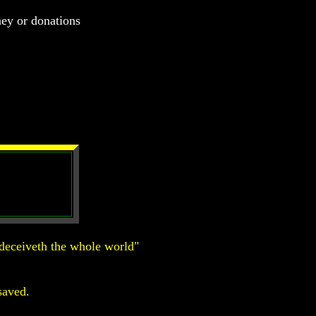
ney or donations
deceiveth the whole world"
saved.