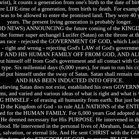
st), it counts a generation from one's birth to the date of bir
entire LIFE-time of a generation, from birth to death. For examp
 was to be allowed to enter the promised land. They were 40 y
years. The present living generation is probably longer.
D NEWS) ANNOUNCING the future coming of the KINGDO
 the former super archangel Lucifer (Satan) on the throne at th
human race - rejected the GOVERNMENT OF GOD, which Lucife
right and wrong - rejecting God's LAW of God's government
MSELF AND HIS HUMAN FAMILY OFF FROM GOD, AND A
 himself off from God's government and all contact with God
a type. Six millennial days (6,000 years), for man to run his 
 had put himself under the sway of Satan. Satan shall remain o
AND HAS BEEN INDUCTED INTO OFFICE.
o believing Satan does not exist, established his own GOVER
toms, and varied and various ideas of what is right and what i
HIMSELF - of erasing all humanity from earth. But just bef
CED the Kingdom of God - to rule ALL NATIONS of the 
cted for the HUMAN FAMILY. For 6,000 years God adopted a h
 He deemed necessary for His PURPOSE. He intervened in the
d. He intervened in the personal lives of Abraham, Isaac, Ja
s, salvation, or eternal life. And He sent CHRIST with the