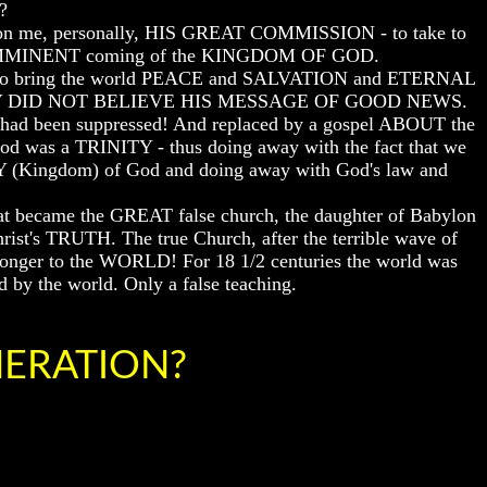
?
upon me, personally, HIS GREAT COMMISSION - to take to
the IMMINENT coming of the KINGDOM OF GOD.
o bring the world PEACE and SALVATION and ETERNAL
 but THEY DID NOT BELIEVE HIS MESSAGE OF GOOD NEWS.
had been suppressed! And replaced by a gospel ABOUT the
 was a TRINITY - thus doing away with the fact that we
 (Kingdom) of God and doing away with God's law and
at became the GREAT false church, the daughter of Babylon
ist's TRUTH. The true Church, after the terrible wave of
longer to the WORLD! For 18 1/2 centuries the world was
d by the world. Only a false teaching.
ENERATION?