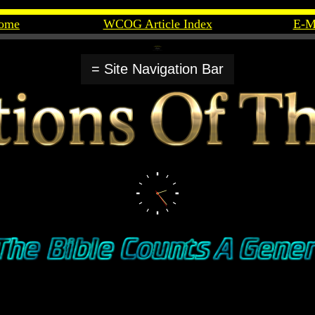
ome
WCOG Article Index
E-M
= Site Navigation Bar