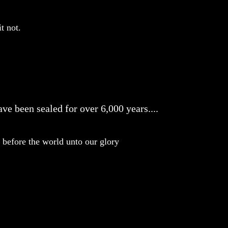
t not.
ve been sealed for over 6,000 years....
before the world unto our glory