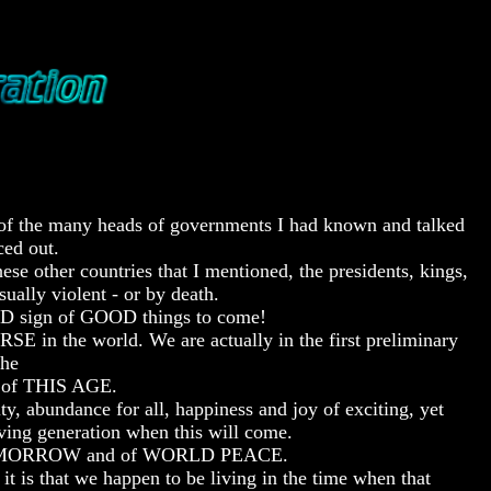
 of the many heads of governments I had known and talked
ced out.
se other countries that I mentioned, the presidents, kings,
ually violent - or by death.
OOD sign of GOOD things to come!
 in the world. We are actually in the first preliminary
the
of THIS AGE.
undance for all, happiness and joy of exciting, yet
g generation when this will come.
D TOMORROW and of WORLD PEACE.
hat we happen to be living in the time when that