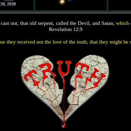
ast out, that old serpent, called the Devil, and Satan,
which 
Revelation 12:9
se they received not the love of the truth, that they might be 