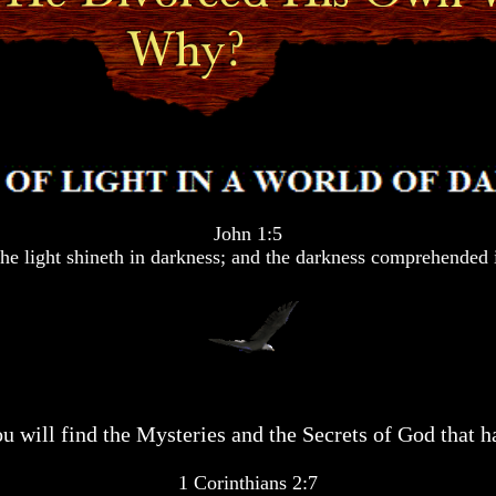
John 1:5
he light shineth in darkness; and the darkness comprehended i
u will find the Mysteries and the Secrets of God that ha
1 Corinthians 2:7