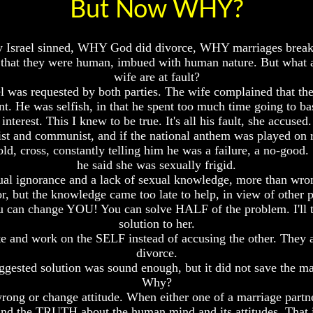
But Now WHY?
rael sinned, WHY God did divorce, WHY marriages break up 
 in that they were human, imbued with human nature. But what
wife are at fault?
el was requested by both parties. The wife complained that t
nt. He was selfish, in that he spent too much time going to b
interest. This I knew to be true. It's all his fault, she accused.
heist and communist, and if the national anthem was played on 
d, cross, constantly telling him he was a failure, a no-good.
he said she was sexually frigid.
xual ignorance and a lack of sexual knowledge, more than wrong
ror, but the knowledge came too late to help, in view of other
ou can change YOU! You can solve HALF of the problem. I'll t
solution to her.
te and work on the SELF instead of accusing the other. They ag
divorce.
gested solution was sound enough, but it did not save the ma
Why?
rong or change attitude. When either one of a marriage partner
tand the TRUTH about the human mind and its attitudes. Tha