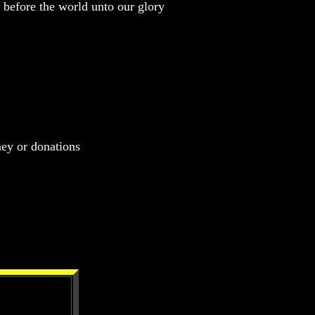
before the world unto our glory
ney or donations