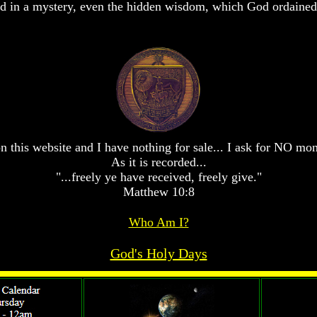
 in a mystery, even the hidden wisdom, which God ordained 
n this website and I have nothing for sale... I ask for NO mo
As it is recorded...
"...freely ye have received, freely give."
Matthew 10:8
Who Am I?
God's Holy Days