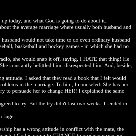
today, and what God is going to do about it.
 about the average marriage where usually both husband and
he husband would not take time to do even ordinary husband
aseball, basketball and hockey games - in which she had no
radio, she would snap it off, saying, I HATE that thing! He
 She constantly belittled him, disrespected him. And, beside,
 attitude. I asked that they read a book that I felt would
 problems in the marriage. To him, I counseled: She has her
ry to persuade her to change HER! I explained the same
reed to try. But the try didn't last two weeks. It ended in
rriage.
ship has a wrong attitude in conflict with the mate, the
t is what God is going to CHANGE to produce peace and