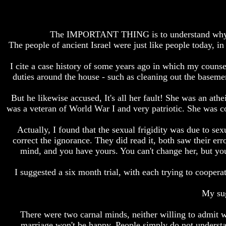
How
How
The
The
Bible
Bible
The IMPORTANT THING is to understand why Is
Counts
Counts
The people of ancient Israel were just like people today,
A
A
Generation
Generation
I cite a case history of some years ago in which my couns
The
The
duties around the house - such as cleaning out the baseme
Bible
Bible
Verses
Verses
But he likewise accused, It's all her fault! She was an at
The
The
was a veteran of World War I and very patriotic. She was col
Dead
Dead
Sea
Sea
Actually, I found that the sexual frigidity was due to se
Scrolls
Scrolls
correct the ignorance. They did read it, both saw their er
Should
Should
mind, and you have yours. You can't change her, but y
We
We
Use
Use
I suggested a six month trial, with each trying to coopera
The
The
Old
Old
Testament
Testament
My sug
The
The
There were two carnal minds, neither willing to admit w
Hidden
Hidden
marriage won't be happy. People simply do not unders