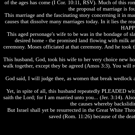
of the ages has come (I Cor. 10:11, RSV). Much of this rom
Do
Do
the proposal of marriage is f
We
We
Know
Know
This marriage and the fascinating story concerning it in 
We
We
causes that dissolve many marriages today. In it lies the r
Have
Have
HAPPY 
The
The
This aged personage's wife to be was in the bondage of sl
Complete
Complete
desired home - the promised land flowing with milk and
Bible
Bible
ceremony. Moses officiated at that ceremony. And he took th
Answers
Answers
To
To
This husband, God, took his wife to her very choice new hom
Questions
Questions
walk together, except they be agreed (Amos 3:3). You will re
About
About
Genesis
Genesis
God said, I will judge thee, as women that break wedlock an
Why
Why
There
There
Yet, in spite of all, this husband repeatedly PLEADED with
Seems
Seems
saith the Lord; for I am married unto you... (Jer. 3:14). Also
To
To
the causes whereby backslidin
Be
Be
But Israel shall yet be resurrected in the Great White Thro
A
A
saved (Rom. 11:26) because of the deat
Gap
Gap
In
In
The
The
Bible
Bible