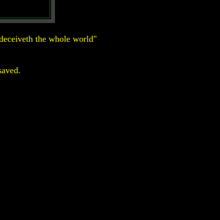
deceiveth the whole world"
saved.