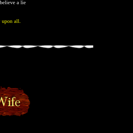
believe a lie
 upon all.