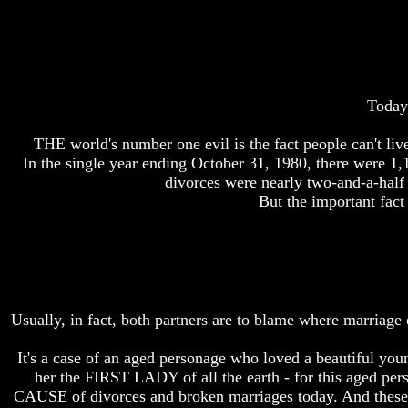
Bible
Bible
Superstition
Superstition
Or
Or
Authority
Authority
Seven
Seven
Today 
Keys
Keys
To
To
THE world's number one evil is the fact people can't li
Understanding
Understanding
The
The
In the single year ending October 31, 1980, there were 1
Bible
Bible
divorces were nearly two-and-a-half 
But the important fact
How
How
To
To
Study
Study
The
The
Bible
Bible
How
How
Usually, in fact, both partners are to blame where marriage 
To
To
Understand
Understand
The
The
It's a case of an aged personage who loved a beautiful yo
Bible
Bible
her the FIRST LADY of all the earth - for this aged pers
CAUSE of divorces and broken marriages today. And these b
How
How