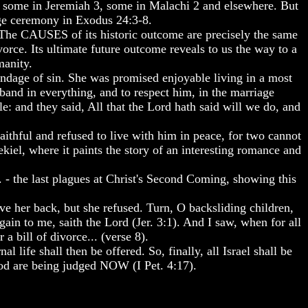
l, some in Jeremiah 3, some in Malachi 2 and elsewhere. But
age ceremony in Exodus 24:3-8.
 The CAUSES of its historic outcome are precisely the same
orce. Its ultimate future outcome reveals to us the way to a
manity.
ondage of sin. She was promised enjoyable living in a most
band in everything, and to respect him, in the marriage
: and they said, All that the Lord hath said will we do, and
ithful and refused to live with him in peace, for two cannot
kiel, where it paints the story of an interesting romance and
. - the last plagues at Christ's Second Coming, showing this
ve her back, but she refused. Turn, O backsliding children,
again to me, saith the Lord (Jer. 3:1). And I saw, when for all
 bill of divorce... (verse 8).
life shall then be offered. So, finally, all Israel shall be
God are being judged NOW (I Pet. 4:17).