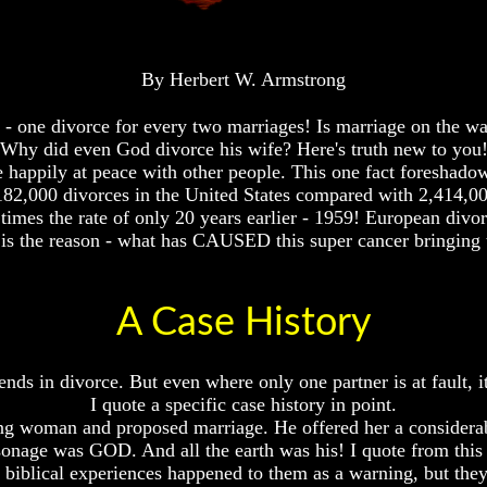
By Herbert W. Armstrong
- one divorce for every two marriages! Is marriage on the w
Why did even God divorce his wife? Here's truth new to you
ve happily at peace with other people. This one fact foresh
,182,000 divorces in the United States compared with 2,414,0
times the rate of only 20 years earlier - 1959! European divor
 is the reason - what has CAUSED this super cancer bringing t
A Case History
ends in divorce. But even where only one partner is at fault, 
I quote a specific case history in point.
ung woman and proposed marriage. He offered her a considera
onage was GOD. And all the earth was his! I quote from this b
iblical experiences happened to them as a warning, but the