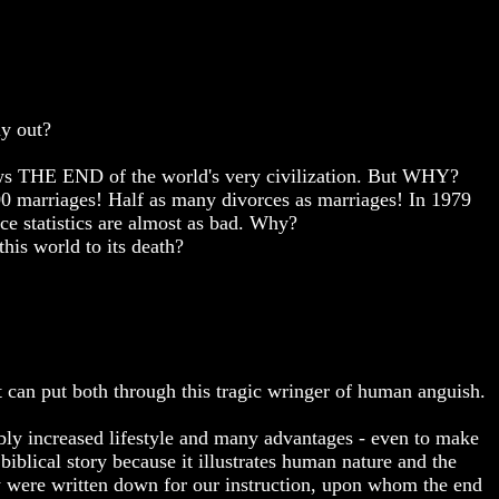
ay out?
!
adows THE END of the world's very civilization. But WHY?
00 marriages! Half as many divorces as marriages! In 1979
ce statistics are almost as bad. Why?
his world to its death?
it can put both through this tragic wringer of human anguish.
bly increased lifestyle and many advantages - even to make
iblical story because it illustrates human nature and the
y were written down for our instruction, upon whom the end