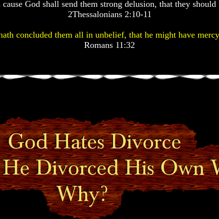
 cause God shall send them strong delusion, that they should 
2Thessalonians 2:10-11
ath concluded them all in unbelief, that he might have mercy
Romans 11:32