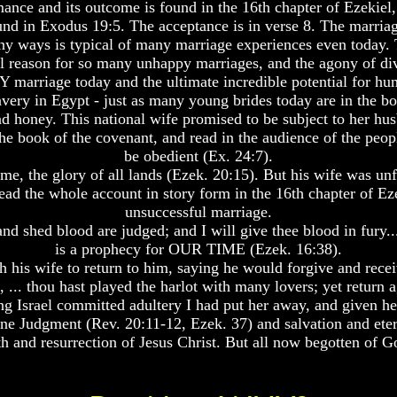
ance and its outcome is found in the 16th chapter of Ezekie
ound in Exodus 19:5. The acceptance is in verse 8. The marri
many ways is typical of many marriage experiences even today.
eal reason for so many unhappy marriages, and the agony of div
marriage today and the ultimate incredible potential for hu
avery in Egypt - just as many young brides today are in the b
 honey. This national wife promised to be subject to her hus
e book of the covenant, and read in the audience of the people
be obedient (Ex. 24:7).
e, the glory of all lands (Ezek. 20:15). But his wife was unfa
ad the whole account in story form in the 16th chapter of Eze
unsuccessful marriage.
d shed blood are judged; and I will give thee blood in fury..
is a prophecy for OUR TIME (Ezek. 16:38).
 his wife to return to him, saying he would forgive and recei
, ... thou hast played the harlot with many lovers; yet return 
g Israel committed adultery I had put her away, and given her a
ne Judgment (Rev. 20:11-12, Ezek. 37) and salvation and eternal 
h and resurrection of Jesus Christ. But all now begotten of 