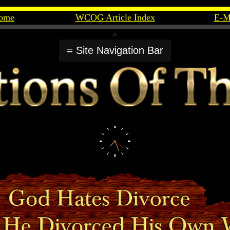
ome
WCOG Article Index
E-M
= Site Navigation Bar