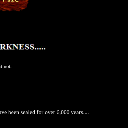
t not.
ve been sealed for over 6,000 years....