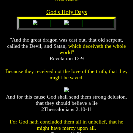
Prophecy
Prophecy
God's Holy Days
The
The
Mark
Mark
Of
Of
The
The
Beast
Beast
"And the great dragon was cast out, that old serpent,
called the Devil, and Satan,
which deceiveth the whole
The
The
True
True
world"
Church
Church
Revelation 12:9
Homosexuals
Homosexuals
Because they received not the love of the truth, that they
might be saved.
Job,
Joseph
Job,
And
Joseph
And for this cause God shall send them strong delusion,
His
And
that they should believe a lie
Brothers
His
2Thessalonians 2:10-11
(Israel's
Brothers
Sons)
(Israel's
Built
For God hath concluded them all in unbelief, that he
Sons)
The
Built
might have mercy upon all.
Great
The