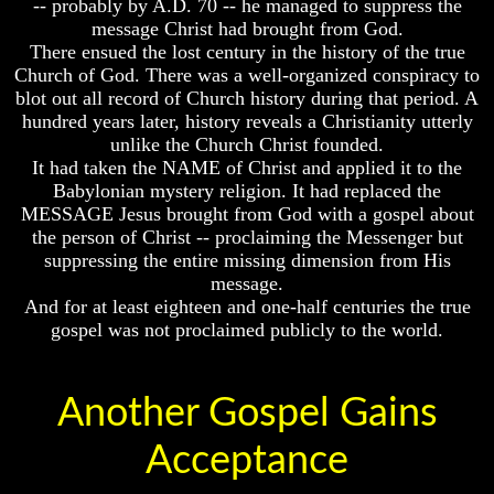
-- probably by A.D. 70 -- he managed to suppress the
Chair
message Christ had brought from God.
Russia
And
There ensued the lost century in the history of the true
In
Jacob's
Prophecy
Church of God. There was a well-organized conspiracy to
Pillow
Stone
blot out all record of Church history during that period. A
The
hundred years later, history reveals a Christianity utterly
Middle
Jacob's
unlike the Church Christ founded.
East
Pillar
It had taken the NAME of Christ and applied it to the
In
Stone
Prophecy
Babylonian mystery religion. It had replaced the
The
MESSAGE Jesus brought from God with a gospel about
Who
Two
the person of Christ -- proclaiming the Messenger but
Are
Witnesses
suppressing the entire missing dimension from His
The
message.
Arabs
Russia
And for at least eighteen and one-half centuries the true
In
Seeing
Prophecy
gospel was not proclaimed publicly to the world.
The
world
The
Throgh
Middle
Islamic
Another Gospel Gains
East
Eyes
In
Prophecy
Acceptance
The
Race
Who