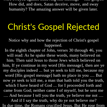
How did, and does, Satan deceive, move, and sway
humanity? The amazing answer will be given later.
The
Exile
Volume
Christ's Gospel Rejected
In
I
Stone
Volume
Notice why and how the rejection of Christ's gospel
II
happened.
Volume
In the eighth chapter of John, verses 30 through 46, you
III
will read: As he spake these words, many believed on
him. Then said Jesus to those Jews which believed on
Volume
him, If ye continue in my word [His message], then are ye
IV
Volume
my disciples indeed ... but ye seek to kill me, because my
I
Volume
word [His gospel message] hath no place in you .... But
V
now ye seek to kill me, a man that hath told you the truth,
Volume
which I have heard of God ... for I proceeded forth and
II
Volume
came from God; neither came I of myself, but he sent me
VI
Volume
.... And because I tell you the truth, ye believe me not ....
III
And if I say the truth, why do ye not believe me?
In due time, the Romans crucified Jesus. But He rose from
Volume