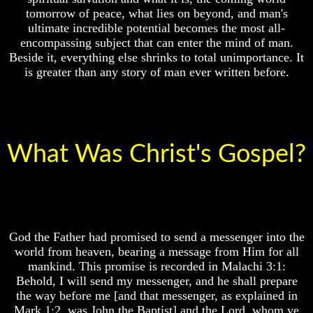
only
Composed
tomorrow of peace, what lies on beyond, and man's
real
Sons
value
ultimate incredible potential becomes the most all-
Of
of
encompassing subject that can enter the mind of man.
God
a
Beside it, everything else shrinks to total unimportance. It
human
What
is greater than any story of man ever written before.
life
Science
Can't
Bridging
Discover
The
About
Gap
The
Between
Human
What Was Christ's Gospel?
Human
Mind
Mind
And
Human
The
nature
Ultimate
-
Spirit
Did
Composed
God
God the Father had promised to send a messenger into the
Sons
create
world from heaven, bearing a message from Him for all
Of
it?
God
mankind. This promise is recorded in Malachi 3:1:
Human
Behold, I will send my messenger, and he shall prepare
What
Nature
the way before me [and that messenger, as explained in
Science
And
Mark 1:2, was John the Baptist] and the Lord, whom ye
Can't