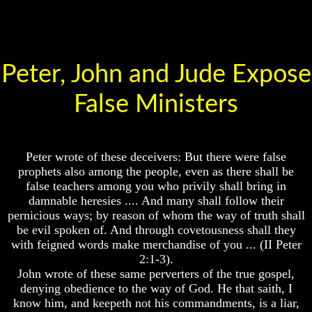
Will
Place
Come
Is
There
Life
After
Peter, John and Jude Expose
The
Death
Mark
Of
False Ministers
World
The
Peace
Beast
And
How
Mark
It
Peter wrote of these deceivers: But there were false
Of
Will
God's
prophets also among the people, even as there shall be
Come
People
false teachers among you who privily shall bring in
damnable heresies .... And many shall follow their
The
pernicious ways; by reason of whom the way of truth shall
Key
be evil spoken of. And through covetousness shall they
to
Revelations
with feigned words make merchandise of you ... (II Peter
2:1-3).
The
The
John wrote of these same perverters of the true gospel,
Mark
Book
Of
denying obedience to the way of God. He that saith, I
Of
The
know him, and keepeth not his commandments, is a liar,
Revelations
Beast