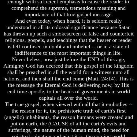
enough with sufficient emphasis to cause the reader to
Is
Humans
comprehend the supreme, tremendous meaning and
The
Were
Soul
importance of that true gospel message.
Put
On
And even today, when heard, it is seldom really
Why
Earth
understood in all its colossal significance because Satan
You
has thrown up such a smokescreen of false and counterfeit
Are
The
religions, gospels, and teachings that the hearer or reader
Alive
only
is left confused in doubt and unbelief -- or in a state of
real
The
value
indifference to the most important things in life.
Incredible
of
Nevertheless, now just before the END of this age,
Human
a
Almighty God has decreed that this gospel of the kingdom
Potential
human
shall be preached in all the world for a witness unto all
At
life
nations, and then shall the end come (Matt. 24:14). This is
Last
Revealed
the message the Eternal God is delivering now, by His
Bridging
The
end-time apostle, to the heads of governments in world
Why
Gap
capitals all over the world.
Humans
Between
The true gospel, when viewed with all that it embodies --
Were
Human
the reason for it, the prehistoric truth of earth's first
Put
Mind
On
(angelic) inhabitants, the reason humans were created and
And
Earth
put on earth, the (CAUSE of all the earth's evils and
The
Ultimate
sufferings, the nature of the human mind, the need for
The
Spirit
spiritual salvation and what it is, the coming world