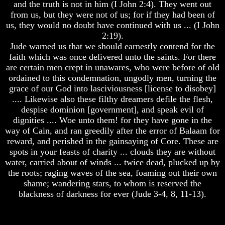
and the truth is not in him (I John 2:4). They went out
Unveiled
At
from us, but they were not of us; for if they had been of
Mark
Last
us, they would no doubt have continued with us ... (I John
Of
God's
2:19).
Christian
People
Jude warned us that we should earnestly contend for the
Symbols,
faith which was once delivered unto the saints. For there
The
The
Fish,
are certain men crept in unawares, who were before of old
Key
Cross,
ordained to this condemnation, ungodly men, turning the
to
And
Revelations
grace of our God into lasciviousness [license to disobey]
Crucifix
.... Likewise also these filthy dreamers defile the flesh,
The
despise dominion [government], and speak evil of
The
Book
Pagan
dignities .... Woe unto them! for they have gone in the
Of
Cross
way of Cain, and ran greedily after the error of Balaam for
Revelations
reward, and perished in the gainsaying of Core. These are
Unveiled
The
At
spots in your feasts of charity ... clouds they are without
Cross
Last
water, carried about of winds ... twice dead, plucked up by
The
the roots; raging waves of the sea, foaming out their own
Christian
Council
shame; wandering stars, to whom is reserved the
Symbols,
Of
blackness of darkness for ever (Jude 3-4, 8, 11-13).
The
Laodicea
Fish,
Cross,
And