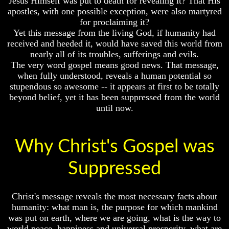
Jesus Himself was put to death for revealing it? That His
Fraud
apostles, with one possible exception, were also martyred
Evolution
Can
for proclaiming it?
Radiocarbon
a
Yet this message from the living God, if humanity had
Dating
Christian
received and heeded it, would have saved this world from
A
Believe
nearly all of its troubles, sufferings and evils.
Fraud
in
The very word gospel means good news. That message,
Evolution?
Can
when fully understood, reveals a human potential so
a
Pre-
stupendous so awesome -- it appears at first to be totally
Christian
Existence
beyond belief, yet it has been suppressed from the world
Believe
Before
until now.
in
The
Evolution?
Material
Universe
Pre-
Why Christ's Gospel was
Existence
Does
Before
God
Suppressed
The
Exist?
Material
7
Universe
Proofs
Christ's message reveals the most necessary facts about
Does
God
humanity: what man is, the purpose for which mankind
God
Exists
was put on earth, where we are going, what is the way to
Exist?
world peace, happiness and universal prosperity, what are
The