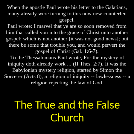
Question
Are
When the apostle Paul wrote his letter to the Galatians,
The
The
Arabs
many already were turning to this now new counterfeit
Origin
gospel.
Of
Seeing
Paul wrote: I marvel that ye are so soon removed from
The
The
him that called you into the grace of Christ unto another
Races
world
gospel: which is not another [it was not good news]; but
Throgh
Military
Islamic
there be some that trouble you, and would pervert the
Service
Eyes
gospel of Christ (Gal. 1:6-7).
And
To the Thessalonians Paul wrote, For the mystery of
War
The
iniquity doth already work ... (II Thes. 2:7). It was the
Race
Babylonian mystery religion, started by Simon the
Why
Question
Does
Sorcerer (Acts 8), a religion of iniquity -- lawlessness -- a
God
The
religion rejecting the law of God.
Allow
Origin
Wars
Of
The
The
Races
The True and the False
Sure
Way
Military
Church
To
Service
End
And
The
War
Fear