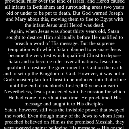
provincial ruler over the land of Israel, and Herod caused
The
Knowledge
Old
all infants in Bethlehem and surrounding areas two years
How
Testament
old or under to be put to death. But God warned Joseph
Religion
and Mary about this, moving them to flee to Egypt with
The
Deceives
the infant Jesus until Herod was dead.
Hidden
You
Again, when Jesus was about thirty years old, Satan
Knowledge
A
sought to destroy Him spiritually before He qualified to
How
World
preach a word of His message. But the supreme
Religion
Held
temptation with which Satan planned to ensnare Jesus
Deceives
Captive
became the very test which qualified Christ to depose
You
Satan and to become ruler over all nations. Jesus thus
The
A
Ark
qualified to restore the government of God on the earth
World
And
and to set up the Kingdom of God. However, it was not in
Held
Noah
God's master plan for Christ to be inducted into that office
Captive
until the end of mankind's first 6,000 years on earth.
Weeks
Nevertheless, Jesus proceeded with the mission for which
The
Of
Ark
Daniel
He had come to earth at that time. He proclaimed His
And
message and taught it to His disciples.
Noah
Satan, however, still was the invisible power that swayed
The
the world. Even though many of the Jews to whom Jesus
Weeks
Exile
preached believed on Him as the promised Messiah, they
Of
In
Daniel
were swayed against believing His message -- His gospel.
Stone