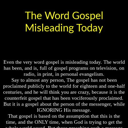
Crucifix
Does
God
The
The Word Gospel
Exist
Pagan
Cross
Misleading Today
7
Proofs
The
God
Cross
Exist
The
What
Council
About
Of
Even the very word gospel is misleading today. The world
God
Laodicea
has been, and is, full of gospel programs on television, on
Revealed
Knowledge
radio, in print, in personal evangelism.
Say to almost any person, The gospel has not been
Why
proclaimed publicly to the world for eighteen and one-half
God
centuries, and he will think you are crazy, because it is the
Is
Does
counterfeit gospel that has been vociferously proclaimed.
Not
God
Real
But it is a gospel about the person of the messenger, while
Exist
To
IGNORING His message.
Most
That gospel is based on the assumption that this is the
7
People
time, and the ONLY time, when God is trying to get the
Proofs
God
whole world saved. But those preaching such a message
Is