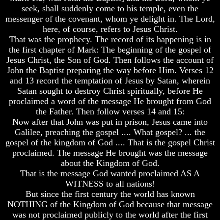
How
seek, shall suddenly come to his temple, even the
Discover
A
About
messenger of the covenant, whom ye delight in. The Lord,
Whole
The
here, of course, refers to Jesus Christ.
World
Human
Is
That was the prophecy. The record of its happening is in
Mind
Deceived
the first chapter of Mark: The beginning of the gospel of
About
Jesus Christ, the Son of God. Then follows the account of
Human
It's
John the Baptist preparing the way before Him. Verses 12
nature
Origin
-
and 13 record the temptation of Jesus by Satan, wherein
Did
Why
Satan sought to destroy Christ spiritually, before He
God
Were
proclaimed a word of the message He brought from God
create
You
the Father. Then follow verses 14 and 15:
it?
Born
Now after that John was put in prison, Jesus came into
Human
Galilee, preaching the gospel .... What gospel? ... the
You
Nature
gospel of the kingdom of God .... That is the gospel Christ
Were
And
Born
proclaimed. The message He brought was the message
How
To
about the Kingdom of God.
A
Be
That is the message God wanted proclaimed AS A
Whole
King
WITNESS to all nations!
World
Is
But since the first century the world has known
The
Deceived
Great
NOTHING of the Kingdom of God because that message
About
Purpose
was not proclaimed publicly to the world after the first
It's
Of