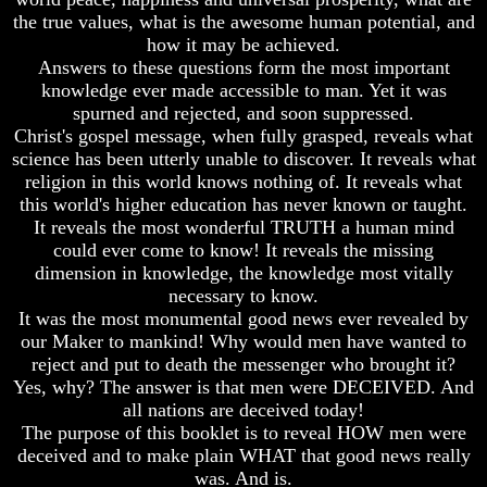
7
Bible
the true values, what is the awesome human potential, and
Proofs
Superstition
how it may be achieved.
God
Or
Answers to these questions form the most important
Exists
Authority
knowledge ever made accessible to man. Yet it was
spurned and rejected, and soon suppressed.
The
Seven
Bible
Keys
Christ's gospel message, when fully grasped, reveals what
Superstition
To
science has been utterly unable to discover. It reveals what
Or
Understanding
religion in this world knows nothing of. It reveals what
Authority
The
this world's higher education has never known or taught.
Bible
It reveals the most wonderful TRUTH a human mind
Seven
Keys
could ever come to know! It reveals the missing
How
To
To
dimension in knowledge, the knowledge most vitally
Understanding
Study
necessary to know.
The
The
It was the most monumental good news ever revealed by
Bible
Bible
our Maker to mankind! Why would men have wanted to
reject and put to death the messenger who brought it?
How
How
To
To
Yes, why? The answer is that men were DECEIVED. And
Study
Understand
all nations are deceived today!
The
The
The purpose of this booklet is to reveal HOW men were
Bible
Bible
deceived and to make plain WHAT that good news really
was. And is.
How
How