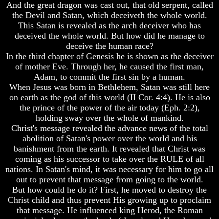
Be
And the great dragon was cast out, that old serpent, called
A
How
the Devil and Satan, which deceiveth the whole world.
Gap
The
This Satan is revealed as the arch deceiver who has
In
Bible
deceived the whole world. But how did he manage to
The
Counts
deceive the human race?
Bible
A
In the third chapter of Genesis he is shown as the deceiver
Generation
How
of mother Eve. Through her, he caused the first man,
The
The
Adam, to commit the first sin by a human.
Bible
Bible
When Jesus was born in Bethlehem, Satan was still here
Counts
Verses
on earth as the god of this world (II Cor. 4:4). He is also
A
The
the prince of the power of the air today (Eph. 2:2),
Generation
Dead
Sea
holding sway over the whole of mankind.
The
Scrolls
Christ's message revealed the advance news of the total
Bible
abolition of Satan's power over the world and his
Verses
Should
banishment from the earth. It revealed that Christ was
The
We
coming as his successor to take over the RULE of all
Dead
Use
Sea
nations. In Satan's mind, it was necessary for him to go all
The
Scrolls
Old
out to prevent that message from going to the world.
Testament
But how could he do it? First, he moved to destroy the
Should
Christ child and thus prevent His growing up to proclaim
We
The
that message. He influenced king Herod, the Roman
Use
Hidden