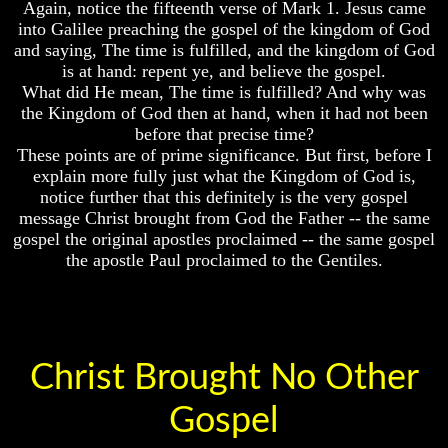
Again, notice the fifteenth verse of Mark 1. Jesus came
Universe
World
into Galilee preaching the gospel of the kingdom of God
Today
Your
and saying, The time is fulfilled, and the kingdom of God
Children
God's
is at hand: repent ye, and believe the gospel.
-
Invisible
What did He mean, The time is fulfilled? And why was
FUTURE
Agents
the Kingdom of God then at hand, when it had not been
GODS
before that precise time?
Where
If
These points are of prime significance. But first, before I
Is
You
Enoch
explain more fully just what the Kingdom of God is,
Were
And
notice further that this definitely is the very gospel
God
Elijah
message Christ brought from God the Father -- the same
How
gospel the original apostles proclaimed -- the same gospel
Would
Lazarus
You
the apostle Paul proclaimed to the Gentiles.
And
Look
The
At
Rich
The
Man
World
Today
Can
Men
Christ Brought No Other
God's
Actually
Invisible
Communicate
Gospel
Agents
With
Departed