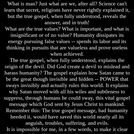
What is man? Just what are we, after all? Science can't
Mystery
To
learn that secret, religions have never rightly explained it,
Of
The
MELCHIZEDEK
but the true gospel, when fully understood, reveals the
Creation
Solved
Of
answer, and in truth!
Man
What are the true values? What is important, and what is
What
insignificant or of no value? Humanity dissipates its
Is
What
energy pursuing false values -- spends its labor and its
Man
Is
thinking in pursuits that are valueless and prove useless
The
How
Soul
when achieved.
God
The true gospel, when fully understood, explains the
Planned
Why
origin of the devil. Did God create a devil to mislead and
To
You
harass humanity? The gospel explains how Satan came to
Reproduce
Are
Himself
be the great though invisible and hidden -- POWER that
Alive
sways invisibly and actually rules this world. It explains
What
The
why Satan moved with all his wiles and subtleness to
Led
Incredible
suppress, through humans he could sway, this vital gospel
To
Human
message which God sent by Jesus Christ to mankind.
The
Potential
Remember this: The true gospel message, had humanity
Creation
At
Of
heeded it, would have saved this world nearly all its
Last
Man
Revealed
anguish, troubles, suffering, and evils.
It is impossible for me, in a few words, to make it clear
What
Why