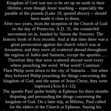
Lord's
Kingdom of God was not to be set up on earth in their
Was
Supper
lifetime, even though Jesus' teaching -- especially the
Not
Be
parable of the pounds (Luke 19, quoted above) -- should
On
On
have made it clear to them.
Sunday
The
14th
After two years, from the inception of the Church of God
Does
Or
on the day of Pentecost, A.D. 31, the counterfeit
Easter
15th
movement set in, headed by Simon the Sorcerer. The
Really
historic book of Acts records: And at that time there was a
Commemorate
How
great persecution against the church which was at
The
To
Resurrection
Observe
Jerusalem; and they were all scattered abroad throughout
The
the regions of Judea and Samaria, except the apostles ....
Easter
Passover
Therefore they that were scattered abroad went every
In
where preaching the word. What word? Continue:
What
Your
Then Philip went down to the city of Samaria ... but when
Is
Own
The
they believed Philip preaching the things concerning the
Home
Purpose
kingdom of God, and the name of Jesus Christ, they were
Of
The
baptized (Acts 8:1-12).
The
Resurrection
The apostle Paul spoke boldly at Ephesus for three months
Resurrection?
Was
disputing and persuading the things concerning the
Not
The
kingdom of God. On a later trip, at Miletus, Paul called
On
Plain
for the elders of the Church at Ephesus. Saying his
Sunday
Truth