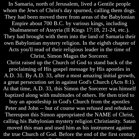
Really
In Samaria, north of Jerusalem, lived a Gentile people
And
Discovered
whom the Jews of Christ's day spurned, calling them dogs.
Britain's
America
They had been moved there from areas of the Babylonian
Common
Oldest
Wealth
Empire about 700 B.C. by various kings, including
Known
In
Shalmaneser of Assyria (II Kings 17:18, 21-24, etc.).
10
Prophecy
They had brought with them into the land of Samaria their
Commandments
own Babylonian mystery religion. In the eighth chapter of
Tea
Were
Acts you'll read of their religious leader in the time of
Tephi
Found
Christ, Simon Magus the Sorcerer.
In
Britain's
America
Christ raised up the Church of God to stand back of the
Coronation
proclaiming of His gospel message by His apostles in
Chair
USA
A.D. 31. By A.D. 33, after a most amazing initial growth,
And
And
a great persecution set in against God's Church (Acts 8:1).
Jacob's
Britain's
At that time, A.D. 33, this Simon the Sorcerer was himself
Pillow
Common
Stone
Wealth
baptized along with multitudes of others. He then tried to
In
buy an apostleship in God's Church from the apostles
Jacob's
Prophecy
Peter and John -- but of course was refused and rebuked.
Pillar
Thereupon this Simon appropriated the NAME of Christ,
Stone
Tea
calling his Babylonian mystery religion Christianity. Satan
Tephi
The
moved this man and used him as his instrument against
Two
Britain's
the true Church of God. Before the end of the first century
Witnesses
Coronation