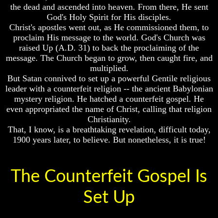
Genealogy
the dead and ascended into heaven. From there, He sent
IV
And
God's Holy Spirit for His disciples.
The
Volume
Christ's apostles went out, as He commissioned them, to
Bible
V
proclaim His message to the world. God's Church was
Family
raised Up (A.D. 31) to back the proclaiming of the
Tree
Volume
message. The Church began to grow, then caught fire, and
VI
God
multiplied.
As
But Satan connived to set up a powerful Gentile religious
King
leader with a counterfeit religion -- the ancient Babylonian
Who
mystery religion. He hatched a counterfeit gospel. He
Really
even appropriated the name of Christ, calling that religion
Discovered
Genealogy
Christianity.
America
And
That, I know, is a breathtaking revelation, difficult today,
The
1900 years later, to believe. But nonetheless, it is true!
Oldest
Bible
Known
Family
10
Tree
Commandments
The Counterfeit Gospel Is
Were
God
Found
As
Set Up
In
King
America
Who
USA