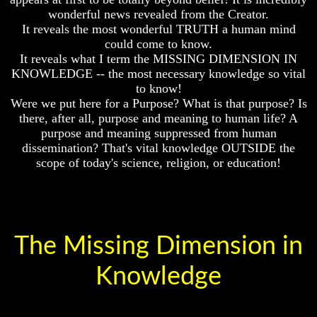
First
Or
wonderful news revealed from the Creator.
Only
It reveals the most wonderful TRUTH a human mind
God
To
could come to know.
Was
Christ
King
It reveals what I term the MISSING DIMENSION IN
70
KNOWLEDGE -- the most necessary knowledge so vital
God's
Weeks
to know!
Divorce
Of
Were we put here for a Purpose? What is that purpose? Is
Daniel
there, after all, purpose and meaning to human life? A
Is
Jesus
purpose and meaning suppressed from human
Was
God
Jesus
dissemination? That's vital knowledge OUTSIDE the
Really
scope of today's science, religion, or education!
Should
Dead
We
Pray
Why
To
Christ
God
Died
Or
The Missing Dimension in
Only
If
To
You
Christ
Lived
Knowledge
At
70
Time
Weeks
Of