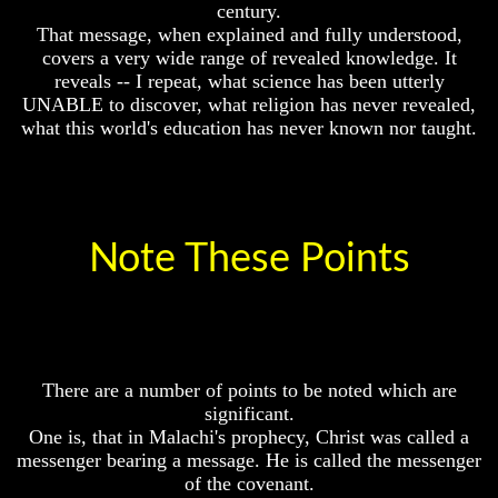
century.
Origin
Your
That message, when explained and fully understood,
Life
Why
covers a very wide range of revealed knowledge. It
Were
Man
reveals -- I repeat, what science has been utterly
You
To
UNABLE to discover, what religion has never revealed,
Born
Rule
what this world's education has never known nor taught.
The
You
Universe
Were
Born
Your
To
Children
Be
-
Note These Points
King
FUTURE
GODS
The
Great
If
Purpose
You
Of
Were
Your
God
There are a number of points to be noted which are
Life
How
significant.
Would
Man
You
One is, that in Malachi's prophecy, Christ was called a
To
Look
messenger bearing a message. He is called the messenger
Rule
At
of the covenant.
The
The