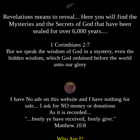
desolation
desolation
War
War
Revelations means to reveal... Here you will find the
China,
China,
Russia,
Russia,
Mysteries and the Secrets of God that have been
Iran,
Iran,
sealed for over 6,000 years....
North
North
Korea
Korea
1 Corinthians 2:7
war
war
But we speak the wisdom of God in a mystery, even the
against
against
the
the
hidden wisdom, which God ordained before the world
USA
USA
unto our glory
Just
Just
as
as
the
the
Days
Days
of
of
I have No ads on this website and I have nothing for
Noah
Noah
sale... I ask for NO money or donations
America
America
As it is recorded...
Israel,
Israel,
"...freely ye have received, freely give."
And
And
Matthew 10:8
Great
Great
Britain
Britain
Who Am I?
In
In