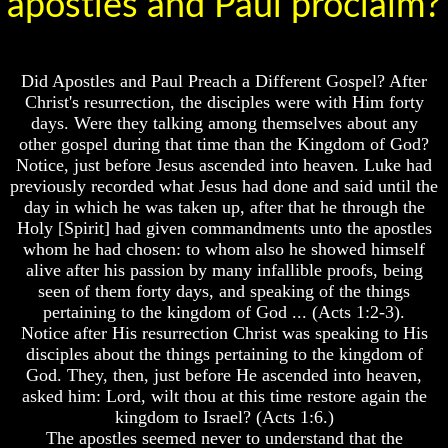
apostles and Paul proclaim?
Lord's
God's
Supper
Holy
Days
Should
Or
The
Pagan
Did Apostles and Paul Preach a Different Gospel? After
Lord's
Holy
Christ's resurrection, the disciples were with Him forty
Supper
Days
days. Were they talking among themselves about any
Be
other gospel during that time than the Kingdom of God?
On
List
Notice, just before Jesus ascended into heaven. Luke had
The
Of
14th
Holy
previously recorded what Jesus had done and said until the
Or
Days
day in which he was taken up, after that he through the
15th
Holy [Spirit] had given commandments unto the apostles
How
whom he had chosen: to whom also he showed himself
How
Often
alive after his passion by many infallible proofs, being
To
Should
Observe
seen of them forty days, and speaking of the things
You
The
Partake
pertaining to the kingdom of God ... (Acts 1:2-3).
Passover
Of
Notice after His resurrection Christ was speaking to His
In
The
disciples about the things pertaining to the kingdom of
Your
Lord's
God. They, then, just before He ascended into heaven,
Own
Supper
asked him: Lord, wilt thou at this time restore again the
Home
Should
kingdom to Israel? (Acts 1:6.)
The
The
The apostles seemed never to understand that the
Resurrection