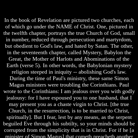
Why
Of
Does
Nuclear
God
War
In the book of Revelation are pictured two churches, each
Allow
of which go under the NAME of Christ. One, pictured in
What
Wars
Is
the twelfth chapter, portrays the true Church of God, small
The
Armageddon?
in number, reduced through persecution and martyrdom,
Sure
but obedient to God's law, and hated by Satan. The other,
There
Way
in the seventeenth chapter, called Mystery, Babylon the
Is
To
Great, the Mother of Harlots and Abominations of the
A
End
Earth (verse 5). In other words, the Babylonian mystery
Way
The
To
Fear
religion steeped in iniquity -- abolishing God's law.
Escape
Of
During the time of Paul's ministry, these same Simon
Nuclear
Magus ministers were troubling the Corinthians. Paul
Understanding
War
wrote to the Corinthians: I am jealous over you with godly
The
jealousy: for I have espoused you to one husband, that I
Way
What
To
Is
may present you as a chaste virgin to Christ. [the true
Peace
Armageddon?
Church, in the resurrection, is to be married to Christ,
spiritually]. But I fear, lest by any means, as the serpent
World
There
beguiled Eve through his subtilty, so your minds should be
Peace
Is
corrupted from the simplicity that is in Christ. For if he [a
How
A
It
minister of Simon Magus] that cometh preacheth another
Way