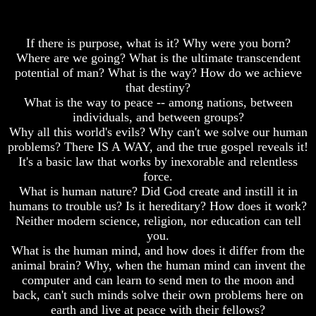
Of
Christ
Daniel
Would
You
Was
Have
If there is purpose, what is it? Why were you born?
Jesus
Believed
Where are we going? What is the ultimate transcendent
Really
Him
potential of man? What is the way? How do we achieve
Dead
that destiny?
The
Why
What is the way to peace -- among nations, between
Mystery
Christ
individuals, and between groups?
Of
Died
MELCHIZEDEK
Why all this world's evils? Why can't we solve our human
Solved
problems? There IS A WAY, and the true gospel reveals it!
If
It's a basic law that works by inexorable and relentless
You
What
Lived
force.
Is
At
What is human nature? Did God create and instill it in
Man
Time
humans to trouble us? Is it hereditary? How does it work?
Of
How
Neither modern science, religion, nor education can tell
Christ
God
you.
Would
Planned
What is the human mind, and how does it differ from the
You
To
Have
animal brain? Why, when the human mind can invent the
Reproduce
Believed
Himself
computer and can learn to send men to the moon and
Him
back, can't such minds solve their own problems here on
What
earth and live at peace with their fellows?
The
Led