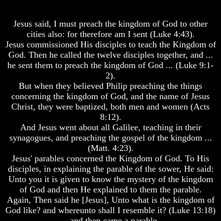
Where
Spirits?
Is
Enoch
Life
Jesus said, I must preach the kingdom of God to other
And
After
cities also: for therefore am I sent (Luke 4:43).
Elijah
Death
Jesus commissioned His disciples to teach the Kingdom of
God. Then he called the twelve disciples together, and ...
Lazarus
Is
And
he sent them to preach the kingdom of God ... (Luke 9:1-
There
The
life
2).
Rich
After
But when they believed Philip preaching the things
Man
Death
concerning the kingdom of God, and the name of Jesus
Christ, they were baptized, both men and women (Acts
Can
Did
Men
8:12).
God
Actually
Create
And Jesus went about all Galilee, teaching in their
Communicate
A
synagogues, and preaching the gospel of the kingdom ...
With
Devil
(Matt. 4:23).
Departed
Jesus' parables concerned the Kingdom of God. To His
Spirits?
The
disciples, in explaining the parable of the sower, He said:
Secrets
Life
of
Unto you it is given to know the mystery of the kingdom
After
Lucifer
of God and then He explained to them the parable.
Death
Again, Then said he [Jesus], Unto what is the kingdom of
Is
God like? and whereunto shall I resemble it? (Luke 13:18)
Is
There
-- and then came a parable.
There
A