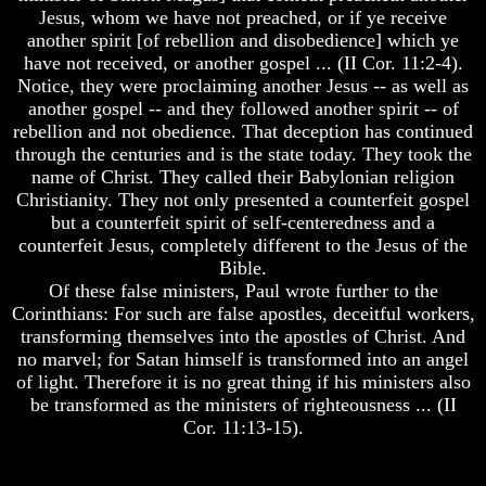
Will
To
Jesus, whom we have not preached, or if ye receive
Come
Escape
another spirit [of rebellion and disobedience] which ye
have not received, or another gospel ... (II Cor. 11:2-4).
The
Understanding
Notice, they were proclaiming another Jesus -- as well as
key
The
another gospel -- and they followed another spirit -- of
To
Way
Human
To
rebellion and not obedience. That deception has continued
Survival
Peace
through the centuries and is the state today. They took the
name of Christ. They called their Babylonian religion
Petra
World
Christianity. They not only presented a counterfeit gospel
The
Peace
but a counterfeit spirit of self-centeredness and a
Safe
How
Place
It
counterfeit Jesus, completely different to the Jesus of the
Will
Bible.
Is
Come
Of these false ministers, Paul wrote further to the
There
Corinthians: For such are false apostles, deceitful workers,
Life
The
transforming themselves into the apostles of Christ. And
After
key
Death
no marvel; for Satan himself is transformed into an angel
To
Human
of light. Therefore it is no great thing if his ministers also
World
Survival
be transformed as the ministers of righteousness ... (II
Peace
Cor. 11:13-15).
And
Petra
How
The
It
Safe