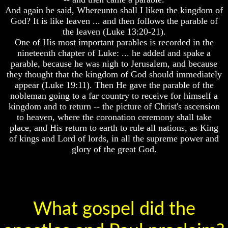
life
And again he said, Whereunto shall I liken the kingdom of
Hell
After
God? It is like leaven ... and then follows the parable of
Death
the leaven (Luke 13:20-21).
One of His most important parables is recorded in the
Did
God's
nineteenth chapter of Luke: ... he added and spake a
God
Holy
Create
parable, because he was nigh to Jerusalem, and because
Days
A
they thought that the kingdom of God should immediately
Or
Devil
appear (Luke 19:11). Then He gave the parable of the
Pagan
nobleman going to a far country to receive for himself a
Holy
The
Days
kingdom and to return -- the picture of Christ's ascension
Secrets
of
to heaven, where the coronation ceremony shall take
List
Lucifer
place, and His return to earth to rule all nations, as King
Of
of kings and Lord of lords, in all the supreme power and
Holy
Is
glory of the great God.
Days
There
A
How
Hell
Often
Should
You
Partake
What gospel did the
Of
The