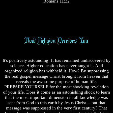
Romans 11:32
Pyramid
Great
Pyramid
There
Is
Nothing
There
New
Is
Under
Nothing
The
New
Sun
Under
The
Sun
It's positively astounding! It has remained undiscovered by
science. Higher education has never taught it. And
Answer
organized religion has withheld it. How? By suppressing
To
the real gospel message Christ brought from heaven that
An
reveals the awesome purpose of human life.
Atheist
PREPARE YOURSELF for the most shocking revelation
of your life. Does it come as an astonishing shock to learn
Evolution
Answer
that the most important dimension in all knowledge was
Radiocarbon
To
sent from God to this earth by Jesus Christ -- but that
Dating
An
message was suppressed in the very first century? That
A
Atheist