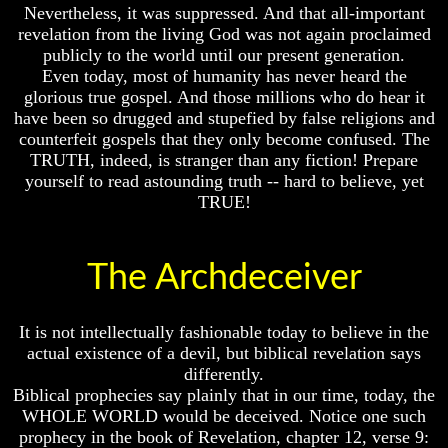
To
Do
Nevertheless, it was suppressed. And that all-important
Understand
We
revelation from the living God was not again proclaimed
The
Know
publicly to the world until our present generation.
Bible
We
Even today, most of humanity has never heard the
Have
glorious true gospel. And those millions who do hear it
How
The
Do
have been so drugged and stupefied by false religions and
Complete
We
Bible
counterfeit gospels that they only become confused. The
Know
TRUTH, indeed, is stranger than any fiction! Prepare
We
Answers
yourself to read astounding truth -- hard to believe, yet
Have
To
TRUE!
The
Questions
Complete
About
Bible
Genesis
The Archdeceiver
Answers
Why
To
There
Questions
Seems
About
It is not intellectually fashionable today to believe in the
To
Genesis
Be
actual existence of a devil, but biblical revelation says
A
differently.
Why
Gap
Biblical prophecies say plainly that in our time, today, the
There
In
WHOLE WORLD would be deceived. Notice one such
Seems
The
prophecy in the book of Revelation, chapter 12, verse 9:
To
Bible