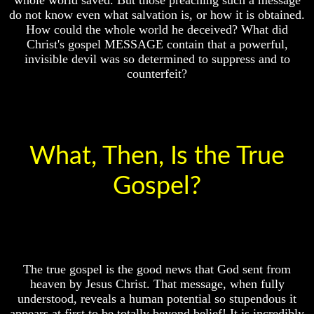
Exist
God
do not know even what salvation is, or how it is obtained.
Fair
How could the whole world he deceived? What did
What
Christ's gospel MESSAGE contain that a powerful,
About
How
invisible devil was so determined to suppress and to
God
To
counterfeit?
Revealed
Put
Knowledge
God
First
Why
God
God
Is
Was
Not
King
What, Then, Is the True
Real
To
God's
Gospel?
Most
Divorce
People
Is
Is
Jesus
God
God
Fair
Should
The true gospel is the good news that God sent from
How
We
heaven by Jesus Christ. That message, when fully
To
Pray
Put
To
understood, reveals a human potential so stupendous it
God
God
appears at first to be totally beyond belief! It is incredibly