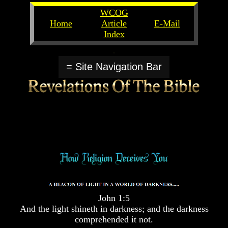
WCOG
Home
Article
E-Mail
Index
Unlocking
Unlocking
The
The
= Site Navigation Bar
Scriptures
Scriptures
UFOs
UFOs
The
The
Secrets
Secrets
of
of
God
God
The
The
Rapture/Spring
Rapture/Spring
Harvest
Harvest
of
of
Souls
Souls
John 1:5
The
The
And the light shineth in darkness; and the darkness
Abomination
Abomination
comprehended it not.
Of
Of