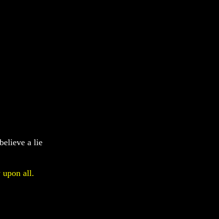
believe a lie
 upon all.