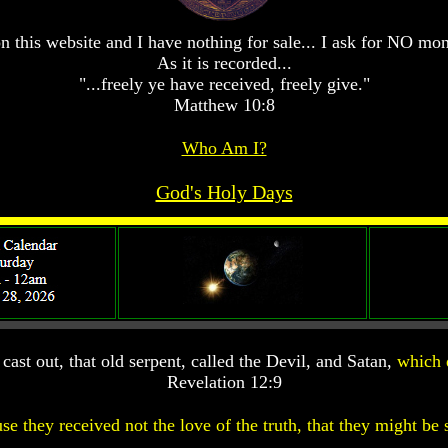
n this website and I have nothing for sale... I ask for NO mo
As it is recorded...
"...freely ye have received, freely give."
Matthew 10:8
Who Am I?
God's Holy Days
ast out, that old serpent, called the Devil, and Satan,
which 
Revelation 12:9
se they received not the love of the truth, that they might be 