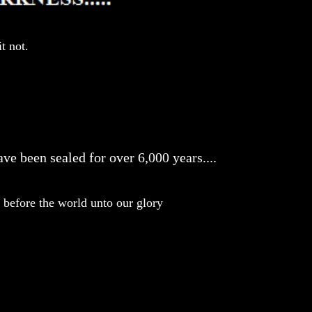
t not.
ve been sealed for over 6,000 years....
before the world unto our glory