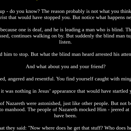
roup - do you know? The reason probably is not what you thin
rist that would have stopped you. But notice what happens ne
ecause one is deaf, and he is leading a man who is blind. The
essed, continues walking on by. But suddenly the blind man tug
listen.
 him to stop. But what the blind man heard arrested his atten
And what about you and your friend?
hed, angered and resentful. You find yourself caught with mingl
 it was nothing in Jesus’ appearance that would have startled 
of Nazareth were astonished, just like other people. But not b
 to manhood. The people of Nazareth mocked Him - jeered at 
have been.
what they said: "Now where does he get that stuff? Who does h