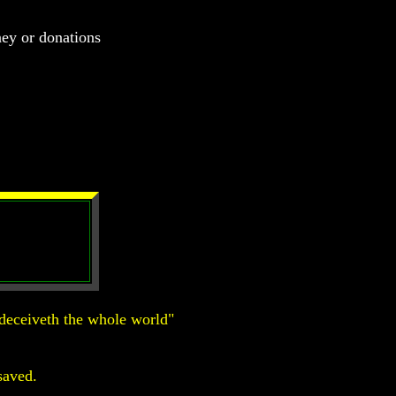
ney or donations
deceiveth the whole world"
saved.