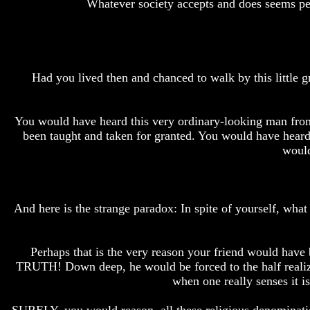
Whatever society accepts and does seems perfe
How
How
The
The
Bible
Bible
Counts
Counts
A
A
Had you lived then and chanced to walk by this little g
Generation
Generation
The
The
Bible
Bible
You would have heard this very ordinary-looking man from 
Verses
Verses
been taught and taken for granted. You would have heard
The
The
would
Dead
Dead
Sea
Sea
Scrolls
Scrolls
Should
Should
And here is the strange paradox: In spite of yourself, wh
We
We
Use
Use
The
The
Old
Old
Perhaps that is the very reason your friend would hav
Testament
Testament
TRUTH! Down deep, he would be forced to the half realiz
when one really senses it i
The
The
Hidden
Hidden