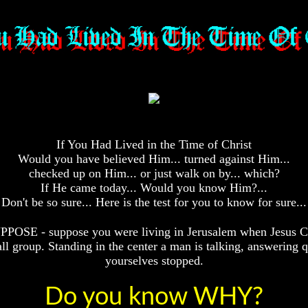
If You Had Lived in the Time of Christ
Would you have believed Him... turned against Him...
checked up on Him... or just walk on by... which?
If He came today... Would you know Him?...
Don't be so sure... Here is the test for you to know for sure...
PPOSE - suppose you were living in Jerusalem when Jesus Ch
 group. Standing in the center a man is talking, answering q
yourselves stopped.
Do you know WHY?