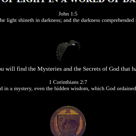
John 1:5
he light shineth in darkness; and the darkness comprehended i
u will find the Mysteries and the Secrets of God that ha
1 Corinthians 2:7
 in a mystery, even the hidden wisdom, which God ordained 