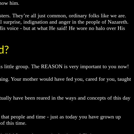
know him.
ters. They’re all just common, ordinary folks like we are.
 surprise, indignation and anger in the people of Nazareth.
His voice - but at what He said! He wore no halo over His
d?
his little group. The REASON is very important to you now!
ing. Your mother would have fed you, cared for you, taught
tually have been reared in the ways and concepts of this day
f that people and time - just as today you have grown up
of this time.