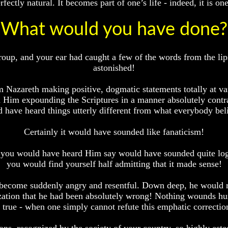
ctly natural. It becomes part of one’s life - indeed, it is one’
What would you have done?
roup, and your ear had caught a few of the words from the lips
astonished!
Nazareth making positive, dogmatic statements totally at va
 Him expounding the Scriptures in a manner absolutely contr
 have heard things utterly different from what everybody bel
Certainly it would have sounded like fanaticism!
at you would have heard Him say would have sounded quite logi
you would find yourself half admitting that it made sense!
e become suddenly angry and resentful. Down deep, he would 
ation that he had been absolutely wrong! Nothing wounds hu
s true - when one simply cannot refute this emphatic correction 