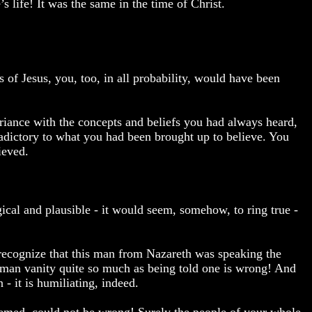
s life! It was the same in the time of Christ.
 of Jesus, you, too, in all probability, would have been
riance with the concepts and beliefs you had always heard,
adictory to what you had been brought up to believe. You
ieved.
cal and plausible - it would seem, somehow, to ring true -
recognize that this man from Nazareth was speaking the
man vanity quite so much as being told one is wrong! And
- it is humiliating, indeed.