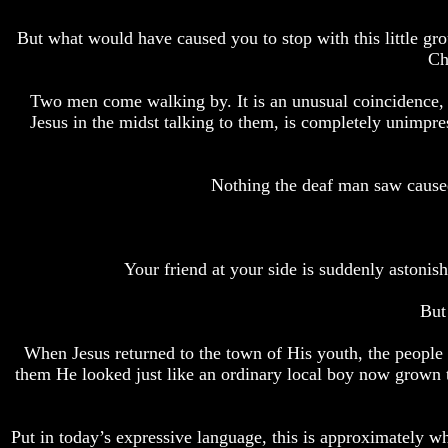
Bible
Bible
Superstition
Superstition
But what would have caused you to stop with this little g
Or
Or
Ch
Authority
Authority
Two men come walking by. It is an unusual coincidence, b
Seven
Seven
Jesus in the midst talking to them, is completely unimpr
Keys
Keys
To
To
Understanding
Understanding
The
The
Nothing the deaf man saw caused
Bible
Bible
How
How
To
To
Study
Study
Your friend at your side is suddenly astonis
The
The
Bible
Bible
But
How
How
When Jesus returned to the town of His youth, the people 
To
To
Understand
Understand
them He looked just like an ordinary local boy now grown
The
The
Bible
Bible
Put in today’s expressive language, this is approximately 
How
How