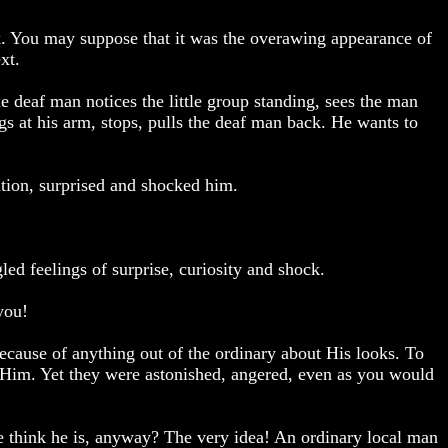
k. You may suppose that it was the overawing appearance of
xt.
 deaf man notices the little group standing, sees the man
s at his arm, stops, pulls the deaf man back. He wants to
tion, surprised and shocked him.
ed feelings of surprise, curiosity and shock.
you!
ecause of anything out of the ordinary about His looks. To
Him. Yet they were astonished, angered, even as you would
e think he is, anyway? The very idea! An ordinary local man