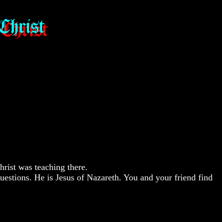
rist was teaching there.
uestions. He is Jesus of Nazareth. You and your friend find