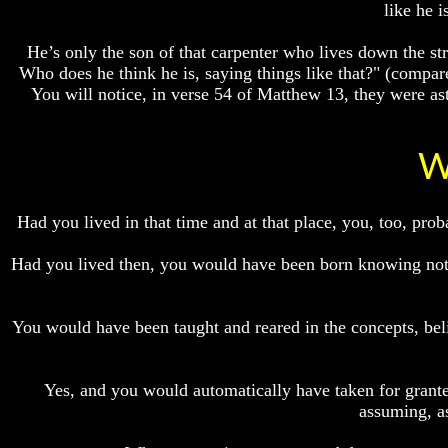
like he 
Do
Do
We
We
Know
Know
He’s only the son of that carpenter who lives down the st
We
We
Who does he think he is, saying things like that?" (compar
Have
Have
You will notice, in verse 54 of Matthew 13, they were as
The
The
Complete
Complete
Bible
Bible
W
Answers
Answers
To
To
Questions
Questions
Had you lived in that time and at that place, you, too, p
About
About
Genesis
Genesis
Had you lived then, you would have been born knowing noth
Why
Why
There
There
Seems
Seems
You would have been taught and reared in the concepts, beli
To
To
Be
Be
A
A
Gap
Gap
Yes, and you would automatically have taken for granted
In
In
assuming, as
The
The
Bible
Bible