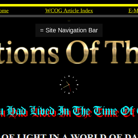
ome
WCOG Article Index
E-M
= Site Navigation Bar