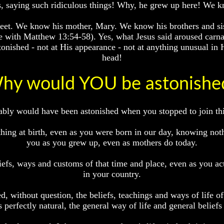
is, saying such ridiculous things! Why, he grew up here! We 
reet. We know his mother, Mary. We know his brothers and sis
e with Matthew 13:54-58). Yes, what Jesus said aroused carnal
tonished - not at His appearance - not at anything unusual in 
head!
hy would YOU be astonishe
robably would have been astonished when you stopped to join t
ing at birth, even as you were born in our day, knowing noth
you as you grew up, even as mothers do today.
efs, ways and customs of that time and place, even as you ac
in your country.
, without question, the beliefs, teachings and ways of life o
 perfectly natural, the general way of life and general beliefs 