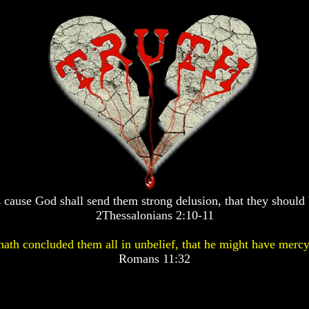
 cause God shall send them strong delusion, that they should 
2Thessalonians 2:10-11
ath concluded them all in unbelief, that he might have mercy
Romans 11:32