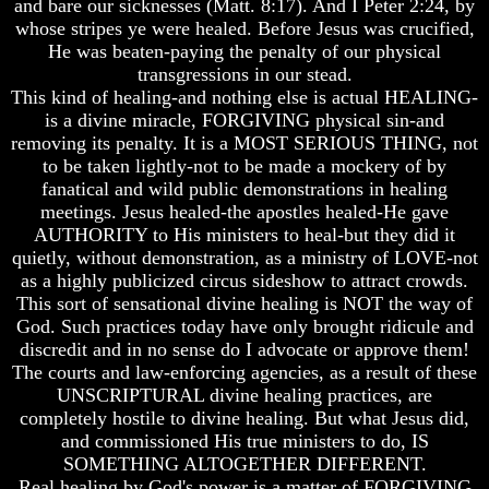
and bare our sicknesses (Matt. 8:17). And I Peter 2:24, by
Will
Will
whose stripes ye were healed. Before Jesus was crucified,
Come
Come
He was beaten-paying the penalty of our physical
The
The
transgressions in our stead.
key
key
This kind of healing-and nothing else is actual HEALING-
To
To
is a divine miracle, FORGIVING physical sin-and
Human
Human
removing its penalty. It is a MOST SERIOUS THING, not
Survival
Survival
to be taken lightly-not to be made a mockery of by
Petra
Petra
fanatical and wild public demonstrations in healing
The
The
meetings. Jesus healed-the apostles healed-He gave
Safe
Safe
AUTHORITY to His ministers to heal-but they did it
Place
Place
quietly, without demonstration, as a ministry of LOVE-not
as a highly publicized circus sideshow to attract crowds.
Is
Is
There
There
This sort of sensational divine healing is NOT the way of
Life
Life
God. Such practices today have only brought ridicule and
After
After
discredit and in no sense do I advocate or approve them!
Death
Death
The courts and law-enforcing agencies, as a result of these
UNSCRIPTURAL divine healing practices, are
World
World
Peace
Peace
completely hostile to divine healing. But what Jesus did,
And
And
and commissioned His true ministers to do, IS
How
How
SOMETHING ALTOGETHER DIFFERENT.
It
It
Real healing by God's power is a matter of FORGIVING