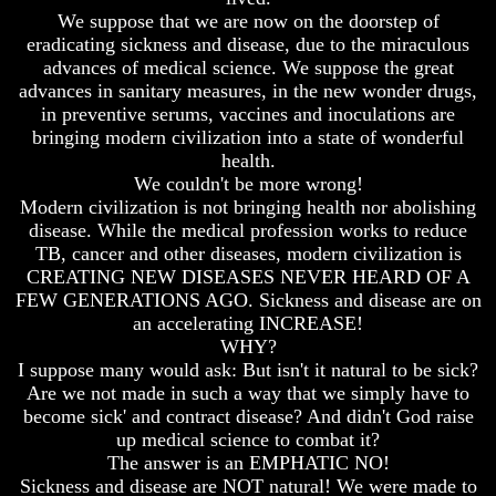
Fraud
Fraud
We suppose that we are now on the doorstep of
eradicating sickness and disease, due to the miraculous
Can
Can
a
a
advances of medical science. We suppose the great
Christian
Christian
advances in sanitary measures, in the new wonder drugs,
Believe
Believe
in preventive serums, vaccines and inoculations are
in
in
bringing modern civilization into a state of wonderful
Evolution?
Evolution?
health.
Pre-
Pre-
We couldn't be more wrong!
Existence
Existence
Modern civilization is not bringing health nor abolishing
Before
Before
disease. While the medical profession works to reduce
The
The
TB, cancer and other diseases, modern civilization is
Material
Material
CREATING NEW DISEASES NEVER HEARD OF A
Universe
Universe
FEW GENERATIONS AGO. Sickness and disease are on
Does
Does
an accelerating INCREASE!
God
God
WHY?
Exist?
Exist?
I suppose many would ask: But isn't it natural to be sick?
Are we not made in such a way that we simply have to
7
7
become sick' and contract disease? And didn't God raise
Proofs
Proofs
God
God
up medical science to combat it?
Exists
Exists
The answer is an EMPHATIC NO!
Sickness and disease are NOT natural! We were made to
The
The