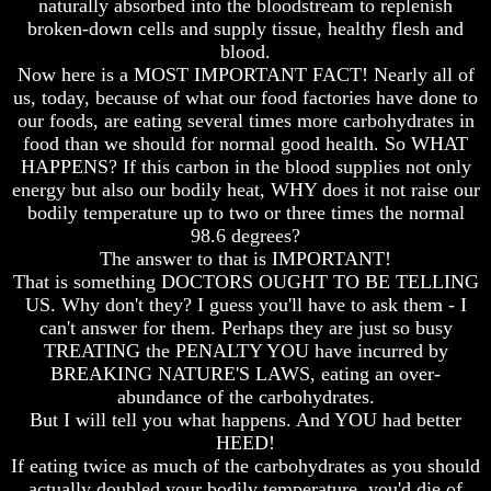
naturally absorbed into the bloodstream to replenish
broken-down cells and supply tissue, healthy flesh and
blood.
Now here is a MOST IMPORTANT FACT! Nearly all of
us, today, because of what our food factories have done to
Volume
Volume
our foods, are eating several times more carbohydrates in
I
I
food than we should for normal good health. So WHAT
Volume
Volume
HAPPENS? If this carbon in the blood supplies not only
II
II
energy but also our bodily heat, WHY does it not raise our
bodily temperature up to two or three times the normal
Volume
Volume
98.6 degrees?
III
III
The answer to that is IMPORTANT!
Volume
Volume
That is something DOCTORS OUGHT TO BE TELLING
IV
IV
US. Why don't they? I guess you'll have to ask them - I
can't answer for them. Perhaps they are just so busy
Volume
Volume
TREATING the PENALTY YOU have incurred by
V
V
BREAKING NATURE'S LAWS, eating an over-
Volume
Volume
abundance of the carbohydrates.
VI
VI
But I will tell you what happens. And YOU had better
HEED!
If eating twice as much of the carbohydrates as you should
actually doubled your bodily temperature, you'd die of