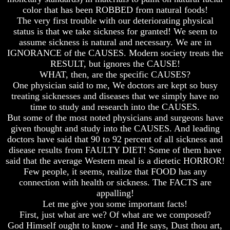
color that has been ROBBED from natural foods!
How
How
The very first trouble with our deteriorating physical
The
The
status is that we take sickness for granted! We seem to
Bible
Bible
Counts
Counts
assume sickness is natural and necessary. We are in
A
A
IGNORANCE of the CAUSES. Modern society treats the
Generation
Generation
RESULT, but ignores the CAUSE!
WHAT, then, are the specific CAUSES?
The
The
One physician said to me, We doctors are kept so busy
Bible
Bible
Verses
Verses
treating sicknesses and diseases that we simply have no
The
The
time to study and research into the CAUSES.
Dead
Dead
But some of the most noted physicians and surgeons have
Sea
Sea
given thought and study into the CAUSES. And leading
Scrolls
Scrolls
doctors have said that 90 to 92 percent of all sickness and
Should
Should
disease results from FAULTY DIET! Some of them have
We
We
said that the average Western meal is a dietetic HORROR!
Use
Use
Few people, it seems, realize that FOOD has any
The
The
connection with health or sickness. The FACTS are
Old
Old
appalling!
Testament
Testament
Let me give you some important facts!
The
The
First, just what are we? Of what are we composed?
Hidden
Hidden
God Himself ought to know - and He says, Dust thou art,