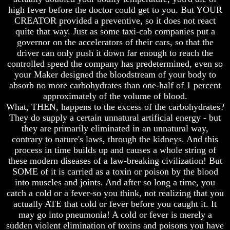
Genealogy
Genealogy
high fever before the doctor could get to you. But YOUR
And
And
CREATOR provided a preventive, so it does not react
The
The
quite that way. Just as some taxi-cab companies put a
Bible
Bible
Family
Family
governor on the accelerators of their cars, so that the
Tree
Tree
driver can only push it down far enough to reach the
controlled speed the company has predetermined, even so
God
God
your Maker designed the bloodstream of your body to
As
As
absorb no more carbohydrates than one-half of 1 percent
King
King
approximately of the volume of blood.
Who
Who
What, THEN, happens to the excess of the carbohydrates?
Really
Really
They do supply a certain unnatural artificial energy - but
Discovered
Discovered
they are primarily eliminated in an unnatural way,
America
America
contrary to nature's laws, through the kidneys. And this
Oldest
Oldest
process in time builds up and causes a whole string of
Known
Known
these modern diseases of a law-breaking civilization! But
10
10
SOME of it is carried as a toxin or poison by the blood
Commandments
Commandments
into muscles and joints. And after so long a time, you
Were
Were
catch a cold or a fever-so you think, not realizing that you
Found
Found
actually ATE that cold or fever before you caught it. It
In
In
America
America
may go into pneumonia! A cold or fever is merely a
sudden violent elimination of toxins and poisons you have
USA
USA