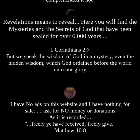
desolation
desolation
War
War
China,
China,
Revelations means to reveal... Here you will find the
Russia,
Russia,
Mysteries and the Secrets of God that have been
Iran,
Iran,
North
North
sealed for over 6,000 years....
Korea
Korea
war
war
1 Corinthians 2:7
against
against
But we speak the wisdom of God in a mystery, even the
the
the
USA
USA
hidden wisdom, which God ordained before the world
unto our glory
Just
Just
as
as
the
the
Days
Days
of
of
Noah
Noah
I have No ads on this website and I have nothing for
sale... I ask for NO money or donations
America
America
As it is recorded...
Israel,
Israel,
And
And
"...freely ye have received, freely give."
Great
Great
Matthew 10:8
Britain
Britain
In
In