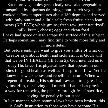
Question
Question
Eat more vegetables-green leafy raw salad vegetables
The
The
unspoiled by injurious dressings; non-starch vegetables
Origin
Origin
cooked at 'low temperatures-about 180 degrees-and served
Of
Of
with only butter and a little salt; fresh fruits; clean lean
The
The
meats (NO FAT); whole grains; fresh raw (unpasteurized)
Races
Races
milk, butter, cheese; eggs and clean fowl.
I have had space only to scrape the surface of this subject.
Military
Military
Service
Service
Perhaps sometime I may find time to write more fully and
And
And
in more detail.
War
War
But before ending, I want to give you a little of what our
Creator says about health and sickness. It is God's will
Why
Why
that we be IN HEALTH (III John 2). God intended us to
Does
Does
God
God
obey His laws- His physical laws that operate in our
Allow
Allow
bodies for good health as well as His spiritual Law. Yet He
Wars
Wars
knew our weaknesses and rebellious nature. When we
repent of breaking His spiritual Law and transgressing
The
The
against Him, our loving and merciful Father has provided
Sure
Sure
Way
Way
a way for removing the penalty-through Jesus' sacrifice,
To
To
paying the penalty in our stead.
End
End
In like manner, when nature's laws have been broken, this
The
The
is God's instruction to those who have become His
Fear
Fear