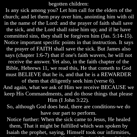
begotten children:
Of
Of
Is any sick among you? Let him call for the elders of the
Nuclear
Nuclear
War
War
church; and let them pray over him, anointing him with oil
in the name of the Lord: and the prayer of faith shall save
What
What
the sick, and the Lord shall raise him up; and if he have
Is
Is
committed sins, they shall be forgiven him (Jas. 5:14-15).
Armageddon?
Armageddon?
Notice important specific points in that instruction. It says
There
There
the prayer of FAITH shall save the sick. But James also
Is
Is
says (chapter 1:6-7) that if one's faith wavers, he will not
A
A
receive the answer. Yet also, in the faith chapter of the
Way
Way
Bible, Hebrews 11, we read this, He that cometh to God
To
To
must BELIEVE that he is, and that he is a REWARDER
Escape
Escape
of them that diligently seek him (verse 6).
Understanding
Understanding
And again, what we ask of Him we receive BECAUSE we
The
The
keep His Commandments, and do those things that please
Way
Way
Him (I John 3:22).
To
To
So, although God does heal, there are conditions-we do
Peace
Peace
have our part to perform.
World
World
Notice further: When the sick came to Jesus, He healed
Peace
Peace
them, That it might be fulfilled which was spoken by
How
How
Isaiah the prophet, saying, Himself took our infirmities,
It
It