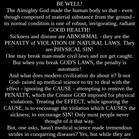
BE WELL!
Bible
Bible
The Almighty God made the human body so that - even
Superstition
Superstition
Or
Or
though composed of material substance from the ground -
Authority
Authority
its normal condition is one of robust, invigorating, radiant
GOOD HEALTH!
Seven
Seven
Sickness and disease are ABNORMAL - they are the
Keys
Keys
PENALTY of VIOLATION OF NATURAL LAWS. They
To
To
are PHYSICAL SIN!
Understanding
Understanding
The
The
One may break man-made civil laws and not get caught.
Bible
Bible
But when you break GOD'S LAWS, the penalty is
automatic!
How
How
And what does modern civilization do about it? It-not
To
To
God- raised up medical science to try to deal with the
Study
Study
The
The
effect - ignoring the CAUSE - attempting to remove the
Bible
Bible
PENALTY, which the Creator GOD imposed for physical
violations. Treating the EFFECT, while ignoring the
How
How
CAUSE, is to encourage the violation which CAUSES the
To
To
sickness; to encourage SIN! Only most people never
Understand
Understand
The
The
thought of it that way.
Bible
Bible
But, one asks, hasn't medical science made tremendous
strides in conquering diseases? Yes, but while they are
How
How