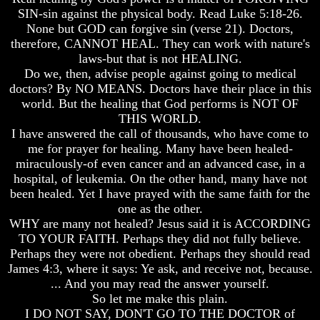
Will
Will
SIN-sin against the physical body. Read Luke 5:18-26.
Come
Come
None but GOD can forgive sin (verse 21). Doctors,
therefore, CANNOT HEAL. They can work with nature's
laws-but that is not HEALING.
The
The
Do we, then, advise people against going to medical
Mark
Mark
doctors? By NO MEANS. Doctors have their place in this
Of
Of
world. But the healing that God performs is NOT OF
The
The
THIS WORLD.
Beast
Beast
I have answered the call of thousands, who have come to
Mark
Mark
me for prayer for healing. Many have been healed-
Of
Of
miraculously-of even cancer and an advanced case, in a
God's
God's
hospital, of leukemia. On the other hand, many have not
People
People
been healed. Yet I have prayed with the same faith for the
one as the other.
The
The
WHY are many not healed? Jesus said it is ACCORDING
Key
Key
to
to
TO YOUR FAITH. Perhaps they did not fully believe.
Revelations
Revelations
Perhaps they were not obedient. Perhaps they should read
James 4:3, where it says: Ye ask, and receive not, because.
The
The
... And you may read the answer yourself.
Book
Book
So let me make this plain.
Of
Of
Revelations
Revelations
I DO NOT SAY, DON'T GO TO THE DOCTOR of