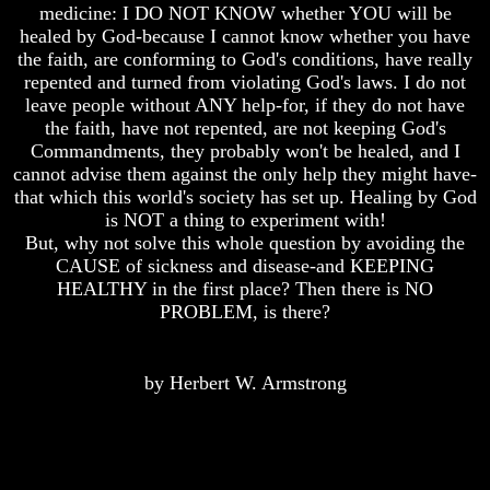
Unveiled
Unveiled
medicine: I DO NOT KNOW whether YOU will be
At
At
healed by God-because I cannot know whether you have
Last
Last
the faith, are conforming to God's conditions, have really
repented and turned from violating God's laws. I do not
Christian
Christian
Symbols,
Symbols,
leave people without ANY help-for, if they do not have
The
The
the faith, have not repented, are not keeping God's
Fish,
Fish,
Commandments, they probably won't be healed, and I
Cross,
Cross,
cannot advise them against the only help they might have-
And
And
that which this world's society has set up. Healing by God
Crucifix
Crucifix
is NOT a thing to experiment with!
The
The
But, why not solve this whole question by avoiding the
Pagan
Pagan
CAUSE of sickness and disease-and KEEPING
Cross
Cross
HEALTHY in the first place? Then there is NO
PROBLEM, is there?
The
The
Cross
Cross
The
The
by Herbert W. Armstrong
Council
Council
Of
Of
Laodicea
Laodicea