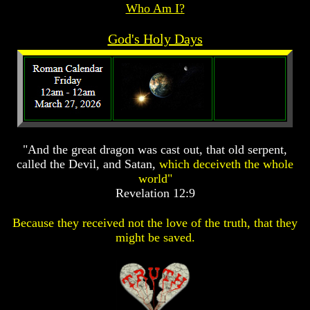
Who Am I?
Prophecy
Prophecy
The
The
God's Holy Days
Mark
Mark
Of
Of
The
The
Beast
Beast
The
The
True
True
Church
Church
"And the great dragon was cast out, that old serpent,
Homosexuals
Homosexuals
called the Devil, and Satan,
which deceiveth the whole
world"
Revelation 12:9
Job,
Job,
Joseph
Joseph
And
And
Because they received not the love of the truth, that they
His
His
might be saved.
Brothers
Brothers
(Israel's
(Israel's
Sons)
Sons)
Built
Built
The
The
Great
Great