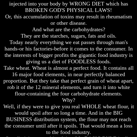
injected into your body by WRONG DIET which has
And
And
BROKEN GOD'S PHYSICAL LAWS!
Britain's
Britain's
Or, this accumulation of toxins may result in rheumatism
Common
Common
Wealth
Wealth
or other disease.
In
In
And what are the carbohydrates?
Prophecy
Prophecy
They are the starches, sugars, fats and oils.
Today nearly everything we eat passes through man's
Tea
Tea
hands-or his factories-before it comes to the consumer. In
Tephi
Tephi
the interests of bigger profits the gigantic food industry is
Britain's
Britain's
giving us a diet of FOODLESS foods.
Coronation
Coronation
Take wheat. Wheat is almost a perfect food. It contains all
Chair
Chair
16 major food elements, in near perfectly balanced
And
And
proportion. But they take that perfect grain of wheat apart,
Jacob's
Jacob's
rob it of the 12 mineral elements, and turn it into white
Pillow
Pillow
Stone
Stone
flour-containing the four carbohydrate elements.
Why?
Jacob's
Jacob's
Well, if they were to give you real WHOLE wheat flour, it
Pillar
Pillar
would spoil after so long a time. And in the BIG
Stone
Stone
BUSINESS distribution system, the flour may not reach
The
The
the consumer until after it spoils. That would mean a loss
Two
Two
to the food industry.
Witnesses
Witnesses