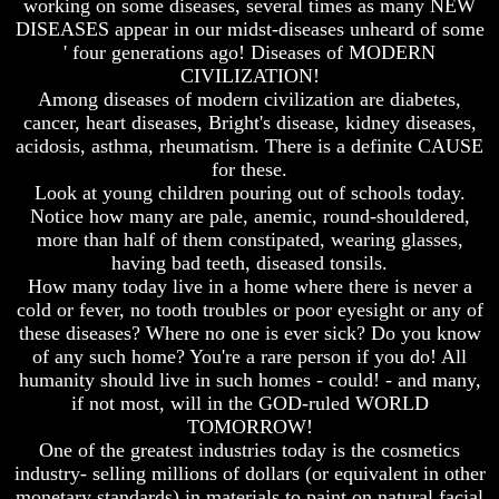
working on some diseases, several times as many NEW
Do
Do
DISEASES appear in our midst-diseases unheard of some
We
We
' four generations ago! Diseases of MODERN
Know
Know
We
We
CIVILIZATION!
Have
Have
Among diseases of modern civilization are diabetes,
The
The
cancer, heart diseases, Bright's disease, kidney diseases,
Complete
Complete
acidosis, asthma, rheumatism. There is a definite CAUSE
Bible
Bible
for these.
Answers
Answers
Look at young children pouring out of schools today.
To
To
Notice how many are pale, anemic, round-shouldered,
Questions
Questions
more than half of them constipated, wearing glasses,
About
About
having bad teeth, diseased tonsils.
Genesis
Genesis
How many today live in a home where there is never a
Why
Why
cold or fever, no tooth troubles or poor eyesight or any of
There
There
these diseases? Where no one is ever sick? Do you know
Seems
Seems
of any such home? You're a rare person if you do! All
To
To
humanity should live in such homes - could! - and many,
Be
Be
if not most, will in the GOD-ruled WORLD
A
A
TOMORROW!
Gap
Gap
In
In
One of the greatest industries today is the cosmetics
The
The
industry- selling millions of dollars (or equivalent in other
Bible
Bible
monetary standards) in materials to paint on natural facial