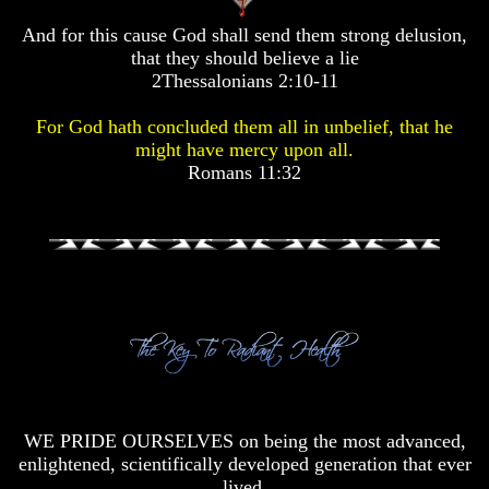
Pyramid
Pyramid
And for this cause God shall send them strong delusion,
that they should believe a lie
There
There
2Thessalonians 2:10-11
Is
Is
Nothing
Nothing
For God hath concluded them all in unbelief, that he
New
New
might have mercy upon all.
Under
Under
Romans 11:32
The
The
Sun
Sun
Answer
Answer
To
To
An
An
Atheist
Atheist
Evolution
Evolution
Radiocarbon
Radiocarbon
WE PRIDE OURSELVES on being the most advanced,
Dating
Dating
enlightened, scientifically developed generation that ever
A
A
lived.