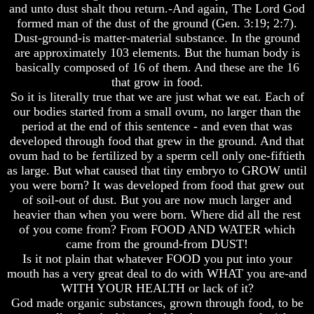
Knowledge
Knowledge
and unto dust shalt thou return.-And again, The Lord God
formed man of the dust of the ground (Gen. 3:19; 2:7).
How
How
Dust-ground-is matter-material substance. In the ground
Religion
Religion
Deceives
Deceives
are approximately 103 elements. But the human body is
You
You
basically composed of 16 of them. And these are the 16
that grow in food.
A
A
So it is literally true that we are just what we eat. Each of
World
World
our bodies started from a small ovum, no larger than the
Held
Held
Captive
Captive
period at the end of this sentence - and even that was
developed through food that grew in the ground. And that
The
The
ovum had to be fertilized by a sperm cell only one-fiftieth
Ark
Ark
as large. But what caused that tiny embryo to GROW until
And
And
you were born? It was developed from food that grew out
Noah
Noah
of soil-out of dust. But you are now much larger and
Weeks
Weeks
heavier than when you were born. Where did all the rest
Of
Of
of you come from? From FOOD AND WATER which
Daniel
Daniel
came from the ground-from DUST!
Is it not plain that whatever FOOD you put into your
mouth has a very great deal to do with WHAT you are-and
The
The
WITH YOUR HEALTH or lack of it?
Exile
Exile
In
In
God made organic substances, grown through food, to be
Stone
Stone