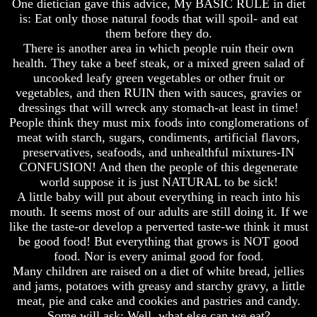
One dietician gave this advice, My BASIC RULE in diet
is: Eat only those natural foods that will spoil- and eat
Russia
Russia
them before they do.
In
In
Prophecy
Prophecy
There is another area in which people ruin their own
health. They take a beef steak, or a mixed green salad of
The
The
uncooked leafy green vegetables or other fruit or
Middle
Middle
vegetables, and then RUIN then with sauces, gravies or
East
East
dressings that will wreck any stomach-at least in time!
In
In
Prophecy
Prophecy
People think they must mix foods into conglomerations of
meat with starch, sugars, condiments, artificial flavors,
Who
Who
preservatives, seafoods, and unhealthful mixtures-IN
Are
Are
CONFUSION! And then the people of this degenerate
The
The
world suppose it is just NATURAL to be sick!
Arabs
Arabs
A little baby will put about everything in reach into his
Seeing
Seeing
mouth. It seems most of our adults are still doing it. If we
The
The
like the taste-or develop a perverted taste-we think it must
world
world
be good food! But everything that grows is NOT good
Throgh
Throgh
food. Nor is every animal good for food.
Islamic
Islamic
Many children are raised on a diet of white bread, jellies
Eyes
Eyes
and jams, potatoes with greasy and starchy gravy, a little
The
The
meat, pie and cake and cookies and pastries and candy.
Race
Race
Some will ask: Well, what else can we eat?