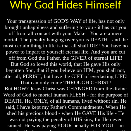
Knowledge
Knowledge
Why God Hides Himself
How
How
Religion
Religion
Your transgression of GOD'S WAY of life, has not only
Deceives
Deceives
You
You
brought unhappiness and suffering to you - it has cut you
off from all contact with your Maker! You are a mere
A
A
mortal. The penalty hanging over you is DEATH - and the
World
World
most certain thing in life is that all shall DIE! You have no
Held
Held
power to impart to yourself eternal life. And you are cut
Captive
Captive
off from God the Father, the GIVER of eternal LIFE!
The
The
But God so loved this world, that He gave His only
Ark
Ark
begotten Son, that if you believe on HIM, you shall not,
And
And
after all, PERISH, but have the GIFT of everlasting LIFE!
Noah
Noah
That can only come THROUGH CHRIST!
Weeks
Weeks
But HOW? Jesus Christ was CHANGED from the divine
Of
Of
Word of God to mortal human FLESH - for the purpose of
Daniel
Daniel
DEATH. He, ONLY, of all humans, lived without sin. He
said, I have kept my Father's Commandments. When He
shed his precious blood - when He GAVE His life - He
The
The
was not paying the penalty of HIS sins, for He never
Exile
Exile
sinned. He was paying YOUR penalty FOR YOU! - in
In
In
Stone
Stone