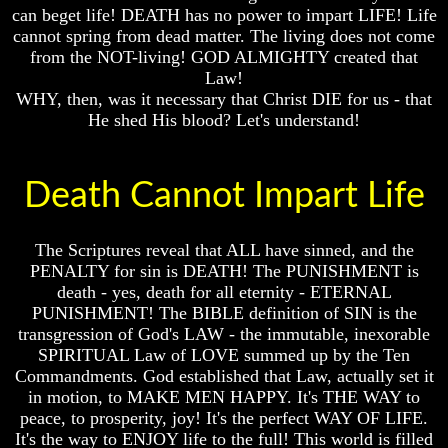
Do
Do
can beget life! DEATH has no power to impart LIFE! Life
We
We
cannot spring from dead matter. The living does not come
Know
Know
from the NOT-living! GOD ALMIGHTY created that
We
We
Law!
Have
Have
WHY, then, was it necessary that Christ DIE for us - that
The
The
He shed His blood? Let's understand!
Complete
Complete
Bible
Bible
Answers
Answers
Death Cannot Impart Life
To
To
Questions
Questions
About
About
Genesis
Genesis
The Scriptures reveal that ALL have sinned, and the
PENALTY for sin is DEATH! The PUNISHMENT is
Why
Why
death - yes, death for all eternity - ETERNAL
There
There
PUNISHMENT! The BIBLE definition of SIN is the
Seems
Seems
To
To
transgression of God's LAW - the immutable, inexorable
Be
Be
SPIRITUAL Law of LOVE summed up by the Ten
A
A
Commandments. God established that Law, actually set it
Gap
Gap
in motion, to MAKE MEN HAPPY. It's THE WAY to
In
In
peace, to prosperity, joy! It's the perfect WAY OF LIFE.
The
The
It's the way to ENJOY life to the full! This world is filled
Bible
Bible