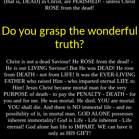
(that is, DEAD) in Christ, are PERISHED! - unless Christ
Question
Question
ROSE from the dead!
The
The
Origin
Origin
Of
Of
Do you grasp the wonderful
The
The
Races
Races
truth?
Military
Military
Service
Service
And
And
Christ is not a dead Saviour! He ROSE from the dead! -
War
War
He is our LIVING Saviour! But He was DEAD! He rose
Why
Why
from DEATH - not from LIFE! It was the EVER-LIVING
Does
Does
FATHER who raised Him - who imparted eternal LIFE to
God
God
Him! Jesus Christ became mortal man for the very
Allow
Allow
PURPOSE of death - to pay the PENALTY - DEATH - for
Wars
Wars
you and for me. He was mortal. He died. YOU are mortal.
The
The
YOU shall die. And there is NO immortal life - and no
Sure
Sure
possibility of it, in mortal man. GOD ALONE possesses
Way
Way
inherent immortality! God is Life - Life inherent - Life
To
To
eternal! God alone has life to IMPART. WE can have it
End
End
only as HIS GIFT!
The
The
Fear
Fear