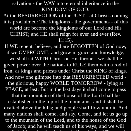
Unveiled
Unveiled
salvation - the WAY into eternal inheritance in the
At
At
KINGDOM OF GOD.
Last
Last
At the RESURRECTION of the JUST - at Christ's coming
it is proclaimed: The kingdoms - the governments - of this
Christian
Christian
world are become the kingdoms of our Lord and His
Symbols,
Symbols,
The
The
CHRIST; and HE shall reign for ever and ever (Rev.
Fish,
Fish,
11:15).
Cross,
Cross,
If WE repent, believe, and are BEGOTTEN of God now,
And
And
if we OVERCOME, and grow in grace and knowledge,
Crucifix
Crucifix
we shall sit WITH Christ on His throne - we shall be
The
The
given power over the nations to RULE them with a rod of
Pagan
Pagan
iron, as kings and priests under Christ the KING of kings.
Cross
Cross
And now one glimpse into that RESURRECTED world -
the glorious, happy WORLD TOMORROW - lying at
The
The
PEACE, at last: But in the last days it shall come to pass
Cross
Cross
that the mountain of the house of the Lord shall be
The
The
established in the top of the mountains, and it shall be
Council
Council
exalted above the hills; and people shall flow unto it. And
Of
Of
many nations shall come, and say, Come, and let us go up
Laodicea
Laodicea
to the mountain of the Lord, and to the house of the God
of Jacob; and he will teach us of his ways, and we will