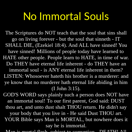
Of
Of
Nuclear
Nuclear
No Immortal Souls
War
War
What
What
Is
Is
The Scriptures do NOT teach that the soul that sins shall
Armageddon?
Armageddon?
go on living forever - but the soul that sinneth - IT
SHALL DIE, (Ezekiel 18:4). And ALL have sinned! You
There
There
have sinned! Millions of people today have learned to
Is
Is
A
A
HATE other people. People learn to HATE, in time of war.
Way
Way
Do THEY have eternal life inherent - do THEY have an
To
To
immortal soul - is ANY eternal life inherent in them?
Escape
Escape
LISTEN: Whosoever hateth his brother is a murderer: and
ye know that no murderer hath eternal life abiding in him
Understanding
Understanding
(I John 3:15).
The
The
Way
Way
GOD'S WORD says plainly such a person does NOT have
To
To
an immortal soul! To our first parent, God said: DUST
Peace
Peace
thou art, and unto dust shalt THOU return. He didn't say
your body that you live in - He said Dust THOU art.
World
World
YOUR Bible says Man is MORTAL, but nowhere does it
Peace
Peace
How
How
say he is immortal.
It
It
Man is mortal flesh, subject to corruption - DEATH! All