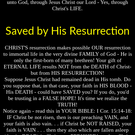
unto God, through Jesus Christ our Lord - Yes, through
Christ's LIFE.
Russia
Russia
In
In
Prophecy
Prophecy
Saved by His Resurrection
The
The
Middle
Middle
East
East
In
In
CHRIST'S resurrection makes possible OUR resurrection
Prophecy
Prophecy
to immortal life in the very divine FAMILY of God - He is
only the first-born of many brethren! Your gift of
Who
Who
ETERNAL LIFE results NOT from the DEATH of Christ-
Are
Are
but from HIS RESURRECTION!
The
The
Arabs
Arabs
Suppose Jesus Christ had remained dead in His tomb. Do
you suppose that, in that case, your faith in HIS BLOOD -
Seeing
Seeing
His DEATH - could have SAVED you? If you do, you'd
The
The
be trusting in a FALSE HOPE! It's time we realize the
world
world
TRUTH!
Throgh
Throgh
Islamic
Islamic
Notice again - read this in YOUR BIBLE: I Cor. 15:14-18:
Eyes
Eyes
IF Christ be not risen, then is our preaching VAIN, and
your faith is also vain. . . if Christ be NOT RAISED, your
The
The
faith is VAIN . . . then they also which are fallen asleep
Race
Race