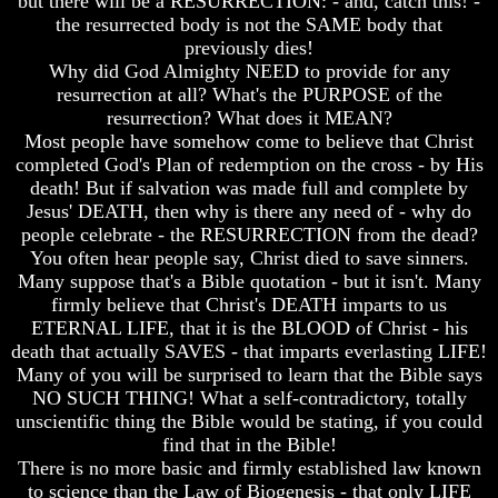
but there will be a RESURRECTION: - and, catch this! -
Bible
Bible
the resurrected body is not the SAME body that
Superstition
Superstition
previously dies!
Or
Or
Why did God Almighty NEED to provide for any
Authority
Authority
resurrection at all? What's the PURPOSE of the
resurrection? What does it MEAN?
Seven
Seven
Keys
Keys
Most people have somehow come to believe that Christ
To
To
completed God's Plan of redemption on the cross - by His
Understanding
Understanding
death! But if salvation was made full and complete by
The
The
Jesus' DEATH, then why is there any need of - why do
Bible
Bible
people celebrate - the RESURRECTION from the dead?
How
How
You often hear people say, Christ died to save sinners.
To
To
Many suppose that's a Bible quotation - but it isn't. Many
Study
Study
firmly believe that Christ's DEATH imparts to us
The
The
ETERNAL LIFE, that it is the BLOOD of Christ - his
Bible
Bible
death that actually SAVES - that imparts everlasting LIFE!
How
How
Many of you will be surprised to learn that the Bible says
To
To
NO SUCH THING! What a self-contradictory, totally
Understand
Understand
unscientific thing the Bible would be stating, if you could
The
The
find that in the Bible!
Bible
Bible
There is no more basic and firmly established law known
to science than the Law of Biogenesis - that only LIFE
How
How