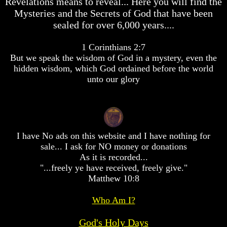
Revelations means to reveal... Here you will find the
desolation
desolation
Mysteries and the Secrets of God that have been
War
War
sealed for over 6,000 years....
China,
China,
Russia,
Russia,
Iran,
Iran,
1 Corinthians 2:7
North
North
But we speak the wisdom of God in a mystery, even the
Korea
Korea
hidden wisdom, which God ordained before the world
war
war
unto our glory
against
against
the
the
USA
USA
Just
Just
as
as
I have No ads on this website and I have nothing for
the
the
Days
Days
sale... I ask for NO money or donations
of
of
As it is recorded...
Noah
Noah
"...freely ye have received, freely give."
Matthew 10:8
America
America
Israel,
Israel,
And
And
Who Am I?
Great
Great
Britain
Britain
God's Holy Days
In
In