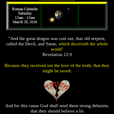
Prophecy
Prophecy
The
The
Mark
Mark
Of
Of
The
The
Beast
Beast
"And the great dragon was cast out, that old serpent,
The
The
called the Devil, and Satan,
which deceiveth the whole
True
True
world"
Church
Church
Revelation 12:9
Homosexuals
Homosexuals
Because they received not the love of the truth, that they
might be saved.
Job,
Job,
Joseph
Joseph
And
And
His
His
Brothers
Brothers
(Israel's
(Israel's
Sons)
Sons)
Built
Built
And for this cause God shall send them strong delusion,
The
The
that they should believe a lie
Great
Great