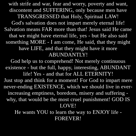
with strife and war, fear and worry, poverty and want,
How
How
discontent and SUFFERING, only because men have
The
The
TRANSGRESSED that Holy, Spiritual LAW!
Bible
Bible
God's salvation does not impart merely eternal life!
Counts
Counts
Salvation means FAR more than that! Jesus said He came
A
A
Generation
Generation
that we might have eternal life, yes - but He also said
something MORE - I am come, He said, that they might
The
The
have LIFE, and that they might have it more
Bible
Bible
ABUNDANTLY!
Verses
Verses
God help us to comprehend! Not merely continuous
The
The
existence - but the full, happy, interesting, ABUNDANT
Dead
Dead
Sea
Sea
life! Yes - and that for ALL ETERNITY!
Scrolls
Scrolls
Just stop and think for a moment! For God to impart mere
never-ending EXISTENCE, which we should live in ever-
Should
Should
increasing emptiness, boredom, misery and suffering -
We
We
why, that would be the most cruel punishment! GOD IS
Use
Use
The
The
LOVE!
Old
Old
He wants YOU to learn the way to ENJOY life -
Testament
Testament
FOREVER!
The
The
Hidden
Hidden