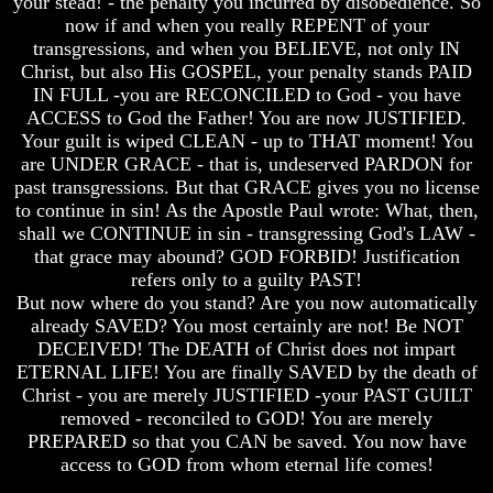
your stead! - the penalty you incurred by disobedience. So
now if and when you really REPENT of your
transgressions, and when you BELIEVE, not only IN
Christ, but also His GOSPEL, your penalty stands PAID
IN FULL -you are RECONCILED to God - you have
Volume
Volume
ACCESS to God the Father! You are now JUSTIFIED.
I
I
Your guilt is wiped CLEAN - up to THAT moment! You
are UNDER GRACE - that is, undeserved PARDON for
Volume
Volume
past transgressions. But that GRACE gives you no license
II
II
to continue in sin! As the Apostle Paul wrote: What, then,
Volume
Volume
shall we CONTINUE in sin - transgressing God's LAW -
III
III
that grace may abound? GOD FORBID! Justification
refers only to a guilty PAST!
Volume
Volume
IV
IV
But now where do you stand? Are you now automatically
already SAVED? You most certainly are not! Be NOT
Volume
Volume
DECEIVED! The DEATH of Christ does not impart
V
V
ETERNAL LIFE! You are finally SAVED by the death of
Christ - you are merely JUSTIFIED -your PAST GUILT
Volume
Volume
VI
VI
removed - reconciled to GOD! You are merely
PREPARED so that you CAN be saved. You now have
access to GOD from whom eternal life comes!