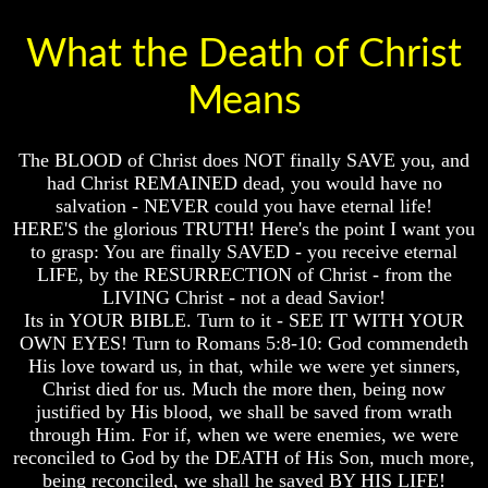
Genealogy
Genealogy
And
And
What the Death of Christ
The
The
Bible
Bible
Family
Family
Means
Tree
Tree
God
God
The BLOOD of Christ does NOT finally SAVE you, and
As
As
had Christ REMAINED dead, you would have no
King
King
salvation - NEVER could you have eternal life!
Who
Who
HERE'S the glorious TRUTH! Here's the point I want you
Really
Really
to grasp: You are finally SAVED - you receive eternal
Discovered
Discovered
LIFE, by the RESURRECTION of Christ - from the
America
America
LIVING Christ - not a dead Savior!
Oldest
Oldest
Its in YOUR BIBLE. Turn to it - SEE IT WITH YOUR
Known
Known
OWN EYES! Turn to Romans 5:8-10: God commendeth
10
10
His love toward us, in that, while we were yet sinners,
Commandments
Commandments
Christ died for us. Much the more then, being now
Were
Were
justified by His blood, we shall be saved from wrath
Found
Found
In
In
through Him. For if, when we were enemies, we were
America
America
reconciled to God by the DEATH of His Son, much more,
being reconciled, we shall he saved BY HIS LIFE!
USA
USA