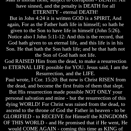
Will
Will
have sinned, and the penalty is DEATH for all
Come
Come
ETERNITY - eternal DEATH!
But in John 4:24 it is written GOD is a SPIRIT, And
The
The
key
key
again, For as the Father hath life in himself; so hath he
To
To
given to the Son to have life in himself (John 5:26).
Human
Human
Notice also I John 5:11-12: And this is the record, that
Survival
Survival
God hath given to us eternal life, and this life is in his
Son. He that hath the Son hath life; and he that hath not
Petra
Petra
the Son of God hath not life.
The
The
Safe
Safe
God RAISED Him from the dead, to make a resurrection
Place
Place
to ETERNAL LIFE possible for YOU. Jesus said, I am the
Resurrection, and the LIFE.
Is
Is
Paul wrote, I Cor. 15:20: But now is Christ RISEN from
There
There
the dead, and become the first fruits of them that slept.
Life
Life
After
After
But His resurrection made possible NOT ONLY your
Death
Death
personal salvation and mine - but the resurrection of this
dying WORLD! For Christ was raised from the dead, to
World
World
ascend to the throne of God the Father in heaven - to be
Peace
Peace
GLORIFIED - to RECEIVE for Himself the KINGDOMS
And
And
How
How
OF THIS WORLD - and He promised that if He went, He
It
It
would COME AGAIN - coming this time as KING of