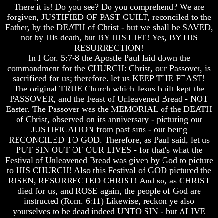
There it is! Do you see? Do you comprehend? We are
And
And
forgiven, JUSTIFIED OF PAST GUILT, reconciled to the
Britain's
Britain's
Father, by the DEATH of Christ - but we shall be SAVED,
Common
Common
Wealth
Wealth
not by His death, but BY HIS LIFE! Yes, BY HIS
In
In
RESURRECTION!
Prophecy
Prophecy
In I Cor. 5:7-8 the Apostle Paul laid down the
commandment for the CHURCH: Christ, our Passover, is
Tea
Tea
sacrificed for us; therefore. let us KEEP THE FEAST!
Tephi
Tephi
The original TRUE Church which Jesus built kept the
Britain's
Britain's
PASSOVER, and the Feast of Unleavened Bread - NOT
Coronation
Coronation
Easter. The Passover was the MEMORIAL of the DEATH
Chair
Chair
of Christ, observed on its anniversary - picturing our
And
And
JUSTIFICATION from past sins - our being
Jacob's
Jacob's
Pillow
Pillow
RECONCILED TO GOD. Therefore, as Paul said, let us
Stone
Stone
PUT SIN OUT OF OUR LIVES - for that's what the
Festival of Unleavened Bread was given by God to picture
Jacob's
Jacob's
to HIS CHURCH! Also this Festival of GOD pictured the
Pillar
Pillar
RISEN, RESURRECTED CHRIST! And so, as CHRIST
Stone
Stone
died for us, and ROSE again, the people of God are
The
The
instructed (Rom. 6:11) Likewise, reckon ye also
Two
Two
yourselves to be dead indeed UNTO SIN - but ALIVE
Witnesses
Witnesses