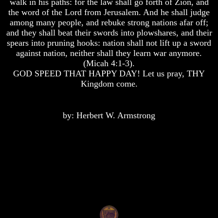
walk in his paths: for the law shall go forth of Zion, and
the word of the Lord from Jerusalem. And he shall judge
Does
Does
God
God
among many people, and rebuke strong nations afar off;
Exist
Exist
and they shall beat their swords into plowshares, and their
spears into pruning hooks: nation shall not lift up a sword
7
7
against nation, neither shall they learn war anymore.
Proofs
Proofs
(Micah 4:1-3).
God
God
Exist
Exist
GOD SPEED THAT HAPPY DAY! Let us pray, THY
Kingdom come.
What
What
About
About
God
God
by: Herbert W. Armstrong
Revealed
Revealed
Knowledge
Knowledge
Why
Why
God
God
Is
Is
Not
Not
Real
Real
To
To
Most
Most
People
People
Is
Is