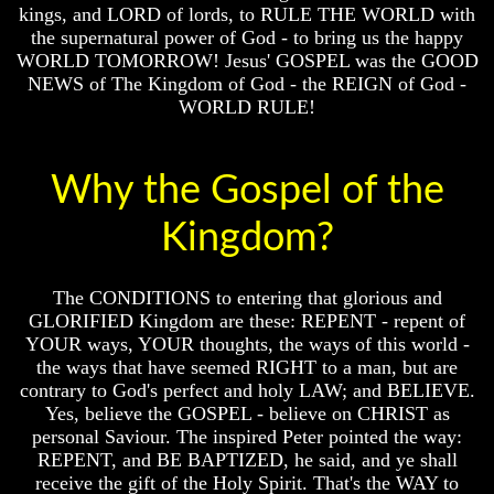
Will
Will
kings, and LORD of lords, to RULE THE WORLD with
Come
Come
the supernatural power of God - to bring us the happy
WORLD TOMORROW! Jesus' GOSPEL was the GOOD
NEWS of The Kingdom of God - the REIGN of God -
WORLD RULE!
The
The
Mark
Mark
Of
Of
The
The
Why the Gospel of the
Beast
Beast
Kingdom?
Mark
Mark
Of
Of
God's
God's
People
People
The CONDITIONS to entering that glorious and
GLORIFIED Kingdom are these: REPENT - repent of
The
The
YOUR ways, YOUR thoughts, the ways of this world -
Key
Key
to
to
the ways that have seemed RIGHT to a man, but are
Revelations
Revelations
contrary to God's perfect and holy LAW; and BELIEVE.
Yes, believe the GOSPEL - believe on CHRIST as
The
The
personal Saviour. The inspired Peter pointed the way:
Book
Book
REPENT, and BE BAPTIZED, he said, and ye shall
Of
Of
receive the gift of the Holy Spirit. That's the WAY to
Revelations
Revelations