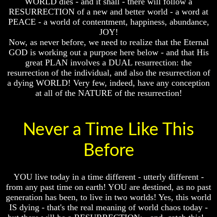
WORLD dies - and it shall - there will follow a
Fraud
Fraud
RESURRECTION of a new and better world - a word at
Can
Can
PEACE - a world of contentment, happiness, abundance,
a
a
JOY!
Christian
Christian
Now, as never before, we need to realize that the Eternal
Believe
Believe
GOD is working out a purpose here below - and that His
in
in
great PLAN involves a DUAL resurrection: the
Evolution?
Evolution?
resurrection of the individual, and also the resurrection of
Pre-
Pre-
a dying WORLD! Very few, indeed, have any conception
Existence
Existence
at all of the NATURE of the resurrection!
Before
Before
The
The
Material
Material
Universe
Universe
Never a Time Like This
Does
Does
Before
God
God
Exist?
Exist?
7
7
YOU live today in a time different - utterly different -
Proofs
Proofs
from any past time on earth! YOU are destined, as no past
God
God
generation has been, to live in two worlds! Yes, this world
Exists
Exists
IS dying - that's the real meaning of world chaos today -
The
The