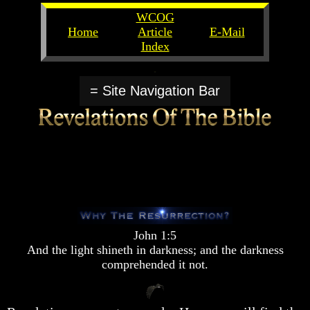
WCOG
Home
Article
E-Mail
Index
Unlocking
Unlocking
The
The
= Site Navigation Bar
Scriptures
Scriptures
UFOs
UFOs
The
The
Secrets
Secrets
of
of
God
God
The
The
Rapture/Spring
Rapture/Spring
Harvest
Harvest
John 1:5
of
of
And the light shineth in darkness; and the darkness
Souls
Souls
comprehended it not.
The
The
Abomination
Abomination
Of
Of