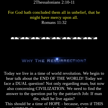
2Thessalonians 2:10-11
Pyramid
Pyramid
For God hath concluded them all in unbelief, that he
There
There
might have mercy upon all.
Is
Is
Romans 11:32
Nothing
Nothing
New
New
Under
Under
The
The
Sun
Sun
Answer
Answer
To
To
Today we live in a time of world revolution. We begin to
An
An
hear talk about the END OF THE WORLD! Today we
Atheist
Atheist
face a DUAL question! Not only regarding man, but now
also concerning CIVILIZATION. We need to find the
Evolution
Evolution
answer to the question put by the patriarch Job: If man
Radiocarbon
Radiocarbon
die, shall he live again?
Dating
Dating
This should be a time of HOPE - because, even if THIS
A
A