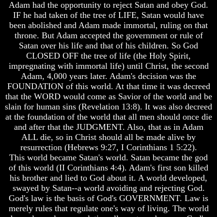
Adam had the opportunity to reject Satan and obey God.
How
How
IF he had taken of the tree of LIFE, Satan would have
The
The
been abolished and Adam made immortal, ruling on that
Bible
Bible
throne. But Adam accepted the government or rule of
Counts
Counts
Satan over his life and that of his children. So God
A
A
CLOSED OFF the tree of life (the Holy Spirit,
Generation
Generation
impregnating with immortal life) until Christ, the second
The
The
Adam, 4,000 years later. Adam's decision was the
Bible
Bible
FOUNDATION of this world. At that time it was decreed
Verses
Verses
that the WORD would come as Savior of the world and be
The
The
slain for human sins (Revelation 13:8). It was also decreed
Dead
Dead
Sea
Sea
at the foundation of the world that all men should once die
Scrolls
Scrolls
and after that the JUDGMENT. Also, that as in Adam
ALL die, so in Christ should all be made alive by
Should
Should
resurrection (Hebrews 9:27, I Corinthians 1 5:22).
We
We
This world became Satan's world. Satan became the god
Use
Use
The
The
of this world (II Corinthians 4:4). Adam's first son killed
Old
Old
his brother and lied to God about it. A world developed,
Testament
Testament
swayed by Satan--a world avoiding and rejecting God.
God's law is the basis of God's GOVERNMENT. Law is
The
The
merely rules that regulate one's way of living. The world
Hidden
Hidden