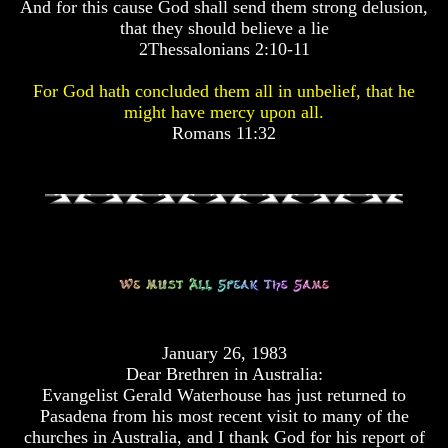
And for this cause God shall send them strong delusion,
Pyramid
Pyramid
that they should believe a lie
2Thessalonians 2:10-11
There
There
Is
Is
For God hath concluded them all in unbelief, that he
Nothing
Nothing
might have mercy upon all.
New
New
Romans 11:32
Under
Under
The
The
Sun
Sun
Answer
Answer
To
To
An
An
Atheist
Atheist
January 26, 1983
Evolution
Evolution
Dear Brethren in Australia:
Evangelist Gerald Waterhouse has just returned to
Radiocarbon
Radiocarbon
Pasadena from his most recent visit to many of the
Dating
Dating
churches in Australia, and I thank God for his report of
A
A