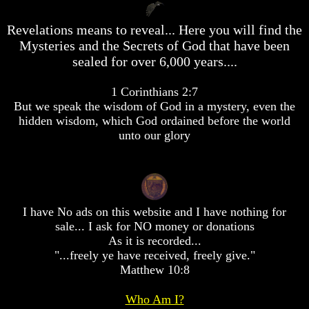
desolation
desolation
War
War
Revelations means to reveal... Here you will find the
China,
China,
Mysteries and the Secrets of God that have been
Russia,
Russia,
sealed for over 6,000 years....
Iran,
Iran,
North
North
Korea
Korea
1 Corinthians 2:7
war
war
But we speak the wisdom of God in a mystery, even the
against
against
hidden wisdom, which God ordained before the world
the
the
unto our glory
USA
USA
Just
Just
as
as
the
the
Days
Days
of
of
I have No ads on this website and I have nothing for
Noah
Noah
sale... I ask for NO money or donations
As it is recorded...
America
America
"...freely ye have received, freely give."
Israel,
Israel,
Matthew 10:8
And
And
Great
Great
Britain
Britain
Who Am I?
In
In