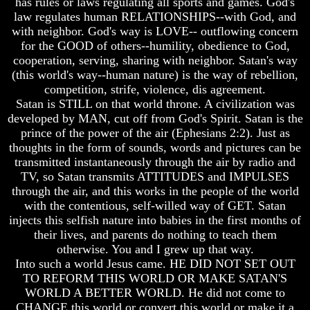
has rules or laws regulating all sports and games. God's
Knowledge
Knowledge
law regulates human RELATIONSHIPS--with God, and
How
How
with neighbor. God's way is LOVE-- outflowing concern
Religion
Religion
for the GOOD of others--humility, obedience to God,
Deceives
Deceives
cooperation, serving, sharing with neighbor. Satan's way
You
You
(this world's way--human nature) is the way of rebellion,
A
A
competition, strife, violence, dis agreement.
World
World
Satan is STILL on that world throne. A civilization was
Held
Held
developed by MAN, cut off from God's Spirit. Satan is the
Captive
Captive
prince of the power of the air (Ephesians 2:2). Just as
thoughts in the form of sounds, words and pictures can be
The
The
Ark
Ark
transmitted instantaneously through the air by radio and
And
And
TV, so Satan transmits ATTITUDES and IMPULSES
Noah
Noah
through the air, and this works in the people of the world
with the contentious, self-willed way of GET. Satan
Weeks
Weeks
injects this selfish nature into babies in the first months of
Of
Of
Daniel
Daniel
their lives, and parents do nothing to teach them
otherwise. You and I grew up that way.
Into such a world Jesus came. HE DID NOT SET OUT
The
The
TO REFORM THIS WORLD OR MAKE SATAN'S
Exile
Exile
WORLD A BETTER WORLD. He did not come to
In
In
CHANGE this world or convert this world or make it a
Stone
Stone