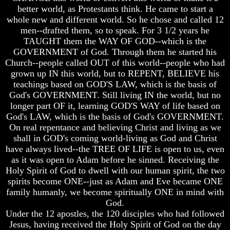
better world, as Protestants think. He came to start a
whole new and different world. So he chose and called 12
men--drafted them, so to speak. For 3 1/2 years he
TAUGHT them the WAY OF GOD--which is the
Volume
Volume
GOVERNMENT of God. Through them he started his
I
I
Church--people called OUT of this world--people who had
grown up IN this world, but to REPENT, BELIEVE his
Volume
Volume
teachings based on GOD'S LAW, which is the basis of
II
II
God's GOVERNMENT. Still living IN the world, but no
Volume
Volume
longer part OF it, learning GOD'S WAY of life based on
III
III
God's LAW, which is the basis of God's GOVERNMENT.
On real repentance and believing Christ and living as we
Volume
Volume
shall in GOD's coming world-living as God and Christ
IV
IV
have always lived--the TREE OF LIFE is open to us, even
Volume
Volume
as it was open to Adam before he sinned. Receiving the
V
V
Holy Spirit of God to dwell with our human spirit, the two
spirits become ONE--just as Adam and Eve became ONE
Volume
Volume
family humanly, we become spiritually ONE in mind with
VI
VI
God.
Under the 12 apostles, the 120 disciples who had followed
Jesus, having received the Holy Spirit of God on the day