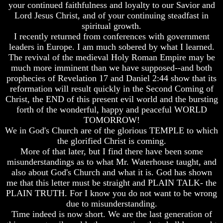
Fraud
Fraud
your continued faithfulness and loyalty to our Savior and
Lord Jesus Christ, and of your continuing steadfast in
Can
Can
spiritual growth.
a
a
I recently returned from conferences with government
Christian
Christian
leaders in Europe. I am much sobered by what I learned.
Believe
Believe
in
in
The revival of the medieval Holy Roman Empire may be
Evolution?
Evolution?
much more imminent than we have supposed--and both
prophecies of Revelation 17 and Daniel 2:44 show that its
Pre-
Pre-
reformation will result quickly in the Second Coming of
Existence
Existence
Christ, the END of this present evil world and the bursting
Before
Before
The
The
forth of the wonderful, happy and peaceful WORLD
Material
Material
TOMORROW!
Universe
Universe
We in God's Church are of the glorious TEMPLE to which
the glorified Christ is coming.
Does
Does
More of that later, but I find there have been some
God
God
misunderstandings as to what Mr. Waterhouse taught, and
Exist?
Exist?
also about God's Church and what it is. God has shown
7
7
me that this letter must be straight and PLAIN TALK- the
Proofs
Proofs
PLAIN TRUTH. For I know you do not want to be wrong
God
God
due to misunderstanding.
Exists
Exists
Time indeed is now short. We are the last generation of
The
The