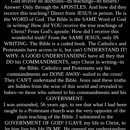
God receive its doctrines--its teachings--its beliefs?
And
And
Answer: Only through the APOSTLES. And how did they
Britain's
Britain's
receive this teaching? Direct from JESUS in person. He is
Common
Common
the WORD of God. The Bible is the SAME Word of God
Wealth
Wealth
in writing! How did YOU receive the true teachings of
In
In
Christ? From God's apostle. How did I receive this
Prophecy
Prophecy
wonderful truth? From the SAME JESUS, only IN
Tea
Tea
WRITING. The Bible is a coded book. The Catholics and
Tephi
Tephi
Protestants have access to it, but can't UNDERSTAND IT!
WHY- A GOOD UNDERSTANDING have all they that
Britain's
Britain's
DO his COMMANDMENTS, says Christ in writing--in
Coronation
Coronation
Chair
Chair
the Bible. Catholics and Protestants say his
And
And
commandments are DONE AWAY- nailed to the cross!
Jacob's
Jacob's
They CAN'T understand the Bible. Jesus said these truths
Pillow
Pillow
are hidden from the wise of this world and revealed to
Stone
Stone
babes--to those who submit to his commandments and his
Jacob's
Jacob's
GOVERNMENT.
Pillar
Pillar
I was astounded, 56 years ago, to see that what I had been
Stone
Stone
taught in a Protestant church was the very opposite of the
plain teaching of the Bible. I submitted to the
The
The
GOVERNMENT OF GOD! I GAVE my life to Christ, to
Two
Two
Witnesses
Witnesses
let him live his life IN ME. He opened my understanding