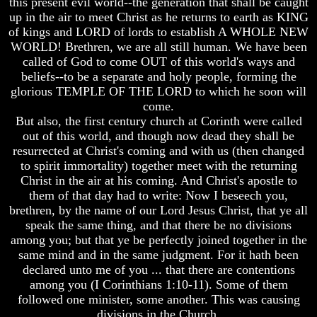
this present evil world--the generation that shall be caught
Bible
Bible
up in the air to meet Christ as he returns to earth as KING
Superstition
Superstition
of kings and LORD of lords to establish A WHOLE NEW
Or
Or
WORLD! Brethren, we are all still human. We have been
Authority
Authority
called of God to come OUT of this world's ways and
Seven
Seven
beliefs--to be a separate and holy people, forming the
Keys
Keys
glorious TEMPLE OF THE LORD to which he soon will
To
To
come.
Understanding
Understanding
But also, the first century church at Corinth were called
The
The
out of this world, and though now dead they shall be
Bible
Bible
resurrected at Christ's coming and with us (then changed
How
How
to spirit immortality) together meet with the returning
To
To
Christ in the air at his coming. And Christ's apostle to
Study
Study
them of that day had to write: Now I beseech you,
The
The
brethren, by the name of our Lord Jesus Christ, that ye all
Bible
Bible
speak the same thing, and that there be no divisions
How
How
among you; but that ye be perfectly joined together in the
To
To
same mind and in the same judgment. For it hath been
Understand
Understand
declared unto me of you ... that there are contentions
The
The
among you (I Corinthians 1:10-11). Some of them
Bible
Bible
followed one minister, some another. This was causing
How
How
divisions in the Church.