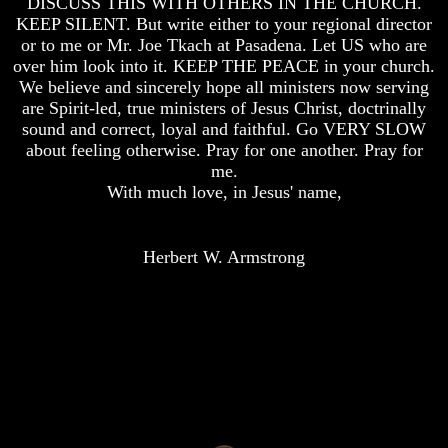
DISCUSS THIS WITH OTHERS IN THE CHURCH.
Of
Of
KEEP SILENT. But write either to your regional director
Nuclear
Nuclear
or to me or Mr. Joe Tkach at Pasadena. Let US who are
War
War
over him look into it. KEEP THE PEACE in your church.
We believe and sincerely hope all ministers now serving
What
What
Is
Is
are Spirit-led, true ministers of Jesus Christ, doctrinally
Armageddon?
Armageddon?
sound and correct, loyal and faithful. Go VERY SLOW
about feeling otherwise. Pray for one another. Pray for
There
There
me.
Is
Is
With much love, in Jesus' name,
A
A
Way
Way
To
To
Escape
Escape
Herbert W. Armstrong
Understanding
Understanding
The
The
Way
Way
To
To
Peace
Peace
World
World
Peace
Peace
How
How
It
It