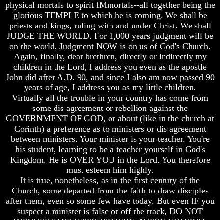
Question
Question
physical mortals to spirit IMmortals--all together being the
glorious TEMPLE to which he is coming. We shall be
The
The
priests and kings, ruling with and under Christ. We shall
Origin
Origin
JUDGE THE WORLD. For 1,000 years judgment will be
Of
Of
The
The
on the world. Judgment NOW is on us of God's Church.
Races
Races
Again, finally, dear brethren, directly or indirectly my
children in the Lord, I address you even as the apostle
Military
Military
John did after A.D. 90, and since I also am now passed 90
Service
Service
years of age, I address you as my little children.
And
And
Virtually all the trouble in your country has come from
War
War
some dis agreement or rebellion against the
Why
Why
GOVERNMENT OF GOD, or about (like in the church at
Does
Does
Corinth) a preference as to ministers or dis agreement
God
God
between ministers. Your minister is your teacher. You're
Allow
Allow
his student, learning to be a teacher yourself in God's
Wars
Wars
Kingdom. He is OVER YOU in the Lord. You therefore
The
The
must esteem him highly.
Sure
Sure
It is true, nonetheless, as in the first century of the
Way
Way
Church, some departed from the faith to draw disciples
To
To
after them, even so some few have today. But even IF you
End
End
The
The
suspect a minister is false or off the track, DO NOT
Fear
Fear