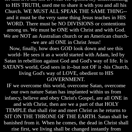
to HIS TRUTH, used me to share it with you and all his
Russia
Russia
Church. WE MUST ALL SPEAK THE SAME THING--
In
In
and it must be the very same thing Jesus teaches in HIS
Prophecy
Prophecy
WORD. There must be NO DIVISIONS or contentions
The
The
among us. We must be ONE with Christ and with God.
Middle
Middle
We are NOT an Australian church or an American church-
East
East
-we are all ONE in Christ Jesus!
In
In
Now, finally, how does GOD look down and see this
Prophecy
Prophecy
world- He sees it as a world started with Adam, led by
Who
Who
Satan in rebellion against God and God's way of life. It is
Are
Are
SATAN'S world, God sees in it--but not OF it -his Church,
The
The
living God's way of LOVE, obedient to HIS
Arabs
Arabs
GOVERNMENT.
IF we overcome this world, overcome Satan, overcome
Seeing
Seeing
our own nature Satan has implanted within us from
The
The
world
world
infancy, believe and obey Christ's Gospel, are all ONE in
Throgh
Throgh
and with Christ, then are we a part of that HOLY
Islamic
Islamic
TEMPLE that shall rise and meet Christ as he returns to
Eyes
Eyes
SIT ON THE THRONE OF THE EARTH. Satan shall be
banished from it. When he comes, the dead in Christ shall
The
The
Race
Race
rise first, we living shall be changed instantly from