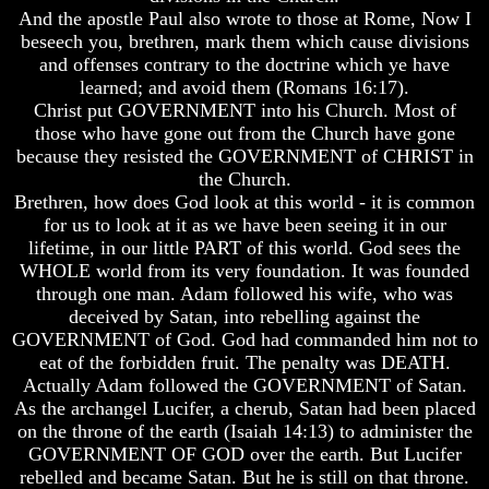
Do
Do
And the apostle Paul also wrote to those at Rome, Now I
We
We
beseech you, brethren, mark them which cause divisions
Know
Know
and offenses contrary to the doctrine which ye have
We
We
learned; and avoid them (Romans 16:17).
Have
Have
Christ put GOVERNMENT into his Church. Most of
The
The
Complete
Complete
those who have gone out from the Church have gone
Bible
Bible
because they resisted the GOVERNMENT of CHRIST in
the Church.
Answers
Answers
Brethren, how does God look at this world - it is common
To
To
for us to look at it as we have been seeing it in our
Questions
Questions
About
About
lifetime, in our little PART of this world. God sees the
Genesis
Genesis
WHOLE world from its very foundation. It was founded
through one man. Adam followed his wife, who was
Why
Why
deceived by Satan, into rebelling against the
There
There
GOVERNMENT of God. God had commanded him not to
Seems
Seems
To
To
eat of the forbidden fruit. The penalty was DEATH.
Be
Be
Actually Adam followed the GOVERNMENT of Satan.
A
A
As the archangel Lucifer, a cherub, Satan had been placed
Gap
Gap
on the throne of the earth (Isaiah 14:13) to administer the
In
In
GOVERNMENT OF GOD over the earth. But Lucifer
The
The
rebelled and became Satan. But he is still on that throne.
Bible
Bible