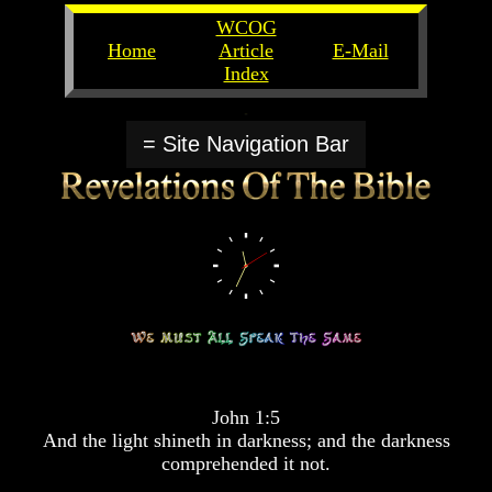
WCOG
Home
Article
E-Mail
Index
Unlocking
Unlocking
The
The
= Site Navigation Bar
Scriptures
Scriptures
UFOs
UFOs
The
The
Secrets
Secrets
of
of
God
God
The
The
Rapture/Spring
Rapture/Spring
Harvest
Harvest
of
of
Souls
Souls
John 1:5
The
The
And the light shineth in darkness; and the darkness
Abomination
Abomination
comprehended it not.
Of
Of