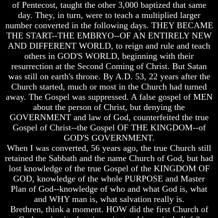
Genealogy
Genealogy
of Pentecost, taught the other 3,000 baptized that same
And
And
day. They, in turn, were to teach a multiplied larger
The
The
number converted in the following days. THEY BECAME
Bible
Bible
THE START--THE EMBRYO--OF AN ENTIRELY NEW
Family
Family
AND DIFFERENT WORLD, to reign and rule and teach
Tree
Tree
others in GOD'S WORLD, beginning with their
God
God
resurrection at the Second Coming of Christ. But Satan
As
As
was still on earth's throne. By A.D. 53, 22 years after the
King
King
Church started, much or most in the Church had turned
away. The Gospel was suppressed. A false gospel of MEN
Who
Who
Really
Really
about the person of Christ, but denying the
Discovered
Discovered
GOVERNMENT and law of God, counterfeited the true
America
America
Gospel of Christ--the Gospel OF THE KINGDOM--of
GOD'S GOVERNMENT.
Oldest
Oldest
When I was converted, 56 years ago, the true Church still
Known
Known
retained the Sabbath and the name Church of God, but had
10
10
Commandments
Commandments
lost knowledge of the true Gospel of the KINGDOM OF
Were
Were
GOD, knowledge of the whole PURPOSE and Master
Found
Found
Plan of God--knowledge of who and what God is, what
In
In
and WHY man is, what salvation really is.
America
America
Brethren, think a moment. HOW did the first Church of
USA
USA