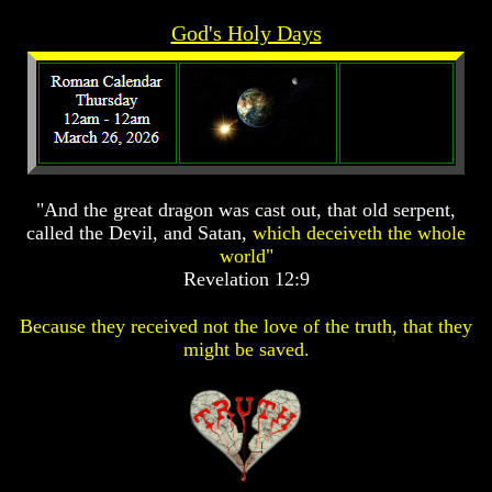
Prophecy
Prophecy
God's Holy Days
The
The
Mark
Mark
Of
Of
The
The
Beast
Beast
The
The
True
True
"And the great dragon was cast out, that old serpent,
Church
Church
called the Devil, and Satan,
which deceiveth the whole
Homosexuals
Homosexuals
world"
Revelation 12:9
Job,
Job,
Because they received not the love of the truth, that they
Joseph
Joseph
might be saved.
And
And
His
His
Brothers
Brothers
(Israel's
(Israel's
Sons)
Sons)
Built
Built
The
The
Great
Great