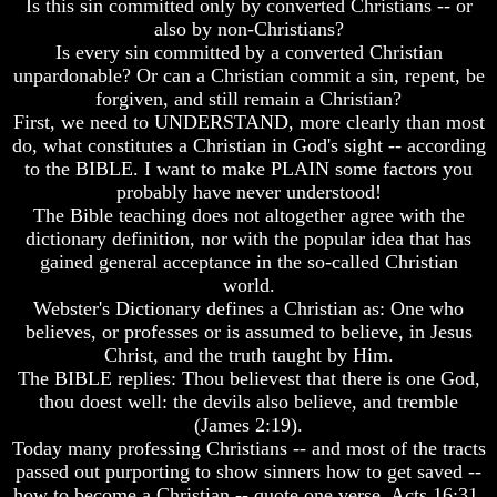
Is this sin committed only by converted Christians -- or
Do
Do
also by non-Christians?
We
We
Is every sin committed by a converted Christian
Know
Know
We
We
unpardonable? Or can a Christian commit a sin, repent, be
Have
Have
forgiven, and still remain a Christian?
The
The
First, we need to UNDERSTAND, more clearly than most
Complete
Complete
do, what constitutes a Christian in God's sight -- according
Bible
Bible
to the BIBLE. I want to make PLAIN some factors you
Answers
Answers
probably have never understood!
To
To
The Bible teaching does not altogether agree with the
Questions
Questions
dictionary definition, nor with the popular idea that has
About
About
gained general acceptance in the so-called Christian
Genesis
Genesis
world.
Webster's Dictionary defines a Christian as: One who
Why
Why
There
There
believes, or professes or is assumed to believe, in Jesus
Seems
Seems
Christ, and the truth taught by Him.
To
To
The BIBLE replies: Thou believest that there is one God,
Be
Be
thou doest well: the devils also believe, and tremble
A
A
(James 2:19).
Gap
Gap
Today many professing Christians -- and most of the tracts
In
In
The
The
passed out purporting to show sinners how to get saved --
Bible
Bible
how to become a Christian -- quote one verse, Acts 16:31,