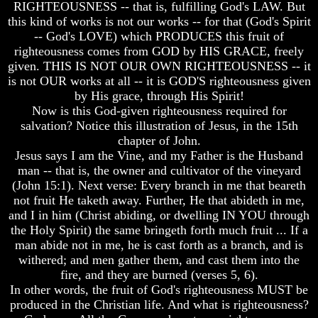
RIGHTEOUSNESS -- that is, fulfilling God's LAW. But
Of
Of
this kind of works is not our works -- for that (God's Spirit
Nuclear
Nuclear
-- God's LOVE) which PRODUCES this fruit of
War
War
righteousness comes from GOD by HIS GRACE, freely
What
What
given. THIS IS NOT OUR OWN RIGHTEOUSNESS -- it
Is
Is
is not OUR works at all -- it is GOD'S righteousness given
Armageddon?
Armageddon?
by His grace, through His Spirit!
Now is this God-given righteousness required for
There
There
Is
Is
salvation? Notice this illustration of Jesus, in the 15th
A
A
chapter of John.
Way
Way
Jesus says I am the Vine, and my Father is the Husband
To
To
man -- that is, the owner and cultivator of the vineyard
Escape
Escape
(John 15:1). Next verse: Every branch in me that beareth
not fruit He taketh away. Further, He that abideth in me,
Understanding
Understanding
The
The
and I in him (Christ abiding, or dwelling IN YOU through
Way
Way
the Holy Spirit) the same bringeth forth much fruit ... If a
To
To
man abide not in me, he is cast forth as a branch, and is
Peace
Peace
withered; and men gather them, and cast them into the
fire, and they are burned (verses 5, 6).
World
World
Peace
Peace
In other words, the fruit of God's righteousness MUST be
How
How
produced in the Christian life. And what is righteousness?
It
It