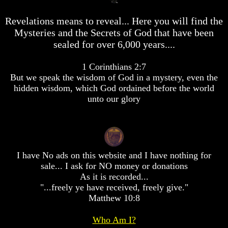
desolation
desolation
War
War
Revelations means to reveal... Here you will find the
China,
China,
Mysteries and the Secrets of God that have been
Russia,
Russia,
sealed for over 6,000 years....
Iran,
Iran,
North
North
Korea
Korea
1 Corinthians 2:7
war
war
But we speak the wisdom of God in a mystery, even the
against
against
hidden wisdom, which God ordained before the world
the
the
unto our glory
USA
USA
Just
Just
as
as
the
the
Days
Days
I have No ads on this website and I have nothing for
of
of
Noah
Noah
sale... I ask for NO money or donations
As it is recorded...
America
America
"...freely ye have received, freely give."
Israel,
Israel,
Matthew 10:8
And
And
Great
Great
Britain
Britain
Who Am I?
In
In