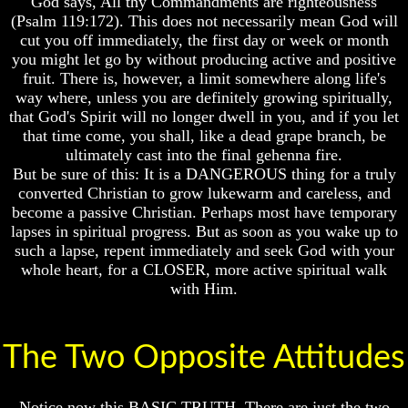
God says, All thy Commandments are righteousness
Will
Will
(Psalm 119:172). This does not necessarily mean God will
Come
Come
cut you off immediately, the first day or week or month
The
The
you might let go by without producing active and positive
key
key
fruit. There is, however, a limit somewhere along life's
To
To
way where, unless you are definitely growing spiritually,
Human
Human
that God's Spirit will no longer dwell in you, and if you let
Survival
Survival
that time come, you shall, like a dead grape branch, be
ultimately cast into the final gehenna fire.
Petra
Petra
The
The
But be sure of this: It is a DANGEROUS thing for a truly
Safe
Safe
converted Christian to grow lukewarm and careless, and
Place
Place
become a passive Christian. Perhaps most have temporary
lapses in spiritual progress. But as soon as you wake up to
Is
Is
such a lapse, repent immediately and seek God with your
There
There
Life
Life
whole heart, for a CLOSER, more active spiritual walk
After
After
with Him.
Death
Death
World
World
Peace
Peace
The Two Opposite Attitudes
And
And
How
How
It
It
Notice now this BASIC TRUTH. There are just the two