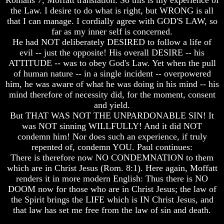
Hell
Hell
the Law. I desire to do what is right, but WRONG is all
that I can manage. I cordially agree with GOD'S LAW, so
far as my inner self is concerned.
He had NOT deliberately DESIRED to follow a life of
God's
God's
evil -- just the opposite! His overall DESIRE -- his
Holy
Holy
ATTITUDE -- was to obey God's Law. Yet when the pull
Days
Days
of human nature -- in a single incident -- overpowered
Or
Or
him, he was aware of what he was doing in his mind -- his
Pagan
Pagan
Holy
Holy
mind therefore of necessity did, for the moment, consent
Days
Days
and yield.
But THAT WAS NOT THE UNPARDONABLE SIN! It
List
List
was NOT sinning WILLFULLY! And it did NOT
Of
Of
condemn him! Nor does such an experience, if truly
Holy
Holy
repented of, condemn YOU. Paul continues:
Days
Days
There is therefore now NO CONDEMNATION to them
How
How
which are in Christ Jesus (Rom. 8:1). Here again, Moffatt
Often
Often
renders it in more modern English: Thus there is NO
Should
Should
DOOM now for those who are in Christ Jesus; the law of
You
You
the Spirit brings the LIFE which is IN Christ Jesus, and
Partake
Partake
Of
Of
that law has set me free from the law of sin and death.
The
The