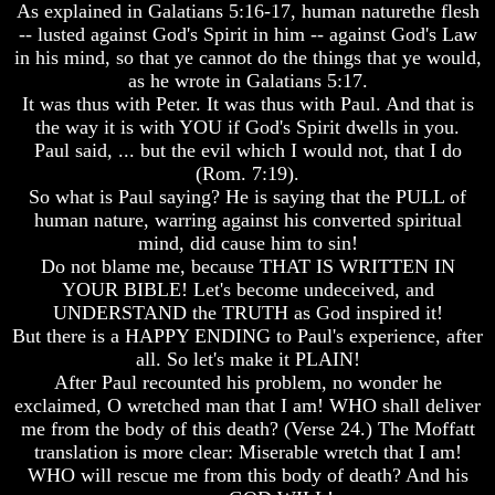
As explained in Galatians 5:16-17, human naturethe flesh
World
World
-- lusted against God's Spirit in him -- against God's Law
Today
Today
in his mind, so that ye cannot do the things that ye would,
God's
God's
as he wrote in Galatians 5:17.
Invisible
Invisible
It was thus with Peter. It was thus with Paul. And that is
Agents
Agents
the way it is with YOU if God's Spirit dwells in you.
Paul said, ... but the evil which I would not, that I do
Where
Where
Is
Is
(Rom. 7:19).
Enoch
Enoch
So what is Paul saying? He is saying that the PULL of
And
And
human nature, warring against his converted spiritual
Elijah
Elijah
mind, did cause him to sin!
Do not blame me, because THAT IS WRITTEN IN
Lazarus
Lazarus
YOUR BIBLE! Let's become undeceived, and
And
And
The
The
UNDERSTAND the TRUTH as God inspired it!
Rich
Rich
But there is a HAPPY ENDING to Paul's experience, after
Man
Man
all. So let's make it PLAIN!
After Paul recounted his problem, no wonder he
Can
Can
exclaimed, O wretched man that I am! WHO shall deliver
Men
Men
Actually
Actually
me from the body of this death? (Verse 24.) The Moffatt
Communicate
Communicate
translation is more clear: Miserable wretch that I am!
With
With
WHO will rescue me from this body of death? And his
Departed
Departed