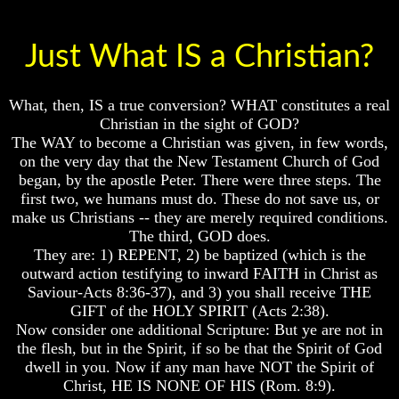
Just What IS a Christian?
Volume
Volume
What, then, IS a true conversion? WHAT constitutes a real
I
I
Christian in the sight of GOD?
Volume
Volume
The WAY to become a Christian was given, in few words,
II
II
on the very day that the New Testament Church of God
began, by the apostle Peter. There were three steps. The
Volume
Volume
III
III
first two, we humans must do. These do not save us, or
make us Christians -- they are merely required conditions.
Volume
Volume
The third, GOD does.
IV
IV
They are: 1) REPENT, 2) be baptized (which is the
outward action testifying to inward FAITH in Christ as
Volume
Volume
V
V
Saviour-Acts 8:36-37), and 3) you shall receive THE
GIFT of the HOLY SPIRIT (Acts 2:38).
Volume
Volume
Now consider one additional Scripture: But ye are not in
VI
VI
the flesh, but in the Spirit, if so be that the Spirit of God
dwell in you. Now if any man have NOT the Spirit of
Christ, HE IS NONE OF HIS (Rom. 8:9).