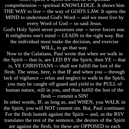
Christ
Christ
comprehension -- spiritual KNOWLEDGE. It shows him
Would
Would
THE WAY to live -- the way of GOD'S LAW. It opens the
You
You
MIND to understand God's Word -- and we must live by
Have
Have
Believed
Believed
every Word of God -- so said Jesus.
Him
Him
God's Holy Spirit never possesses one -- never forces one.
It enlightens one's mind -- LEADS in the right way. But
The
The
the individual must make the decision, and exercise
Mystery
Mystery
WILL, to go that way.
Of
Of
MELCHIZEDEK
MELCHIZEDEK
Now to the Galatians, Paul wrote that when we walk in
Solved
Solved
the Spirit -- that is, are LED BY the Spirit, then YE -- that
is, YE CHRISTIANS -- shall not fulfill the lust of the
What
What
flesh. The sense, here, is that IF and when you -- through
Is
Is
lack of vigilance -- relax and neglect to walk in the Spirit,
Man
Man
you may be caught off guard and yield to the PULL of
How
How
human nature, still in you, and thus fulfill the lust of the
God
God
flesh -- commit a SIN!
Planned
Planned
In other words, IF, as long as, and WHEN, you WALK in
To
To
the Spirit, you will NOT commit sin. But, Paul continues:
Reproduce
Reproduce
For the flesh lusteth against the Spirit -- and, as the RSV
Himself
Himself
translates the rest of the sentence, the desires of the Spirit
What
What
are against the flesh, for these are OPPOSED to each
Led
Led