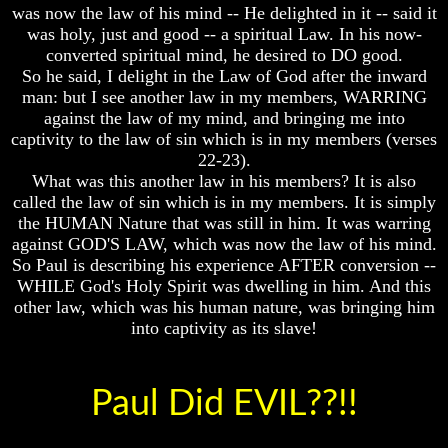
was now the law of his mind -- He delighted in it -- said it
Your
Your
was holy, just and good -- a spiritual Law. In his now-
Life
Life
converted spiritual mind, he desired to DO good.
Man
Man
So he said, I delight in the Law of God after the inward
To
To
man: but I see another law in my members, WARRING
Rule
Rule
against the law of my mind, and bringing me into
The
The
captivity to the law of sin which is in my members (verses
Universe
Universe
22-23).
Your
Your
What was this another law in his members? It is also
Children
Children
called the law of sin which is in my members. It is simply
-
-
the HUMAN Nature that was still in him. It was warring
FUTURE
FUTURE
against GOD'S LAW, which was now the law of his mind.
GODS
GODS
So Paul is describing his experience AFTER conversion --
If
If
WHILE God's Holy Spirit was dwelling in him. And this
You
You
other law, which was his human nature, was bringing him
Were
Were
into captivity as its slave!
God
God
How
How
Would
Would
You
You
Paul Did EVIL??!!
Look
Look
At
At
The
The