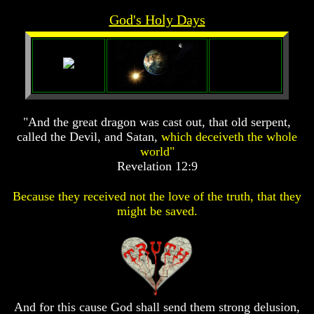
Prophecy
Prophecy
God's Holy Days
The
The
Mark
Mark
Of
Of
The
The
Beast
Beast
The
The
"And the great dragon was cast out, that old serpent,
True
True
Church
Church
called the Devil, and Satan,
which deceiveth the whole
world"
Homosexuals
Homosexuals
Revelation 12:9
Because they received not the love of the truth, that they
Job,
Job,
might be saved.
Joseph
Joseph
And
And
His
His
Brothers
Brothers
(Israel's
(Israel's
Sons)
Sons)
Built
Built
The
The
And for this cause God shall send them strong delusion,
Great
Great