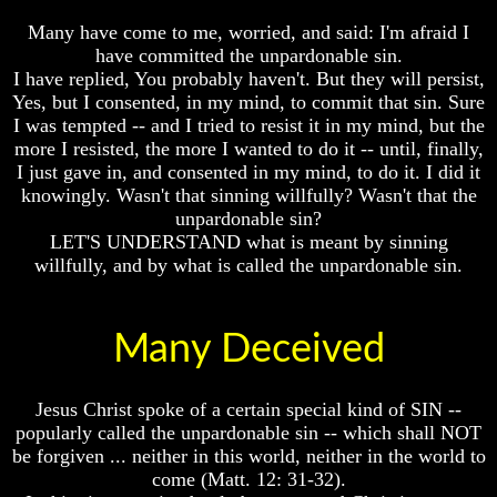
Bible
Bible
Many have come to me, worried, and said: I'm afraid I
Superstition
Superstition
have committed the unpardonable sin.
Or
Or
I have replied, You probably haven't. But they will persist,
Authority
Authority
Yes, but I consented, in my mind, to commit that sin. Sure
Seven
Seven
I was tempted -- and I tried to resist it in my mind, but the
Keys
Keys
more I resisted, the more I wanted to do it -- until, finally,
To
To
I just gave in, and consented in my mind, to do it. I did it
Understanding
Understanding
knowingly. Wasn't that sinning willfully? Wasn't that the
The
The
Bible
Bible
unpardonable sin?
LET'S UNDERSTAND what is meant by sinning
How
How
willfully, and by what is called the unpardonable sin.
To
To
Study
Study
The
The
Bible
Bible
Many Deceived
How
How
To
To
Jesus Christ spoke of a certain special kind of SIN --
Understand
Understand
popularly called the unpardonable sin -- which shall NOT
The
The
Bible
Bible
be forgiven ... neither in this world, neither in the world to
come (Matt. 12: 31-32).
How
How