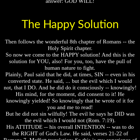
answer: GOD WILL!
Spirits?
Spirits?
Life
Life
After
After
The Happy Solution
Death
Death
Is
Is
There
There
Then follows the wonderful 8th chapter of Romans -- the
life
life
Holy Spirit chapter.
After
After
So now we come to the HAPPY solution! And this is the
Death
Death
solution for YOU, also! For you, too, have the pull of
human nature to fight.
Did
Did
Plainly, Paul said that he did, at times, SIN -- even in his
God
God
Create
Create
converted state. He said, ... but the evil which I would
A
A
not, that I DO. And he did do it consciously -- knowingly!
Devil
Devil
His mind, for the moment, did consent to it! He
knowingly yielded! So knowingly that he wrote of it for
The
The
you and me to read!
Secrets
Secrets
of
of
But he did not sin wilfully! The evil he says he DID was
Lucifer
Lucifer
the evil which I would not (Rom. 7:19).
His ATTITUDE -- his overall INTENTION -- was to do
Is
Is
the RIGHT of God's Law. He said, verses 21-22 of
There
There
Romans 7, Moffatt translation: So this is my experience of
A
A