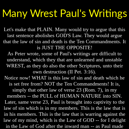
Lord's
Lord's
Supper
Supper
Many Wrest Paul's Writings
Should
Should
The
The
Lord's
Lord's
Let's make that PLAIN. Many would try to argue that this
Supper
Supper
last sentence abolishes GOD'S Law. They would argue
Be
Be
that the law of sin and death is the Ten Commandments. It
On
On
is JUST THE OPPOSITE!
The
The
14th
14th
As Peter wrote, some of Paul's writings are difficult to
Or
Or
understand, which they that are unlearned and unstable
15th
15th
WREST, as they do also the other Scriptures, unto their
own destruction (II Pet. 3:16).
How
How
Notice now! WHAT is this law of sin and death which he
To
To
Observe
Observe
is set free from? NOT the Ten Commandments! It is,
The
The
simply that other law of verse 23 (Rom. 7), in my
Passover
Passover
members -- the PULL of HUMAN NATURE into SIN.
In
In
Later, same verse 23, Paul is brought into captivity to the
Your
Your
law of sin which is in my members. This is the law that is
Own
Own
in his members. This is the law that is warring against the
Home
Home
law of my mind, which is the Law of GOD -- for I delight
The
The
in the Law of God after the inward man -- as Paul made
Resurrection
Resurrection