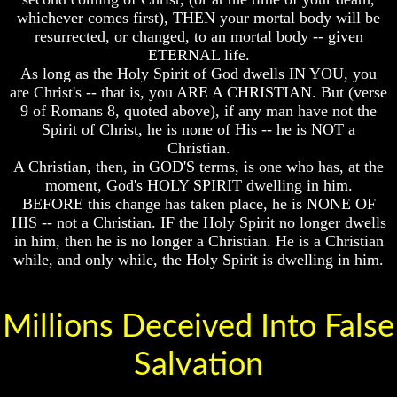
whichever comes first), THEN your mortal body will be
And
And
Britain's
Britain's
resurrected, or changed, to an mortal body -- given
Common
Common
ETERNAL life.
Wealth
Wealth
As long as the Holy Spirit of God dwells IN YOU, you
In
In
are Christ's -- that is, you ARE A CHRISTIAN. But (verse
Prophecy
Prophecy
9 of Romans 8, quoted above), if any man have not the
Tea
Tea
Spirit of Christ, he is none of His -- he is NOT a
Tephi
Tephi
Christian.
A Christian, then, in GOD'S terms, is one who has, at the
Britain's
Britain's
moment, God's HOLY SPIRIT dwelling in him.
Coronation
Coronation
BEFORE this change has taken place, he is NONE OF
Chair
Chair
And
And
HIS -- not a Christian. IF the Holy Spirit no longer dwells
Jacob's
Jacob's
in him, then he is no longer a Christian. He is a Christian
Pillow
Pillow
while, and only while, the Holy Spirit is dwelling in him.
Stone
Stone
Jacob's
Jacob's
Pillar
Pillar
Millions Deceived Into False
Stone
Stone
Salvation
The
The
Two
Two
Witnesses
Witnesses