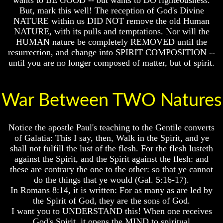
Or
Or
But, mark this well! The reception of God's Divine
Only
Only
NATURE within us DID NOT remove the old Human
To
To
NATURE, with its pulls and temptations. Nor will the
Christ
Christ
HUMAN nature be completely REMOVED until the
70
70
resurrection, and change into SPIRIT COMPOSITION --
Weeks
Weeks
until you are no longer composed of matter, but of spirit.
Of
Of
Daniel
Daniel
Was
Was
War Between TWO Natures
Jesus
Jesus
Really
Really
Dead
Dead
Notice the apostle Paul's teaching to the Gentile converts
Why
Why
of Galatia: This I say, then, Walk in the Spirit, and ye
Christ
Christ
shall not fulfill the lust of the flesh. For the flesh lusteth
Died
Died
against the Spirit, and the Spirit against the flesh: and
these are contrary the one to the other: so that ye cannot
If
If
do the things that ye would (Gal. 5:16-17).
You
You
In Romans 8:14, it is written: For as many as are led by
Lived
Lived
At
At
the Spirit of God, they are the sons of God.
Time
Time
I want you to UNDERSTAND this! When one receives
Of
Of
God's Spirit, it opens the MIND to spiritual