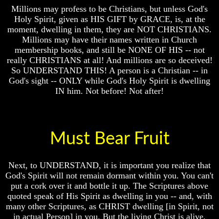
Millions may profess to be Christians, but unless God's
Russia
Russia
Holy Spirit, given as HIS GIFT by GRACE, is, at the
In
In
moment, dwelling in them, they are NOT CHRISTIANS.
Prophecy
Prophecy
Millions may have their names written in Church
The
The
membership books, and still be NONE OF HIS -- not
Middle
Middle
really CHRISTIANS at all! And millions are so deceived!
East
East
So UNDERSTAND THIS! A person is a Christian -- in
In
In
God's sight -- ONLY while God's Holy Spirit is dwelling
Prophecy
Prophecy
IN him. Not before! Not after!
Who
Who
Are
Are
The
The
Arabs
Arabs
Must Bear Fruit
Seeing
Seeing
The
The
world
world
Next, to UNDERSTAND, it is important you realize that
Throgh
Throgh
God's Spirit will not remain dormant within you. You can't
Islamic
Islamic
put a cork over it and bottle it up. The Scriptures above
Eyes
Eyes
quoted speak of His Spirit as dwelling in you -- and, with
The
The
many other Scriptures, as CHRIST dwelling [in Spirit, not
Race
Race
in actual Person] in you. But the living Christ is alive,