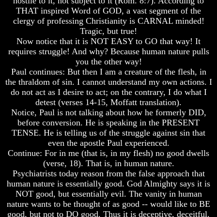
hostile to it, not subject to it (Rom. 8:7). According to
Composed
Composed
THAT inspired Word of GOD, a vast segment of the
Sons
Sons
clergy of professing Christianity is CARNAL minded!
Of
Of
Tragic, but true!
God
God
Now notice that it is NOT EASY to GO that way! It
What
What
requires struggle! And why? Because human nature pulls
Science
Science
you the other way!
Can't
Can't
Paul continues: But then I am a creature of the flesh, in
Discover
Discover
the thraldom of sin. I cannot understand my own actions. I
About
About
The
The
do not act as I desire to act; on the contrary, I do what I
Human
Human
detest (verses 14-15, Moffatt translation).
Mind
Mind
Notice, Paul is not talking about how he formerly DID,
before conversion. He is speaking in the PRESENT
Human
Human
TENSE. He is telling us of the struggle against sin that
nature
nature
-
-
even the apostle Paul experienced.
Did
Did
Continue: For in me (that is, in my flesh) no good dwells
God
God
(verse, 18). That is, in human nature.
create
create
Psychiatrists today reason from the false approach that
it?
it?
human nature is essentially good. God Almighty says it is
NOT good, but essentially evil. The vanity in human
Human
Human
Nature
Nature
nature wants to be thought of as good -- would like to BE
And
And
good, but not to DO good. Thus it is deceptive, deceitful.