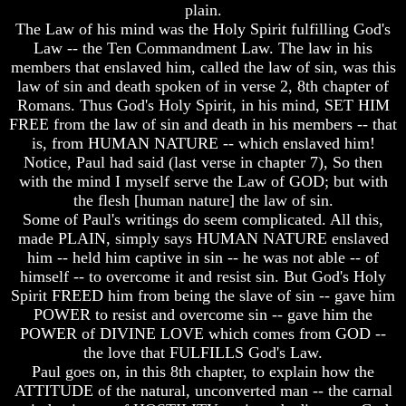
plain.
Was
Was
The Law of his mind was the Holy Spirit fulfilling God's
Not
Not
Law -- the Ten Commandment Law. The law in his
On
On
members that enslaved him, called the law of sin, was this
Sunday
Sunday
law of sin and death spoken of in verse 2, 8th chapter of
Does
Does
Romans. Thus God's Holy Spirit, in his mind, SET HIM
Easter
Easter
FREE from the law of sin and death in his members -- that
Really
Really
is, from HUMAN NATURE -- which enslaved him!
Commemorate
Commemorate
Notice, Paul had said (last verse in chapter 7), So then
The
The
Resurrection
Resurrection
with the mind I myself serve the Law of GOD; but with
the flesh [human nature] the law of sin.
Easter
Easter
Some of Paul's writings do seem complicated. All this,
made PLAIN, simply says HUMAN NATURE enslaved
What
What
him -- held him captive in sin -- he was not able -- of
Is
Is
The
The
himself -- to overcome it and resist sin. But God's Holy
Purpose
Purpose
Spirit FREED him from being the slave of sin -- gave him
Of
Of
POWER to resist and overcome sin -- gave him the
The
The
POWER of DIVINE LOVE which comes from GOD --
Resurrection?
Resurrection?
the love that FULFILLS God's Law.
The
The
Paul goes on, in this 8th chapter, to explain how the
Plain
Plain
ATTITUDE of the natural, unconverted man -- the carnal
Truth
Truth