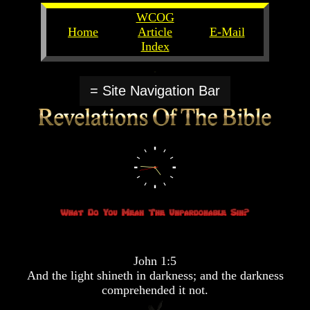
WCOG
Home
Article
E-Mail
Index
Unlocking
Unlocking
The
The
= Site Navigation Bar
Scriptures
Scriptures
UFOs
UFOs
The
The
Secrets
Secrets
of
of
God
God
The
The
Rapture/Spring
Rapture/Spring
Harvest
Harvest
of
of
Souls
Souls
John 1:5
The
The
And the light shineth in darkness; and the darkness
Abomination
Abomination
comprehended it not.
Of
Of