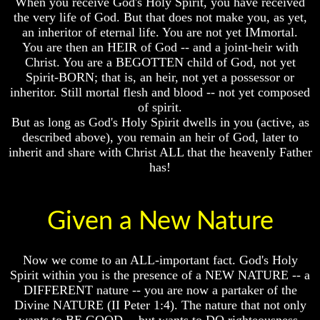
When you receive God's Holy Spirit, you have received
God
God
the very life of God. But that does not make you, as yet,
Fair
Fair
an inheritor of eternal life. You are not yet IMmortal.
You are then an HEIR of God -- and a joint-heir with
How
How
Christ. You are a BEGOTTEN child of God, not yet
To
To
Spirit-BORN; that is, an heir, not yet a possessor or
Put
Put
God
God
inheritor. Still mortal flesh and blood -- not yet composed
First
First
of spirit.
But as long as God's Holy Spirit dwells in you (active, as
God
God
described above), you remain an heir of God, later to
Was
Was
inherit and share with Christ ALL that the heavenly Father
King
King
has!
God's
God's
Divorce
Divorce
Is
Is
Given a New Nature
Jesus
Jesus
God
God
Now we come to an ALL-important fact. God's Holy
Should
Should
Spirit within you is the presence of a NEW NATURE -- a
We
We
DIFFERENT nature -- you are now a partaker of the
Pray
Pray
To
To
Divine NATURE (II Peter 1:4). The nature that not only
God
God
wants to BE GOOD -- but wants to DO righteousness.