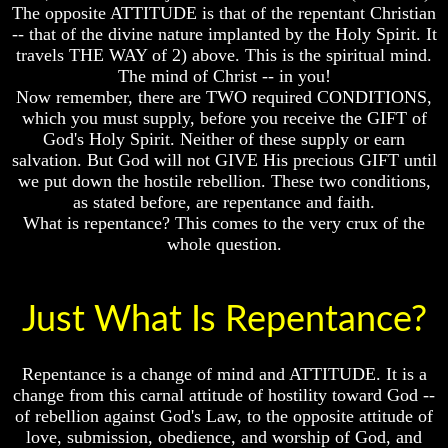
Unveiled
Unveiled
The opposite ATTITUDE is that of the repentant Christian
At
At
-- that of the divine nature implanted by the Holy Spirit. It
Last
Last
travels THE WAY of 2) above. This is the spiritual mind.
The mind of Christ -- in you!
Christian
Christian
Symbols,
Symbols,
Now remember, there are TWO required CONDITIONS,
The
The
which you must supply, before you receive the GIFT of
Fish,
Fish,
God's Holy Spirit. Neither of these supply or earn
Cross,
Cross,
salvation. But God will not GIVE His precious GIFT until
And
And
we put down the hostile rebellion. These two conditions,
Crucifix
Crucifix
as stated before, are repentance and faith.
The
The
What is repentance? This comes to the very crux of the
Pagan
Pagan
whole question.
Cross
Cross
The
The
Cross
Cross
Just What Is Repentance?
The
The
Council
Council
Repentance is a change of mind and ATTITUDE. It is a
Of
Of
change from this carnal attitude of hostility toward God --
Laodicea
Laodicea
of rebellion against God's Law, to the opposite attitude of
love, submission, obedience, and worship of God, and