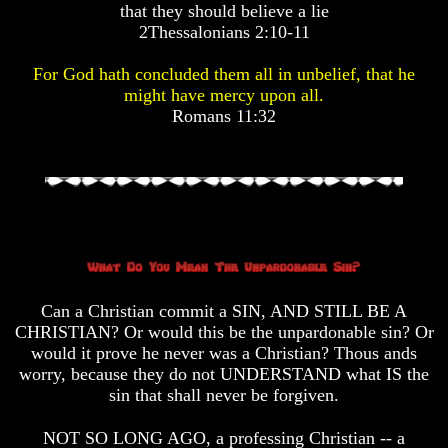
that they should believe a lie
Pyramid
Pyramid
2Thessalonians 2:10-11
There
There
For God hath concluded them all in unbelief, that he
Is
Is
might have mercy upon all.
Nothing
Nothing
Romans 11:32
New
New
Under
Under
The
The
Sun
Sun
Answer
Answer
To
To
Can a Christian commit a SIN, AND STILL BE A
An
An
CHRISTIAN? Or would this be the unpardonable sin? Or
Atheist
Atheist
would it prove he never was a Christian? Thous ands
Evolution
Evolution
worry, because they do not UNDERSTAND what IS the
sin that shall never be forgiven.
Radiocarbon
Radiocarbon
Dating
Dating
NOT SO LONG AGO, a professing Christian -- a
A
A