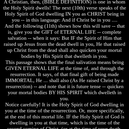
A Christian, then, (BIBLE DEFINITION) is one in whom
Genealogy
Genealogy
And
And
the Holy Spirit dwells! The next (10th) verse speaks of the
The
The
Holy Spirit of God dwelling IN you as CHRIST being in
Bible
Bible
you -- in this language: And if Christ be in you ....
Family
Family
And the following (11th) shows how this will save -- that
Tree
Tree
is, give you the GIFT of ETERNAL LIFE -- complete
salvation -- when it says: But IF the Spirit of Him that
God
God
As
As
raised up Jesus from the dead dwell in you, He that raised
King
King
up Christ from the dead shall also quicken your mortal
bodies by His Spirit that dwelleth in you.
Who
Who
This passage shows that the final salivation means being
Really
Really
GIVEN ETERNAL LIFE at the time of, and through the
Discovered
Discovered
America
America
resurrection. It says, of that final gift of being made
IMMORTAL, He ... shall also (As He raised Christ by a
Oldest
Oldest
resurrection) -- and note that it is future tense -- quicken
Known
Known
your mortal bodies BY HIS SPIRIT which dwelleth in
10
10
you.
Commandments
Commandments
Were
Were
Notice carefully! It is the Holy Spirit of God dwelling in
Found
Found
you at the time of the resurrection. Or, more specifically,
In
In
at the end of this mortal life. IF the Holy Spirit of God is
America
America
dwelling in you at that time, which is the time of the
second coming of Christ, (or at the time of your death,
USA
USA