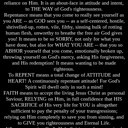
reliance on Him. It is an about-face in attitude and intent,
Does
Does
to THE WAY of God's righteousness.
God
God
Repentance means that you come to really see yourself as
Exist
Exist
you ARE -- as GOD sees you -- as a self-centered, hostile,
shrivelled-up, rotten, vile, filthy, sinning hulk of rotting
7
7
Proofs
Proofs
human flesh, unworthy to breathe the free air God gives
God
God
you! It means to be so SORRY, not only for what you
Exist
Exist
have done, but also for WHAT YOU ARE -- that you so
ABHOR yourself that you come, emotionally broken up,
What
What
throwing yourself on God's mercy, asking His forgiveness,
About
About
and His redemption! It means wanting to be made
God
God
Revealed
Revealed
righteous.
Knowledge
Knowledge
To REPENT means a total change of ATTITUDE and
HEART! A continuously repentant attitude! For God's
Why
Why
Spirit will dwell only in such a mind!
God
God
FAITH means to accept the living Jesus Christ as personal
Is
Is
Not
Not
Saviour, RELYING on Him, in full confidence that HIS
Real
Real
SACRIFICE of His very life for YOU is altogether
To
To
sufficient to pay the penalty of your transgressions;
Most
Most
relying on Him completely to save you from sinning, and
People
People
to GIVE you righteousness and Eternal Life.
Is
Is