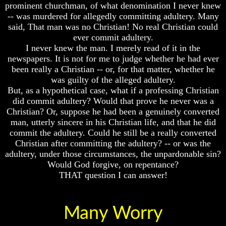
Fraud
Fraud
prominent churchman, of what denomination I never knew
-- was murdered for allegedly committing adultery. Many
Can
Can
said, That man was no Christian! No real Christian could
a
a
ever commit adultery.
Christian
Christian
I never knew the man. I merely read of it in the
Believe
Believe
in
in
newspapers. It is not for me to judge whether he had ever
Evolution?
Evolution?
been really a Christian -- or, for that matter, whether he
was guilty of the alleged adultery.
Pre-
Pre-
But, as a hypothetical case, what if a professing Christian
Existence
Existence
did commit adultery? Would that prove he never was a
Before
Before
The
The
Christian? Or, suppose he had been a genuinely converted
Material
Material
man, utterly sincere in his Christian life, and that he did
Universe
Universe
commit the adultery. Could he still be a really converted
Christian after committing the adultery? -- or was the
Does
Does
adultery, under those circumstances, the unpardonable sin?
God
God
Would God forgive, on repentance?
Exist?
Exist?
THAT question I can answer!
7
7
Proofs
Proofs
God
God
Exists
Exists
Many Worry
The
The