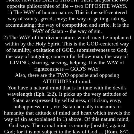
Will
Will
opposite philosophies of life -- two OPPOSITE WAYS.
Come
Come
1) The WAY of human nature. This is the self-centered
way of vanity, greed, envy; the way of getting, taking,
accumulating; the way of competition and strife. It is the
The
The
WAY of Satan -- the way of sin.
Mark
Mark
2) The WAY of the divine nature, which may be implanted
Of
Of
within by the Holy Spirit. This is the GOD-centered way
The
The
of humility, exaltation of GOD, submissiveness to God;
Beast
Beast
the way of outgoing concern for fellow man; the way of
Mark
Mark
GIVING, sharing, serving, helping. It is the WAY of
Of
Of
righteousness -- GOD'S WAY.
God's
God's
Also, there are the TWO opposite and opposing
People
People
ATTITUDES of mind.
You have a natural mind that is in tune with the devil's
The
The
wavelength (Eph. 2:2). It picks up the very attitudes of
Key
Key
to
to
Satan as expressed by selfishness, criticism, envy,
Revelations
Revelations
unhappiness, etc., etc. Satan actually transmits to
humanity that attitude of mind and heart which travels the
The
The
way of sin as explained in 1) above. Of this natural mind,
Book
Book
God says: The carnal mind is enmity [hostile] against
Of
Of
Revelations
Revelations
God; for it is not subject to the law of God ... (Rom. 8:7).