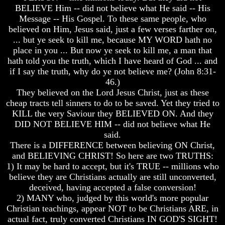
Knowledge
Knowledge
BELIEVE Him -- did not believe what He said -- His
Message -- His Gospel. To these same people, who
How
How
Religion
Religion
believed on Him, Jesus said, just a few verses farther on,
Deceives
Deceives
... but ye seek to kill me, because MY WORD hath no
You
You
place in you ... But now ye seek to kill me, a man that
hath told you the truth, which I have heard of God ... and
A
A
if I say the truth, why do ye not believe me? (John 8:31-
World
World
Held
Held
46.)
Captive
Captive
They believed on the Lord Jesus Christ, just as these
cheap tracts tell sinners to do to be saved. Yet they tried to
The
The
KILL the very Saviour they BELIEVED ON. And they
Ark
Ark
DID NOT BELIEVE HIM -- did not believe what He
And
And
said.
Noah
Noah
There is a DIFFERENCE between believing ON Christ,
Weeks
Weeks
and BELIEVING CHRIST! So here are two TRUTHS:
Of
Of
1) It may be hard to accept, but it's TRUE -- millions who
Daniel
Daniel
believe they are Christians actually are still unconverted,
deceived, having accepted a false conversion!
2) MANY who, judged by this world's more popular
The
The
Exile
Exile
Christian teachings, appear NOT to be Christians ARE, in
In
In
actual fact, truly converted Christians IN GOD'S SIGHT!
Stone
Stone