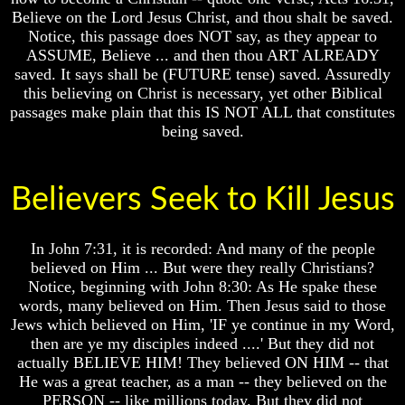
Believe on the Lord Jesus Christ, and thou shalt be saved.
How
How
Notice, this passage does NOT say, as they appear to
The
The
ASSUME, Believe ... and then thou ART ALREADY
Bible
Bible
Counts
Counts
saved. It says shall be (FUTURE tense) saved. Assuredly
A
A
this believing on Christ is necessary, yet other Biblical
Generation
Generation
passages make plain that this IS NOT ALL that constitutes
being saved.
The
The
Bible
Bible
Verses
Verses
The
The
Believers Seek to Kill Jesus
Dead
Dead
Sea
Sea
Scrolls
Scrolls
In John 7:31, it is recorded: And many of the people
Should
Should
believed on Him ... But were they really Christians?
We
We
Notice, beginning with John 8:30: As He spake these
Use
Use
words, many believed on Him. Then Jesus said to those
The
The
Jews which believed on Him, 'IF ye continue in my Word,
Old
Old
then are ye my disciples indeed ....' But they did not
Testament
Testament
actually BELIEVE HIM! They believed ON HIM -- that
The
The
He was a great teacher, as a man -- they believed on the
Hidden
Hidden
PERSON -- like millions today. But they did not