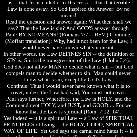
us -- that Jesus nailed it to His cross -- that that terrible
Humans
Humans
Law is done away. So God inspired the Answer: By no
Were
Were
Put
Put
means!
On
On
Read the question and answer again: What then shall we
Earth
Earth
say? That the Law is sin? And GOD'S answer through
Paul: BY NO MEANS! (Romans 7:7 -- RSV.) Continue,
The
The
(Moffatt translation): Why, had it not been for the Law, I
only
only
real
real
would never have known what sin meant.
value
value
In other words, the Law DEFINES SIN -- the definition of
of
of
SIN is, Sin is the transgression of the Law (I John 3:4).
a
a
God does not allow MAN to decide what is sin -- but God
human
human
compels man to decide whether to sin. Man could never
life
life
know what is sin, except by God's Law.
Bridging
Bridging
Continue: Thus I would never have known what it is to
The
The
covet, unless the Law had said, You must not covet.
Gap
Gap
Paul says further, Wherefore, the Law is HOLY, and the
Between
Between
Commandment HOLY, and JUST, and GOOD ... For we
Human
Human
know that the Law is spiritual (Rom. 7:12, 14).
Mind
Mind
Yes indeed -- it is a spiritual Law -- a Law of SPIRITUAL
And
And
The
The
PRINCIPLES of living -- the HOLY, GOOD, SPIRITUAL
Ultimate
Ultimate
WAY OF LIFE! Yet God says the carnal mind hates it -- is
Spirit
Spirit