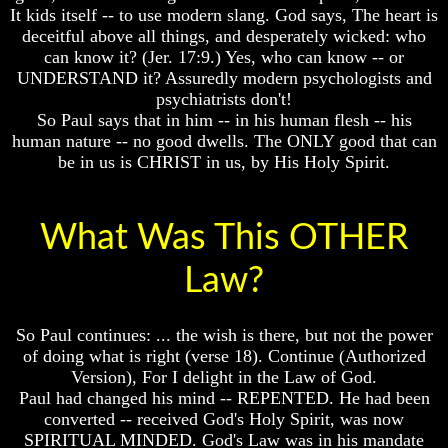
How
How
It kids itself -- to use modern slang. God says, The heart is
A
A
deceitful above all things, and desperately wicked: who
Whole
Whole
can know it? (Jer. 17:9.) Yes, who can know -- or
World
World
UNDERSTAND it? Assuredly modern psychologists and
Is
Is
Deceived
Deceived
psychiatrists don't!
About
About
So Paul says that in him -- in his human flesh -- his
It's
It's
human nature -- no good dwells. The ONLY good that can
Origin
Origin
be in us is CHRIST in us, by His Holy Spirit.
Why
Why
Were
Were
You
You
What Was This OTHER
Born
Born
You
You
Law?
Were
Were
Born
Born
To
To
So Paul continues: ... the wish is there, but not the power
Be
Be
of doing what is right (verse 18). Continue (Authorized
King
King
Version), For I delight in the Law of God.
The
The
Paul had changed his mind -- REPENTED. He had been
Great
Great
converted -- received God's Holy Spirit, was now
Purpose
Purpose
SPIRITUAL MINDED. God's Law was in his mandate
Of
Of