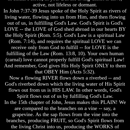
Question
Question
active, not lifeless or dormant.
In John 7:37-39 Jesus spoke of the Holy Spirit as rivers of
The
The
living water, flowing into us from Him, and then flowing
Origin
Origin
Of
Of
out of us, in fulfilling God's Law. God's Spirit is God's
The
The
LOVE -- the LOVE of God shed abroad in our hearts BY
Races
Races
the Holy Spirit (Rom. 5:5). God's Law is a spiritual Law
(Rom. 7:14), and requires the spiritual LOVE we can
Military
Military
receive only from God to fulfill -- for LOVE is the
Service
Service
And
And
fulfilling of the Law (Rom. 13:8, 10). Your own human
War
War
(carnal) love cannot properly fulfill God's spiritual Law!
And remember, God gives His Holy Spirit ONLY to them
Why
Why
that OBEY Him (Acts 5:32).
Does
Does
Now a flowing RIVER flows down a riverbed -- and
God
God
Allow
Allow
God's riverbed down which the living water of His Spirit
Wars
Wars
flows out from us is HIS LAW. In other words, God's
Spirit flows out of us by fulfilling God's Law.
The
The
In the 15th chapter of John, Jesus makes this PLAIN! We
Sure
Sure
are compared to the branches on a vine -- say, a
Way
Way
grapevine. As the sap flows from the vine into the
To
To
End
End
branches, producing FRUIT, so God's Spirit flows from
The
The
the living Christ into us, producing the WORKS of
Fear
Fear