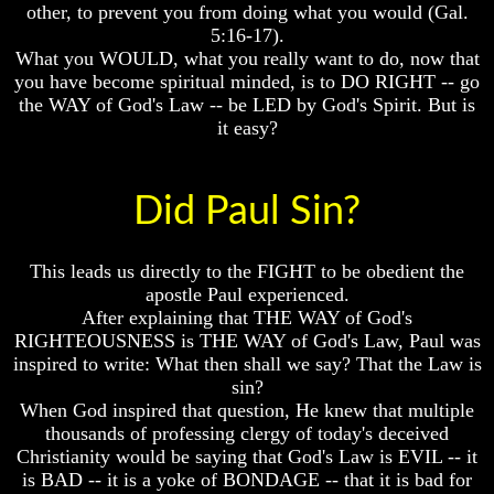
other, to prevent you from doing what you would (Gal.
To
To
5:16-17).
The
The
What you WOULD, what you really want to do, now that
Creation
Creation
Of
Of
you have become spiritual minded, is to DO RIGHT -- go
Man
Man
the WAY of God's Law -- be LED by God's Spirit. But is
it easy?
What
What
Is
Is
The
The
Soul
Soul
Did Paul Sin?
Why
Why
You
You
This leads us directly to the FIGHT to be obedient the
Are
Are
Alive
Alive
apostle Paul experienced.
After explaining that THE WAY of God's
The
The
RIGHTEOUSNESS is THE WAY of God's Law, Paul was
Incredible
Incredible
inspired to write: What then shall we say? That the Law is
Human
Human
sin?
Potential
Potential
When God inspired that question, He knew that multiple
At
At
Last
Last
thousands of professing clergy of today's deceived
Revealed
Revealed
Christianity would be saying that God's Law is EVIL -- it
is BAD -- it is a yoke of BONDAGE -- that it is bad for
Why
Why