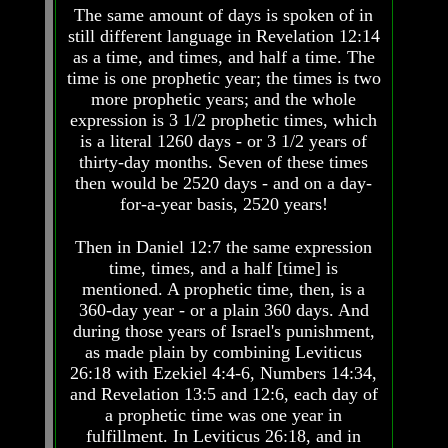
The same amount of days is spoken of in
Bible
Bible
Superstition
Superstition
still different language in Revelation 12:14
Or
Or
as a time, and times, and half a time. The
Authority
Authority
time is one prophetic year; the times is two
more prophetic years; and the whole
Seven
Seven
expression is 3 1/2 prophetic times, which
Keys
Keys
is a literal 1260 days - or 3 1/2 years of
To
To
Understanding
Understanding
thirty-day months. Seven of these times
The
The
then would be 2520 days - and on a day-
Bible
Bible
for-a-year basis, 2520 years!
How
How
Then in Daniel 12:7 the same expression
To
To
Study
Study
time, times, and a half [time] is
The
The
mentioned. A prophetic time, then, is a
Bible
Bible
360-day year - or a plain 360 days. And
during those years of Israel's punishment,
How
How
as made plain by combining Leviticus
To
To
Understand
Understand
26:18 with Ezekiel 4:4-6, Numbers 14:34,
The
The
and Revelation 13:5 and 12:6, each day of
Bible
Bible
a prophetic time was one year in
fulfillment. In Leviticus 26:18, and in
How
How