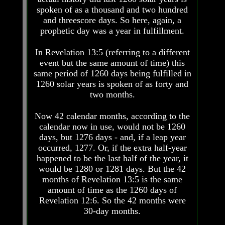
Fraud
Fraud
spoken of as a thousand and two hundred
and threescore days. So here, again, a
Can
Can
a
a
prophetic day was a year in fulfillment.
Christian
Christian
Believe
Believe
In Revelation 13:5 (referring to a different
in
in
event but the same amount of time) this
Evolution?
Evolution?
same period of 1260 days being fulfilled in
Pre-
Pre-
1260 solar years is spoken of as forty and
Existence
Existence
two months.
Before
Before
The
The
Now 42 calendar months, according to the
Material
Material
calendar now in use, would not be 1260
Universe
Universe
days, but 1276 days - and, if a leap year
Does
Does
occurred, 1277. Or, if the extra half-year
God
God
happened to be the last half of the year, it
Exist?
Exist?
would be 1280 or 1281 days. But the 42
months of Revelation 13:5 is the same
7
7
Proofs
Proofs
amount of time as the 1260 days of
God
God
Revelation 12:6. So the 42 months were
Exists
Exists
30-day months.
The
The