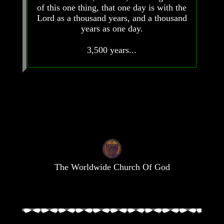
of this one thing, that one day is with the
Lord as a thousand years, and a thousand
years as one day.
Volume
Volume
3,500 years...
I
I
Volume
Volume
II
II
Volume
Volume
III
III
Volume
Volume
IV
IV
Volume
Volume
V
V
The Worldwide Church Of God
Volume
Volume
VI
VI