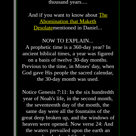
thousand years....
Prophecy
Prophecy
And if you want to know about
The
The
The
Mark
Mark
Abomination that Maketh
Of
Of
Desolate
mentioned in Daniel...
The
The
Beast
Beast
NOW TO EXPLAIN...
A prophetic time is a 360-day year? In
The
The
True
True
ancient biblical times, a year was figured
Church
Church
on a basis of twelve 30-day months.
Previous to the time, in Moses' day, when
Homosexuals
Homosexuals
God gave His people the sacred calendar,
the 30-day month was used.
Job,
Job,
Joseph
Joseph
Notice Genesis 7:11: In the six hundredth
And
And
year of Noah's life, in the second month,
His
His
the seventeenth day of the month, the
Brothers
Brothers
same day were all the fountains of the
(Israel's
(Israel's
great deep broken up, and the windows of
Sons)
Sons)
heaven were opened. Now verse 24: And
Built
Built
The
The
the waters prevailed upon the earth an
Great
Great