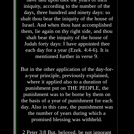
Knowledge
Knowledge
iniquity, according to the number of the
How
How
days, three hundred and ninety days: so
Religion
Religion
shalt thou bear the iniquity of the house of
Deceives
Deceives
Israel. And when thou hast accomplished
You
You
them, lie again on thy right side, and thou
shalt bear the iniquity of the house of
A
A
World
World
Judah forty days: I have appointed thee
Held
Held
each day for a year (Ezek. 4:4-6). It is
Captive
Captive
mentioned further in verse 9.
The
The
But in the other application of the day-for-
Ark
Ark
And
And
a-year principle, previously explained,
Noah
Noah
where it applied also to a duration of
punishment put on THE PEOPLE, the
Weeks
Weeks
punishment was to be borne by them on
Of
Of
the basis of a year of punishment for each
Daniel
Daniel
day. Also in this case, the punishment was
the number of years during which a
The
The
promised blessing was withheld.
Exile
Exile
In
In
2 Peter 3:8 But, beloved, be not ignorant
Stone
Stone