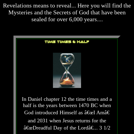
desolation
desolation
Revelations means to reveal... Here you will find the
War
War
Mysteries and the Secrets of God that have been
China,
China,
sealed for over 6,000 years....
Russia,
Russia,
Iran,
Iran,
North
North
Korea
Korea
war
war
against
against
the
the
USA
USA
Just
Just
as
as
the
the
Days
Days
of
of
Noah
Noah
In Daniel chapter 12 the time times and a
half is the years between 1470 BC when
America
America
Israel,
Israel,
God introduced Himself as â€œI Amâ€
And
And
and 2031 when Jesus returns for the
Great
Great
â€œDreadful Day of the Lordâ€... 3 1/2
Britain
Britain
In
In