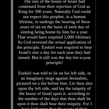
The sins of the house of Israel had
How
How
continued from their rejection of God as
The
The
King for 390 years. Naturally God could
Bible
Bible
not expect this prophet, in a human
Counts
Counts
lifetime, to undergo the bearing of these
A
A
years of sin on the basis of each day of
Generation
Generation
sinning being borne by him for a year.
The
The
That would have required 2,000 lifetimes.
Bible
Bible
So God reversed the actual application of
Verses
Verses
the principle. Ezekiel was required to bear
The
The
Israel's sins a day for each year they had
Dead
Dead
sinned. But it still was the day-for-a-year
Sea
Sea
principle!
Scrolls
Scrolls
Should
Should
Ezekiel was told to lie on his left side, in
We
We
an imaginary siege against Jerusalem,
Use
Use
pictured on a tile before him. Lie thou also
The
The
upon thy left side, and lay the iniquity of
Old
Old
Testament
Testament
the house of Israel upon it: according to
the number of the days that thou shalt lie
The
The
upon it thou shalt bear their iniquity. For I
Hidden
Hidden
have laid upon thee the years of their