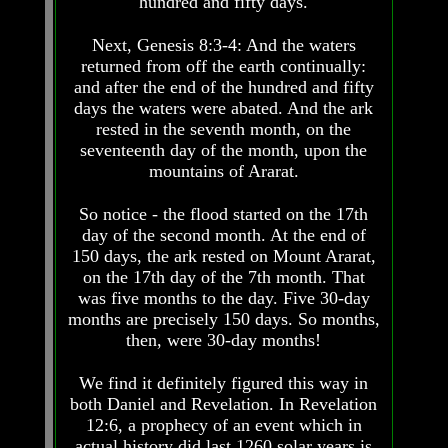
hundred and fifty days.
Pyramid
Pyramid
Next, Genesis 8:3-4: And the waters
returned from off the earth continually:
There
There
and after the end of the hundred and fifty
Is
Is
Nothing
Nothing
days the waters were abated. And the ark
New
New
rested in the seventh month, on the
Under
Under
seventeenth day of the month, upon the
The
The
mountains of Ararat.
Sun
Sun
So notice - the flood started on the 17th
day of the second month. At the end of
150 days, the ark rested on Mount Ararat,
on the 17th day of the 7th month. That
Answer
Answer
To
To
was five months to the day. Five 30-day
An
An
months are precisely 150 days. So months,
Atheist
Atheist
then, were 30-day months!
Evolution
Evolution
We find it definitely figured this way in
Radiocarbon
Radiocarbon
both Daniel and Revelation. In Revelation
Dating
Dating
12:6, a prophecy of an event which in
A
A
actual history did last 1260 solar years is