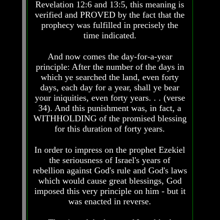
Revelation 12:6 and 13:5, this meaning is
Do
Do
We
We
verified and PROVED by the fact that the
Know
Know
prophecy was fulfilled in precisely the
We
We
time indicated.
Have
Have
The
The
And now comes the day-for-a-year
Complete
Complete
principle: After the number of the days in
Bible
Bible
which ye searched the land, even forty
Answers
Answers
days, each day for a year, shall ye bear
To
To
your iniquities, even forty years. . . (verse
Questions
Questions
34). And this punishment was, in fact, a
About
About
WITHHOLDING of the promised blessing
Genesis
Genesis
for this duration of forty years.
Why
Why
There
There
In order to impress on the prophet Ezekiel
Seems
Seems
the seriousness of Israel's years of
To
To
rebellion against God's rule and God's laws
Be
Be
A
A
which would cause great blessings, God
Gap
Gap
imposed this very principle on him - but it
In
In
was enacted in reverse.
The
The
Bible
Bible