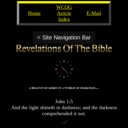
WCOG
Home
Article
E-Mail
Index
Unlocking
Unlocking
The
The
= Site Navigation Bar
Scriptures
Scriptures
UFOs
UFOs
The
The
Secrets
Secrets
of
of
God
God
The
The
Rapture/Spring
Rapture/Spring
Harvest
Harvest
of
of
John 1:5
Souls
Souls
And the light shineth in darkness; and the darkness
comprehended it not.
The
The
Abomination
Abomination
Of
Of