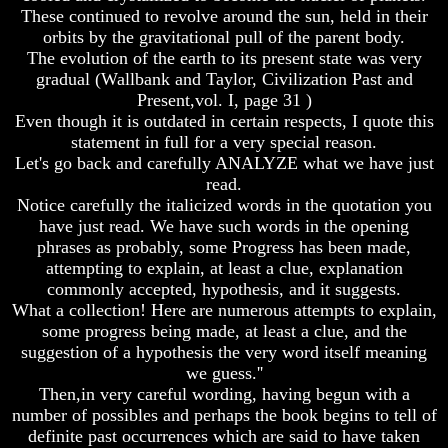
Do
Do
These continued to revolve around the sun, held in their
We
We
orbits by the gravitational pull of the parent body.
Know
Know
The evolution of the earth to its present state was very
We
We
gradual (Wallbank and Taylor, Civilization Past and
Have
Have
Present,vol. I, page 31 )
The
The
Complete
Complete
Even though it is outdated in certain respects, I quote this
Bible
Bible
statement in full for a very special reason.
Let's go back and carefully ANALYZE what we have just
Answers
Answers
read.
To
To
Notice carefully the italicized words in the quotation you
Questions
Questions
About
About
have just read. We have such words in the opening
Genesis
Genesis
phrases as probably, some Progress has been made,
attempting to explain, at least a clue, explanation
Why
Why
commonly accepted, hypothesis, and it suggests.
There
There
What a collection! Here are numerous attempts to explain,
Seems
Seems
some progress being made, at least a clue, and the
To
To
Be
Be
suggestion of a hypothesis the very word itself meaning
A
A
we guess.''
Gap
Gap
Then,in very careful wording, having begun with a
In
In
number of possibles and perhaps the book begins to tell of
The
The
definite past occurrences which are said to have taken
Bible
Bible