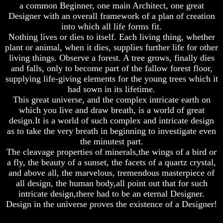
a common Beginner, one main Architect, one great
Does
Does
Designer with an overall framework of a plan of creation
God
God
into which all life forms fit.
Exist
Exist
Nothing lives or dies to itself. Each living thing, whether
plant or animal, when it dies, supplies further life for other
7
7
Proofs
Proofs
living things. Observe a forest. A tree grows, finally dies
God
God
and falls, only to become part of the fallow forest floor,
Exist
Exist
supplying life-giving elements for the young trees which it
had sown in its lifetime.
What
What
This great universe, and the complex intricate earth on
About
About
God
God
which you live and draw breath, is a world of great
Revealed
Revealed
design.It is a world of such complex and intricate design
Knowledge
Knowledge
as to take the very breath in beginning to investigate even
the minutest part.
Why
Why
The cleavage properties of minerals,the wings of a bird or
God
God
Is
Is
a fly, the beauty of a sunset, the facets of a quartz crystal,
Not
Not
and above all, the marvelous, tremendous masterpiece of
Real
Real
all design, the human body,all point out that for such
To
To
intricate design,there had to be an eternal Designer.
Most
Most
Design in the universe proves the existence of a Designer!
People
People
Is
Is