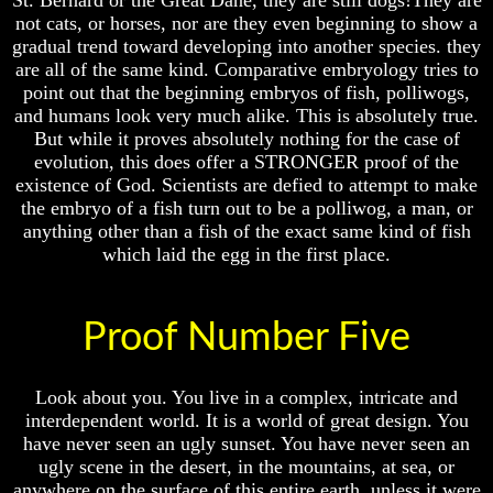
St. Bernard or the Great Dane, they are still dogs!They are
Will
Will
not cats, or horses, nor are they even beginning to show a
Come
Come
gradual trend toward developing into another species. they
are all of the same kind. Comparative embryology tries to
point out that the beginning embryos of fish, polliwogs,
The
The
and humans look very much alike. This is absolutely true.
Mark
Mark
But while it proves absolutely nothing for the case of
Of
Of
evolution, this does offer a STRONGER proof of the
The
The
existence of God. Scientists are defied to attempt to make
Beast
Beast
the embryo of a fish turn out to be a polliwog, a man, or
Mark
Mark
anything other than a fish of the exact same kind of fish
Of
Of
which laid the egg in the first place.
God's
God's
People
People
The
The
Proof Number Five
Key
Key
to
to
Revelations
Revelations
Look about you. You live in a complex, intricate and
interdependent world. It is a world of great design. You
The
The
Book
Book
have never seen an ugly sunset. You have never seen an
Of
Of
ugly scene in the desert, in the mountains, at sea, or
Revelations
Revelations
anywhere on the surface of this entire earth, unless it were