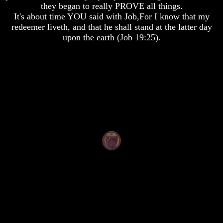
they began to really PROVE all things.
To
To
It's about time YOU said with Job,For I know that my
The
The
Creation
Creation
redeemer liveth, and that he shall stand at the latter day
Of
Of
upon the earth (Job 19:25).
Man
Man
What
What
Is
Is
The
The
Soul
Soul
Why
Why
You
You
Are
Are
Alive
Alive
The
The
Incredible
Incredible
Human
Human
Potential
Potential
At
At
Last
Last
Revealed
Revealed
Why
Why