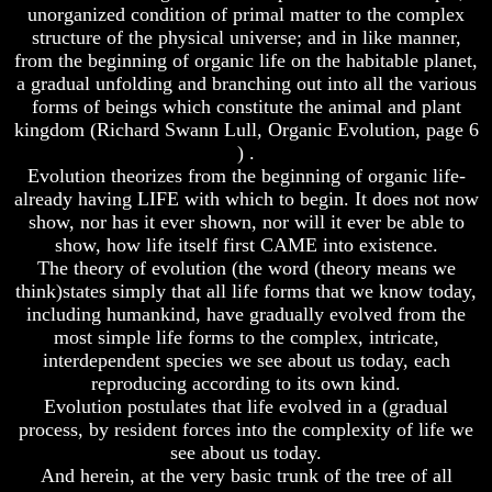
Genealogy
Genealogy
unorganized condition of primal matter to the complex
And
And
structure of the physical universe; and in like manner,
The
The
from the beginning of organic life on the habitable planet,
Bible
Bible
a gradual unfolding and branching out into all the various
Family
Family
forms of beings which constitute the animal and plant
Tree
Tree
kingdom (Richard Swann Lull, Organic Evolution, page 6
God
God
) .
As
As
Evolution theorizes from the beginning of organic life-
King
King
already having LIFE with which to begin. It does not now
Who
Who
show, nor has it ever shown, nor will it ever be able to
Really
Really
show, how life itself first CAME into existence.
Discovered
Discovered
The theory of evolution (the word (theory means we
America
America
think)states simply that all life forms that we know today,
including humankind, have gradually evolved from the
Oldest
Oldest
most simple life forms to the complex, intricate,
Known
Known
10
10
interdependent species we see about us today, each
Commandments
Commandments
reproducing according to its own kind.
Were
Were
Evolution postulates that life evolved in a (gradual
Found
Found
process, by resident forces into the complexity of life we
In
In
see about us today.
America
America
And herein, at the very basic trunk of the tree of all
USA
USA