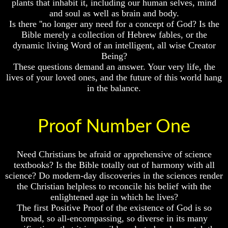
plants that inhabit it, including our human selves, mind
Fraud
Fraud
and soul as well as brain and body.
Can
Can
Is there ''no longer any need for a concept of God? Is the
a
a
Bible merely a collection of Hebrew fables, or the
Christian
Christian
dynamic living Word of an intelligent, all wise Creator
Believe
Believe
Being?
in
in
These questions demand an answer. Your very life, the
Evolution?
Evolution?
lives of your loved ones, and the future of this world hang
Pre-
Pre-
in the balance.
Existence
Existence
Before
Before
The
The
Material
Material
Proof Number One
Universe
Universe
Does
Does
Need Christians be afraid or apprehensive of science
God
God
textbooks? Is the Bible totally out of harmony with all
Exist?
Exist?
science? Do modern-day discoveries in the sciences render
7
7
the Christian helpless to reconcile his belief with the
Proofs
Proofs
enlightened age in which he lives?
God
God
The first Positive Proof of the existence of God is so
Exists
Exists
broad, so all-encompassing, so diverse in its many
The
The