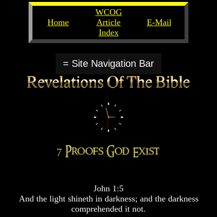
WCOG
Home
Article
E-Mail
Index
Unlocking
Unlocking
The
The
= Site Navigation Bar
Scriptures
Scriptures
UFOs
UFOs
The
The
Secrets
Secrets
of
of
God
God
The
The
Rapture/Spring
Rapture/Spring
Harvest
Harvest
of
of
Souls
Souls
John 1:5
The
The
And the light shineth in darkness; and the darkness
Abomination
Abomination
comprehended it not.
Of
Of