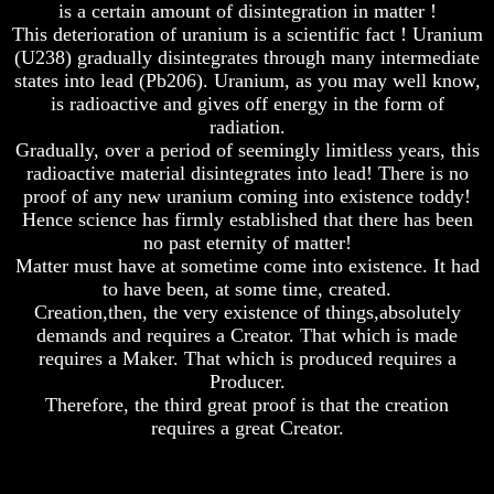
is a certain amount of disintegration in matter !
Of
Of
This deterioration of uranium is a scientific fact ! Uranium
Nuclear
Nuclear
(U238) gradually disintegrates through many intermediate
War
War
states into lead (Pb206). Uranium, as you may well know,
What
What
is radioactive and gives off energy in the form of
Is
Is
radiation.
Armageddon?
Armageddon?
Gradually, over a period of seemingly limitless years, this
radioactive material disintegrates into lead! There is no
There
There
Is
Is
proof of any new uranium coming into existence toddy!
A
A
Hence science has firmly established that there has been
Way
Way
no past eternity of matter!
To
To
Matter must have at sometime come into existence. It had
Escape
Escape
to have been, at some time, created.
Understanding
Understanding
Creation,then, the very existence of things,absolutely
The
The
demands and requires a Creator. That which is made
Way
Way
requires a Maker. That which is produced requires a
To
To
Producer.
Peace
Peace
Therefore, the third great proof is that the creation
World
World
requires a great Creator.
Peace
Peace
How
How
It
It