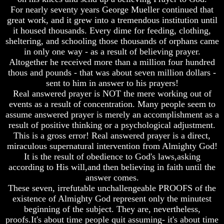
Christ
Christ
For nearly seventy years George Mueller continued that
Would
Would
great work, and it grew into a tremendous institution until
You
You
Have
Have
it housed thousands. Every dime for feeding, clothing,
Believed
Believed
sheltering, and schooling those thousands of orphans came
Him
Him
in only one way - as a result of believing prayer.
Altogether he received more than a million four hundred
The
The
thous and pounds - that was about seven million dollars -
Mystery
Mystery
Of
Of
sent to him in answer to his prayers!
MELCHIZEDEK
MELCHIZEDEK
Real answered prayer is NOT the mere working out of
Solved
Solved
events as a result of concentration. Many people seem to
assume answered prayer is merely an accomplishment as a
What
What
result of positive thinking or a psychological adjustment.
Is
Is
This is a gross error! Real answered prayer is a direct,
Man
Man
miraculous supernatural intervention from Almighty God!
How
How
It is the result of obedience to God's laws,asking
God
God
according to His will,and then believing in faith until the
Planned
Planned
answer comes.
To
To
These seven, irrefutable unchallengeable PROOFS of the
Reproduce
Reproduce
Himself
Himself
existence of Almighty God represent only the minutest
beginning of the subject. They are, nevertheless,
What
What
proofs.It's about time people quit assuming- it's about time
Led
Led