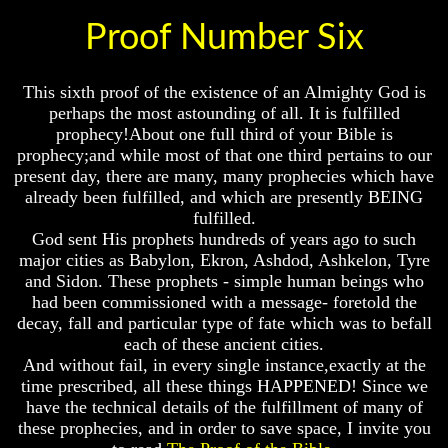
God
God
Proof Number Six
Fair
Fair
How
How
To
To
This sixth proof of the existence of an Almighty God is
Put
Put
perhaps the most astounding of all. It is fulfilled
God
God
prophecy!About one full third of your Bible is
First
First
prophecy;and while most of that one third pertains to our
present day, there are many, many prophecies which have
God
God
Was
Was
already been fulfilled, and which are presently BEING
King
King
fulfilled.
God sent His prophets hundreds of years ago to such
God's
God's
major cities as Babylon, Ekron, Ashdod, Ashkelon, Tyre
Divorce
Divorce
and Sidon. These prophets - simple human beings who
Is
Is
had been commissioned with a message- foretold the
Jesus
Jesus
decay, fall and particular type of fate which was to befall
God
God
each of these ancient cities.
And without fail, in every single instance,exactly at the
Should
Should
time prescribed, all these things HAPPENED! Since we
We
We
Pray
Pray
have the technical details of the fulfillment of many of
To
To
these prophecies, and in order to save space, I invite you
God
God