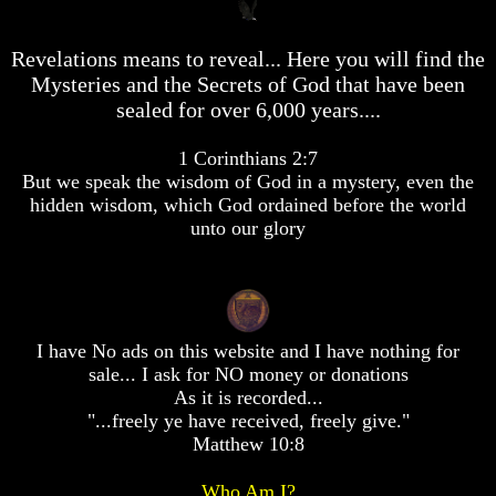
desolation
desolation
War
War
Revelations means to reveal... Here you will find the
China,
China,
Russia,
Russia,
Mysteries and the Secrets of God that have been
Iran,
Iran,
sealed for over 6,000 years....
North
North
Korea
Korea
1 Corinthians 2:7
war
war
But we speak the wisdom of God in a mystery, even the
against
against
the
the
hidden wisdom, which God ordained before the world
USA
USA
unto our glory
Just
Just
as
as
the
the
Days
Days
of
of
I have No ads on this website and I have nothing for
Noah
Noah
sale... I ask for NO money or donations
America
America
As it is recorded...
Israel,
Israel,
"...freely ye have received, freely give."
And
And
Matthew 10:8
Great
Great
Britain
Britain
Who Am I?
In
In