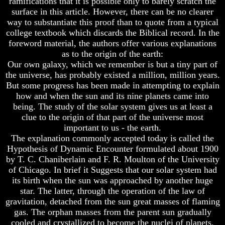
ramifications that it is possible only to barely scratch the
Bible
Bible
surface in this article. However, there can be no clearer
Superstition
Superstition
way to substantiate this proof than to quote from a typical
Or
Or
college textbook which discards the Biblical record. In the
Authority
Authority
foreword material, the authors offer various explanations
Seven
Seven
as to the origin of the earth:
Keys
Keys
Our own galaxy, which we remember is but a tiny part of
To
To
the universe, has probably existed a million, million years.
Understanding
Understanding
But some progress has been made in attempting to explain
The
The
how and when the sun and its nine planets came into
Bible
Bible
being. The study of the solar system gives us at least a
How
How
clue to the origin of that part of the universe most
To
To
important to us - the earth.
Study
Study
The explanation commonly accepted today is called the
The
The
Hypothesis of Dynamic Encounter formulated about 1900
Bible
Bible
by T. C. Chaniberlain and F. R. Moulton of the University
How
How
of Chicago. In brief it Suggests that our solar system had
To
To
its birth when the sun was approached by another huge
Understand
Understand
star. The latter, through the operation of the law of
The
The
gravitation, detached from the sun great masses of flaming
Bible
Bible
gas. The orphan masses from the parent sun gradually
How
How
cooled and crystallized to become the nuclei of planets.