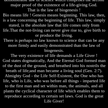
major proof of the existence of a life-giving God.
Russia
Russia
That is the law of biogenesis !
In
In
Bio means life ! Genesis means beginning. This law, then,
Prophecy
Prophecy
is a law concerning the beginning of life. This law, simply
The
The
stated, is the absolute law that life comes only from
Middle
Middle
life.That the not-living can never give rise to, give birth to
East
East
or produce the living.
In
In
There is perhaps no law known to science that can be any
Prophecy
Prophecy
more firmly and easily demonstrated than the law of
Who
Who
biogenesis.
Are
Are
The very existence of life demands a Life Giver !
The
The
God states dogmatically, And the Eternal God formed man
Arabs
Arabs
of the dust of the ground, and breathed into his nostrils the
breath of life;and man became a living soul (Gen. 2:7).
Seeing
Seeing
The
The
Almighty God - the Life Self-Existent, the One who has
world
world
life, who is Life, who was before all things - imparted life
Throgh
Throgh
to the first man and set within man, the animals, and all
Islamic
Islamic
plants the cyclical character of life which enables them to
Eyes
Eyes
reproduce according to certain set laws. God is the great
The
The
Life Giver!
Race
Race