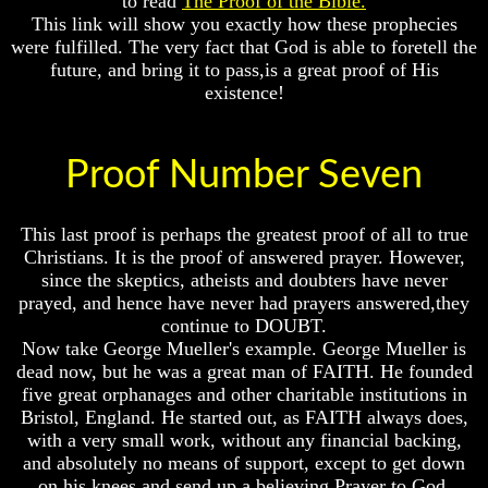
to read
The Proof of the Bible.
Or
Or
This link will show you exactly how these prophecies
Only
Only
were fulfilled. The very fact that God is able to foretell the
To
To
future, and bring it to pass,is a great proof of His
Christ
Christ
existence!
70
70
Weeks
Weeks
Of
Of
Proof Number Seven
Daniel
Daniel
Was
Was
Jesus
Jesus
This last proof is perhaps the greatest proof of all to true
Really
Really
Christians. It is the proof of answered prayer. However,
Dead
Dead
since the skeptics, atheists and doubters have never
Why
Why
prayed, and hence have never had prayers answered,they
Christ
Christ
continue to DOUBT.
Died
Died
Now take George Mueller's example. George Mueller is
dead now, but he was a great man of FAITH. He founded
If
If
five great orphanages and other charitable institutions in
You
You
Lived
Lived
Bristol, England. He started out, as FAITH always does,
At
At
with a very small work, without any financial backing,
Time
Time
and absolutely no means of support, except to get down
Of
Of
on his knees and send up a believing Prayer to God.