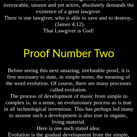
irrevocable, unseen and yet active, absolutely demands the
existence of a great lawgiver.
There is one lawgiver, who is able to save and to destroy..
. (James 4:12).
Volume
Volume
That Lawgiver is God!
I
I
Volume
Volume
Proof Number Two
II
II
Volume
Volume
III
III
Before seeing this next amazing, irrefutable proof, it is
first necessary to state, in simple terms, the meaning of
Volume
Volume
the word evolution. Of course, there are many processes
IV
IV
called evolution.
Volume
Volume
The process of development of music from simple to
V
V
complex is, in a sense, an evolutionary process as is true
in all technological inventions. This has perhaps led many
Volume
Volume
to assume such a development is also true in organic,
VI
VI
living material.
Here is one such stated idea:
Evolution is the gradual development from the simple,