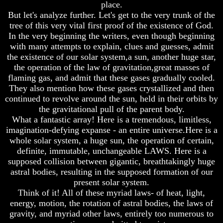
place.
How
How
But let's analyze further. Let's get to the very trunk of the
The
The
tree of this very vital first proof of the existence of God.
Bible
Bible
In the very beginning the writers, even though beginning
Counts
Counts
with many attempts to explain, clues and guesses, admit
A
A
the existence of our solar system,a sun, another huge star,
Generation
Generation
the operation of the law of gravitation,great masses of
The
The
flaming gas, and admit that these gases gradually cooled.
Bible
Bible
They also mention how these gases crystallized and then
Verses
Verses
continued to revolve around the sun, held in their orbits by
The
The
the gravitational pull of the parent body.
Dead
Dead
Sea
Sea
What a fantastic array! Here is a tremendous, limitless,
Scrolls
Scrolls
imagination-defying expanse - an entire universe.Here is a
whole solar system, a huge sun, the operation of certain,
Should
Should
definite, immutable, unchangeable LAWS. Here is a
We
We
supposed collision between gigantic, breathtakingly huge
Use
Use
astral bodies, resulting in the supposed formation of our
The
The
Old
Old
present solar system.
Testament
Testament
Think of it! All of these myriad laws- of heat, light,
energy, motion, the rotation of astral bodies, the laws of
The
The
gravity, and myriad other laws, entirely too numerous to
Hidden
Hidden