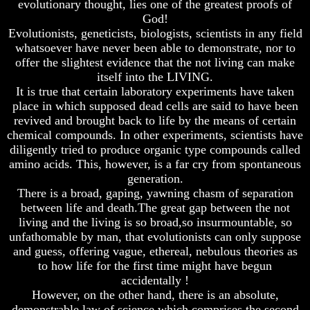
evolutionary thought, lies one of the greatest proofs of
And
And
God!
Britain's
Britain's
Evolutionists, geneticists, biologists, scientists in any field
Common
Common
whatsoever have never been able to demonstrate, nor to
Wealth
Wealth
offer the slightest evidence that the not living can make
In
In
Prophecy
Prophecy
itself into the LIVING.
It is true that certain laboratory experiments have taken
Tea
Tea
place in which supposed dead cells are said to have been
Tephi
Tephi
revived and brought back to life by the means of certain
chemical compounds. In other experiments, scientists have
Britain's
Britain's
Coronation
Coronation
diligently tried to produce organic type compounds called
Chair
Chair
amino acids. This, however, is a far cry from spontaneous
And
And
generation.
Jacob's
Jacob's
There is a broad, gaping, yawning chasm of separation
Pillow
Pillow
between life and death.The great gap between the not
Stone
Stone
living and the living is so broad,so insurmountable, so
Jacob's
Jacob's
unfathomable by man, that evolutionists can only suppose
Pillar
Pillar
and guess, offering vague, ethereal, nebulous theories as
Stone
Stone
to how life for the first time might have begun
accidentally !
The
The
Two
Two
However, on the other hand, there is an absolute,
Witnesses
Witnesses
demonstrable law of science which comprises the second