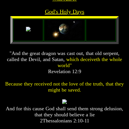
Prophecy
Prophecy
God's Holy Days
The
The
Mark
Mark
Of
Of
The
The
Beast
Beast
The
The
True
True
"And the great dragon was cast out, that old serpent,
Church
Church
called the Devil, and Satan,
which deceiveth the whole
world"
Homosexuals
Homosexuals
Revelation 12:9
Job,
Job,
Because they received not the love of the truth, that they
Joseph
Joseph
might be saved.
And
And
His
His
Brothers
Brothers
(Israel's
(Israel's
And for this cause God shall send them strong delusion,
Sons)
Sons)
that they should believe a lie
Built
Built
2Thessalonians 2:10-11
The
The
Great
Great