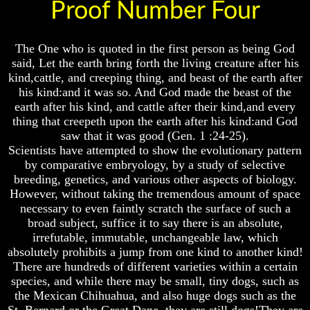
Proof Number Four
Will
Will
Come
Come
The
The
The One who is quoted in the first person as being God
key
key
said, Let the earth bring forth the living creature after his
To
To
kind,cattle, and creeping thing, and beast of the earth after
Human
Human
his kind:and it was so. And God made the beast of the
Survival
Survival
earth after his kind, and cattle after their kind,and every
Petra
Petra
thing that creepeth upon the earth after his kind:and God
The
The
saw that it was good (Gen. 1 :24-25).
Safe
Safe
Scientists have attempted to show the evolutionary pattern
Place
Place
by comparative embryology, by a study of selective
Is
Is
breeding, genetics, and various other aspects of biology.
There
There
However, without taking the tremendous amount of space
Life
Life
necessary to even faintly scratch the surface of such a
After
After
broad subject, suffice it to say there is an absolute,
Death
Death
irrefutable, immutable, unchangeable law, which
World
World
absolutely prohibits a jump from one kind to another kind!
Peace
Peace
There are hundreds of different varieties within a certain
And
And
species, and while there may be small, tiny dogs, such as
How
How
the Mexican Chihuahua, and also huge dogs such as the
It
It