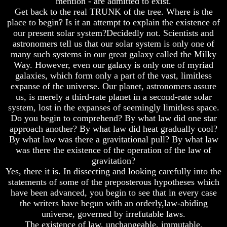
mention - are admitted to exist.
Knowledge
Knowledge
Get back to the real TRUNK of the tree. Where is the
How
How
place to begin? Is it an attempt to explain the existence of
Religion
Religion
our present solar system?Decidedly not. Scientists and
Deceives
Deceives
astronomers tell us that our solar system is only one of
You
You
many such systems in our great galaxy called the Milky
A
A
Way. However, even our galaxy is only one of myriad
World
World
galaxies, which form only a part of the vast, limitless
Held
Held
expanse of the universe. Our planet, astronomers assure
Captive
Captive
us, is merely a third-rate planet in a second-rate solar
system, lost in the expanses of seemingly limitless space.
The
The
Ark
Ark
Do you begin to comprehend? By what law did one star
And
And
approach another? By what law did heat gradually cool?
Noah
Noah
By what law was there a gravitational pull? By what law
was there the existence of the operation of the law of
Weeks
Weeks
gravitation?
Of
Of
Daniel
Daniel
Yes, there it is. In dissecting and looking carefully into the
statements of some of the preposterous hypotheses which
have been advanced, you begin to see that in every case
The
The
the writers have begun with an orderly,law-abiding
Exile
Exile
universe, governed by irrefutable laws.
In
In
The existence of law, unchangeable, immutable,
Stone
Stone