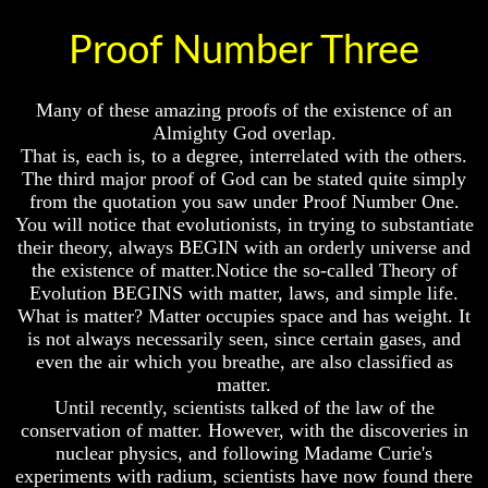
Question
Question
Proof Number Three
The
The
Origin
Origin
Of
Of
The
The
Many of these amazing proofs of the existence of an
Races
Races
Almighty God overlap.
That is, each is, to a degree, interrelated with the others.
Military
Military
Service
Service
The third major proof of God can be stated quite simply
And
And
from the quotation you saw under Proof Number One.
War
War
You will notice that evolutionists, in trying to substantiate
their theory, always BEGIN with an orderly universe and
Why
Why
the existence of matter.Notice the so-called Theory of
Does
Does
Evolution BEGINS with matter, laws, and simple life.
God
God
Allow
Allow
What is matter? Matter occupies space and has weight. It
Wars
Wars
is not always necessarily seen, since certain gases, and
even the air which you breathe, are also classified as
The
The
matter.
Sure
Sure
Until recently, scientists talked of the law of the
Way
Way
To
To
conservation of matter. However, with the discoveries in
End
End
nuclear physics, and following Madame Curie's
The
The
experiments with radium, scientists have now found there
Fear
Fear