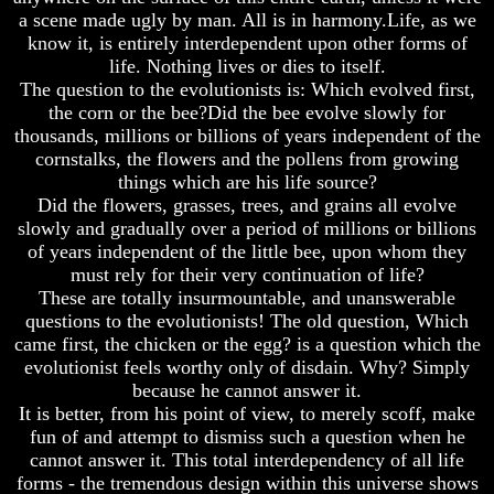
Unveiled
Unveiled
a scene made ugly by man. All is in harmony.Life, as we
At
At
know it, is entirely interdependent upon other forms of
Last
Last
life. Nothing lives or dies to itself.
Christian
Christian
The question to the evolutionists is: Which evolved first,
Symbols,
Symbols,
the corn or the bee?Did the bee evolve slowly for
The
The
thousands, millions or billions of years independent of the
Fish,
Fish,
cornstalks, the flowers and the pollens from growing
Cross,
Cross,
things which are his life source?
And
And
Crucifix
Crucifix
Did the flowers, grasses, trees, and grains all evolve
slowly and gradually over a period of millions or billions
The
The
of years independent of the little bee, upon whom they
Pagan
Pagan
must rely for their very continuation of life?
Cross
Cross
These are totally insurmountable, and unanswerable
The
The
questions to the evolutionists! The old question, Which
Cross
Cross
came first, the chicken or the egg? is a question which the
evolutionist feels worthy only of disdain. Why? Simply
The
The
because he cannot answer it.
Council
Council
It is better, from his point of view, to merely scoff, make
Of
Of
Laodicea
Laodicea
fun of and attempt to dismiss such a question when he
cannot answer it. This total interdependency of all life
forms - the tremendous design within this universe shows