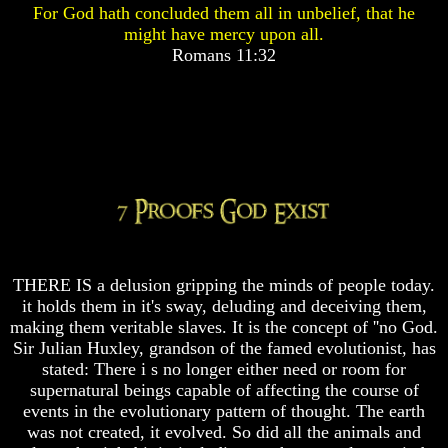
For God hath concluded them all in unbelief, that he
Pyramid
Pyramid
might have mercy upon all.
Romans 11:32
There
There
Is
Is
Nothing
Nothing
New
New
Under
Under
The
The
Sun
Sun
Answer
Answer
THERE IS a delusion gripping the minds of people today.
To
To
it holds them in it's sway, deluding and deceiving them,
An
An
making them veritable slaves. It is the concept of ''no God.
Atheist
Atheist
Sir Julian Huxley, grandson of the famed evolutionist, has
Evolution
Evolution
stated: There i s no longer either need or room for
supernatural beings capable of affecting the course of
Radiocarbon
Radiocarbon
events in the evolutionary pattern of thought. The earth
Dating
Dating
was not created, it evolved. So did all the animals and
A
A