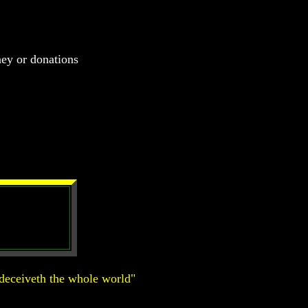
ney or donations
deceiveth the whole world"