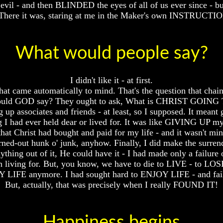
vil - and then BLINDED the eyes of all of us ever since - bu
here it was, staring at me in the Maker's own INSTRUCT
What would people say?
I didn't like it - at first.
t came automatically to mind. That's the question that chains
 would GOD say? They ought to ask, What is CHRIST GOING T
 up associates and friends - at least, so I supposed. It 
g I had ever held dear or lived for. It was like GIVING UP my 
hat Christ had bought and paid for my life - and it wasn't m
 burned-out hunk o' junk, anyhow. Finally, I did make the 
thing out of it, He could have it - I had made only a failure 
h living for. But, you know, we have to die to LIVE - to LO
Y LIFE anymore. I had sought hard to ENJOY LIFE - and fail
But, actually, that was precisely when I really FOUND IT!
Happiness begins