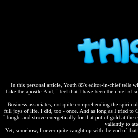
Fraud
Fraud
Can
Can
a
a
Christian
Christian
Believe
Believe
in
in
Evolution?
Evolution?
Pre-
Pre-
Existence
Existence
Before
Before
The
The
Material
Material
Universe
Universe
In this personal article, Youth 85's editor-in-chief tell
Does
Does
Like the apostle Paul, I feel that I have been the chief of
God
God
Exist?
Exist?
Business associates, not quite comprehending the spiritual
7
7
full joys of life. I did, too - once. And as long as I tri
Proofs
Proofs
I fought and strove energetically for that pot of gold at th
God
God
valiantly to a
Exists
Exists
Yet, somehow, I never quite caught up with the end of that
The
The