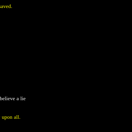
saved.
believe a lie
 upon all.