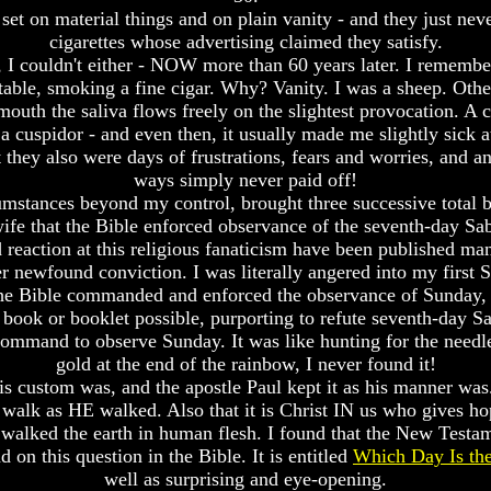
et on material things and on plain vanity - and they just never
cigarettes whose advertising claimed they satisfy.
 I couldn't either - NOW more than 60 years later. I remembe
 table, smoking a fine cigar. Why? Vanity. I was a sheep. Othe
uth the saliva flows freely on the slightest provocation. A c
 a cuspidor - and even then, it usually made me slightly sick 
they also were days of frustrations, fears and worries, and an
ways simply never paid off!
mstances beyond my control, brought three successive total bu
fe that the Bible enforced observance of the seventh-day Sab
 reaction at this religious fanaticism have been published ma
her newfound conviction. I was literally angered into my first 
 the Bible commanded and enforced the observance of Sunday, 
ry book or booklet possible, purporting to refute seventh-day 
ommand to observe Sunday. It was like hunting for the needle in
gold at the end of the rainbow, I never found it!
 His custom was, and the apostle Paul kept it as his manner wa
walk as HE walked. Also that it is Christ IN us who gives hope
 walked the earth in human flesh. I found that the New Tes
 on this question in the Bible. It is entitled
Which Day Is the
well as surprising and eye-opening.