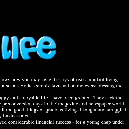
 shows how you may taste the joys of real abundant living.
at it seems He has simply lavished on me every blessing that
happy and enjoyable life I have been granted. They seek the
my preconversion days in the' magazine and newspaper world,
ll the good things of gracious living. I sought and struggled
by businessmen.
yed considerable financial success - for a young chap under