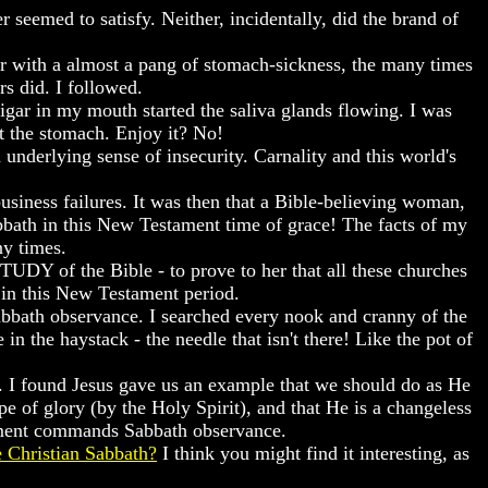
 seemed to satisfy. Neither, incidentally, did the brand of
r with a almost a pang of stomach-sickness, the many times
rs did. I followed.
igar in my mouth started the saliva glands flowing. I was
at the stomach. Enjoy it? No!
 underlying sense of insecurity. Carnality and this world's
siness failures. It was then that a Bible-believing woman,
bath in this New Testament time of grace! The facts of my
ny times.
STUDY of the Bible - to prove to her that all these churches
in this New Testament period.
Sabbath observance. I searched every nook and cranny of the
 the haystack - the needle that isn't there! Like the pot of
s. I found Jesus gave us an example that we should do as He
 of glory (by the Holy Spirit), and that He is a changeless
tament commands Sabbath observance.
 Christian Sabbath?
I think you might find it interesting, as