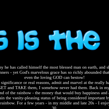
s why he has called himself the most blessed man on earth, and
 sinners - yet God's marvelous grace has so richly abounded th
even the loving GOD can bestow!
 significance or real reasons, admit and marvel at the really 
ed to GET and TAKE them, I somehow never had them. Back in 
e end of the rainbow - the money that would buy happiness and a
ttain the vanity-pleasing status of being considered important 
 rainbow. For a few years - in my middle and late 20s - I enjo
30.