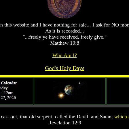
n this website and I have nothing for sale... I ask for NO mo
As it is recorded...
"...freely ye have received, freely give."
Matthew 10:8
Who Am I?
God's Holy Days
ast out, that old serpent, called the Devil, and Satan,
which 
Revelation 12:9