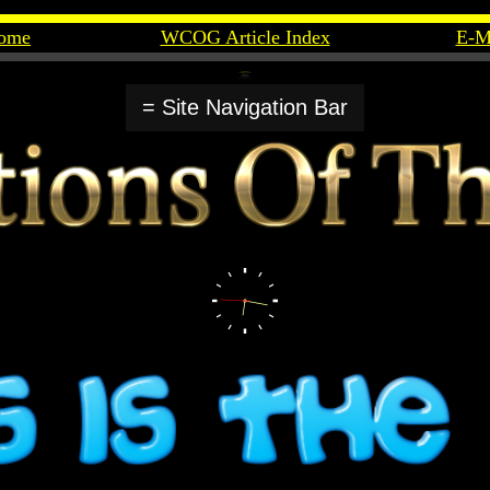
ome
WCOG Article Index
E-M
= Site Navigation Bar