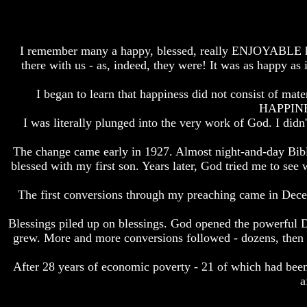
How
How
The
The
Bible
Bible
I remember many a happy, blessed, really ENJOYABLE hour 
Counts
Counts
there with us - as, indeed, they were! It was as happy as 
A
A
Generation
Generation
I began to learn that happiness did not consist of ma
The
The
HAPPINES
Bible
Bible
I was literally plunged into the very work of God. I did
Verses
Verses
The
The
The change came early in 1927. Almost night-and-day Bibl
Dead
Dead
Sea
Sea
blessed with my first son. Years later, God tried me to see
Scrolls
Scrolls
The first conversions through my preaching came in Dece
Should
Should
We
We
Blessings piled up on blessings. God opened the powerful DO
Use
Use
The
The
grew. More and more conversions followed - dozens, the
Old
Old
Testament
Testament
After 28 years of economic poverty - 21 of which had been
a
The
The
Hidden
Hidden