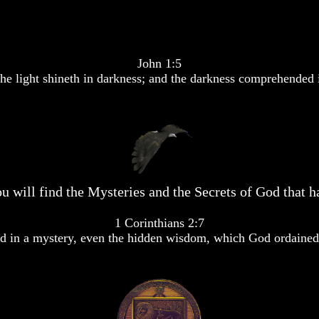
John 1:5
he light shineth in darkness; and the darkness comprehended i
u will find the Mysteries and the Secrets of God that ha
1 Corinthians 2:7
 in a mystery, even the hidden wisdom, which God ordained 