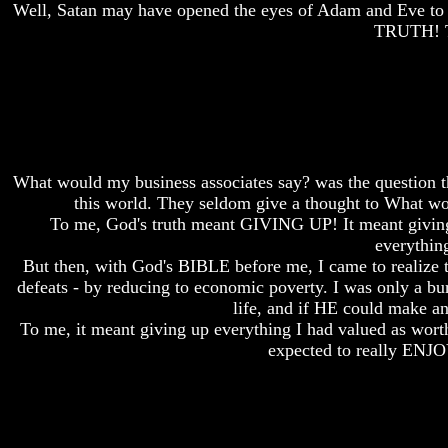
Well, Satan may have opened the eyes of Adam and Eve to e
Do
Do
We
We
TRUTH! T
Know
Know
We
We
Have
Have
The
The
Complete
Complete
Bible
Bible
Answers
Answers
What would my business associates say? was the question tha
To
To
this world. They seldom give a thought to What
Questions
Questions
To me, God's truth meant GIVING UP! It meant giving
About
About
Genesis
Genesis
everythin
But then, with God's BIBLE before me, I came to realize t
Why
Why
defeats - by reducing to economic poverty. I was only a
There
There
life, and if HE could make any
Seems
Seems
To me, it meant giving up everything I had valued as wort
To
To
Be
Be
expected to really ENJO
A
A
Gap
Gap
In
In
The
The
Bible
Bible