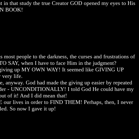
t in that study the true Creator GOD opened my eyes to His
ION BOOK!
 most people to the darkness, the curses and frustrations of
O SAY, when I have to face Him in the judgment?
meant giving up MY OWN WAY! It seemed like GIVING UP
very life.
ine, anyway. God had made the giving up easier by repeated
surrender - UNCONDITIONALLY! I told God He could have my
out of it! And I did mean that!
SE our lives in order to FIND THEM! Perhaps, then, I never
ed. So now I gave it up!