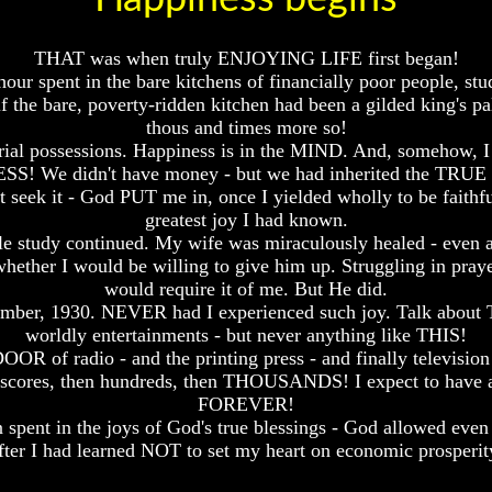
THAT was when truly ENJOYING LIFE first began!
spent in the bare kitchens of financially poor people, stud
if the bare, poverty-ridden kitchen had been a gilded king's pal
thous and times more so!
terial possessions. Happiness is in the MIND. And, somehow, I
S! We didn't have money - but we had inherited the TRU
n't seek it - God PUT me in, once I yielded wholly to be fait
greatest joy I had known.
e study continued. My wife was miraculously healed - even 
 whether I would be willing to give him up. Struggling in pray
would require it of me. But He did.
mber, 1930. NEVER had I experienced such joy. Talk about T
worldly entertainments - but never anything like THIS!
OR of radio - and the printing press - and finally television 
n scores, then hundreds, then THOUSANDS! I expect to have
FOREVER!
 spent in the joys of God's true blessings - God allowed even
fter I had learned NOT to set my heart on economic prosperit