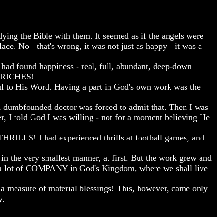
ying the Bible with them. It seemed as if the angels were
ace. No - that's wrong, it was not just as happy - it was a
 had found happiness - real, full, abundant, deep-down
E RICHES!
hful to His Word. Having a part in God's own work was the
a dumbfounded doctor was forced to admit that. Then I was
er, I told God I was willing - not for a moment believing He
HRILLS! I had experienced thrills at football games, and
in the very smallest manner, at first. But the work grew and
 a lot of COMPANY in God's Kingdom, where we shall live
 a measure of material blessings! This, however, came only
y.