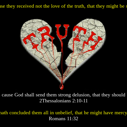
se they received not the love of the truth, that they might be 
 cause God shall send them strong delusion, that they should 
2Thessalonians 2:10-11
ath concluded them all in unbelief, that he might have mercy
Romans 11:32