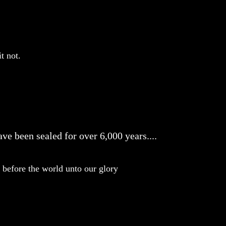
t not.
ve been sealed for over 6,000 years....
before the world unto our glory