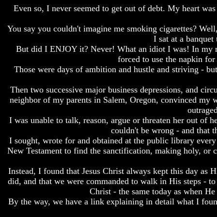
Even so, I never seemed to get out of debt. My heart was s
Bible
Bible
Superstition
Superstition
Or
Or
You say you couldn't imagine me smoking cigarettes? Well,
Authority
Authority
I sat at a banquet
But did I ENJOY it? Never! What an idiot I was! In my mo
Seven
Seven
forced to use the napkin for
Keys
Keys
To
To
Those were days of ambition and hustle and striving - but 
Understanding
Understanding
The
The
Then two successive major business depressions, and circu
Bible
Bible
neighbor of my parents in Salem, Oregon, convinced my wi
outraged
How
How
To
To
I was unable to talk, reason, argue or threaten her out of 
Study
Study
couldn't be wrong - and that
The
The
I sought, wrote for and obtained at the public library eve
Bible
Bible
New Testament to find the sanctification, making holy, or c
How
How
Instead, I found that Jesus Christ always kept this day as
To
To
Understand
Understand
did, and that we were commanded to walk in His steps - to 
The
The
Christ - the same today as when He
Bible
Bible
By the way, we have a link explaining in detail what I found
How
How